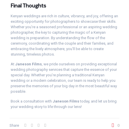
Final Thoughts
Kenyan weddings are rich in culture, vibrancy, and joy, offering an
exciting opportunity for photographers to showcase their skills.
Whether you’re a seasoned professional or an aspiring wedding
photographer, the key to capturing the magic of a Kenyan
wedding is preparation. By understanding the flow of the
ceremony, coordinating with the couple and their families, and
embracing the lively atmosphere, you’ll be able to create
stunning, timeless photos.
At
Janeson Films
, we pride ourselves on providing exceptional
wedding photography services that capture the essence of your
special day. Whether you’re planning a traditional Kenyan
wedding or a modern celebration, our team is ready to help you
preserve the memories of your big day in the most beautiful way
possible.
Book a consultation with
Janeson Films
today, and let us bring
your wedding story to life through our lens!
Share
0