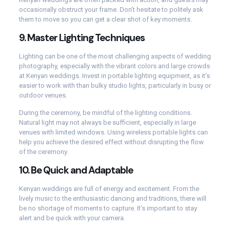
occasionally obstruct your frame. Don’t hesitate to politely ask
them to move so you can get a clear shot of key moments.
9.
Master Lighting Techniques
Lighting can be one of the most challenging aspects of wedding
photography, especially with the vibrant colors and large crowds
at Kenyan weddings. Invest in portable lighting equipment, as it’s
easier to work with than bulky studio lights, particularly in busy or
outdoor venues.
During the ceremony, be mindful of the lighting conditions.
Natural light may not always be sufficient, especially in large
venues with limited windows. Using wireless portable lights can
help you achieve the desired effect without disrupting the flow
of the ceremony.
10.
Be Quick and Adaptable
Kenyan weddings are full of energy and excitement. From the
lively music to the enthusiastic dancing and traditions, there will
be no shortage of moments to capture. It’s important to stay
alert and be quick with your camera.