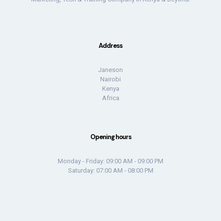
Address
Janeson
Nairobi
Kenya
Africa
Opening hours
Monday - Friday: 09:00 AM - 09:00 PM
Saturday: 07:00 AM - 08:00 PM