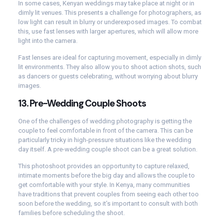
In some cases, Kenyan weddings may take place at night or in
dimly lit venues. This presents a challenge for photographers, as
low light can result in blurry or underexposed images. To combat
this, use fast lenses with larger apertures, which will allow more
light into the camera.
Fast lenses are ideal for capturing movement, especially in dimly
lit environments. They also allow you to shoot action shots, such
as dancers or guests celebrating, without worrying about blurry
images.
13.
Pre-Wedding Couple Shoots
One of the challenges of wedding photography is getting the
couple to feel comfortable in front of the camera. This can be
particularly tricky in high-pressure situations like the wedding
day itself. A pre-wedding couple shoot can be a great solution.
This photoshoot provides an opportunity to capture relaxed,
intimate moments before the big day and allows the couple to
get comfortable with your style. In Kenya, many communities
have traditions that prevent couples from seeing each other too
soon before the wedding, so it’s important to consult with both
families before scheduling the shoot.