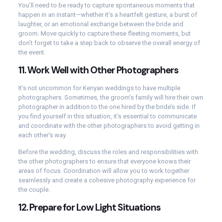
You’ll need to be ready to capture spontaneous moments that
happen in an instant—whether it’s a heartfelt gesture, a burst of
laughter, or an emotional exchange between the bride and
groom. Move quickly to capture these fleeting moments, but
don’t forget to take a step back to observe the overall energy of
the event.
11.
Work Well with Other Photographers
It’s not uncommon for Kenyan weddings to have multiple
photographers. Sometimes, the groom’s family will hire their own
photographer in addition to the one hired by the bride’s side. If
you find yourself in this situation, it’s essential to communicate
and coordinate with the other photographers to avoid getting in
each other’s way.
Before the wedding, discuss the roles and responsibilities with
the other photographers to ensure that everyone knows their
areas of focus. Coordination will allow you to work together
seamlessly and create a cohesive photography experience for
the couple.
12.
Prepare for Low Light Situations