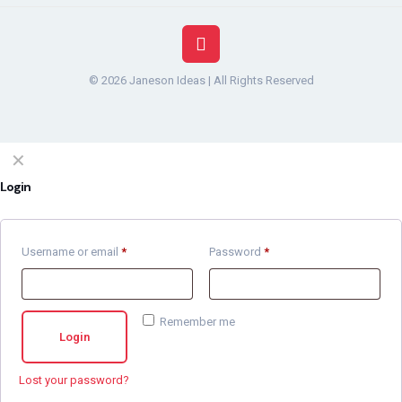
© 2026 Janeson Ideas | All Rights Reserved
✕
Login
Username or email
*
Password
*
Remember me
Login
Lost your password?