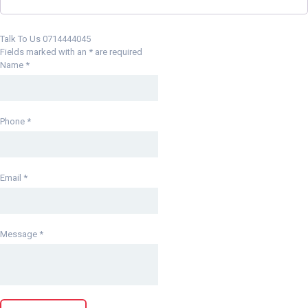
Talk To Us 0714444045
Fields marked with an
*
are required
Name
*
Phone
*
Email
*
Message
*