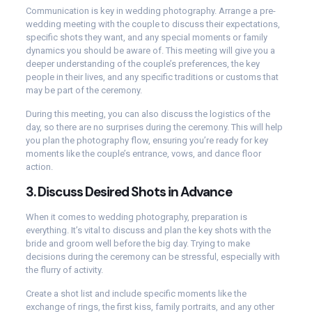
Communication is key in wedding photography. Arrange a pre-
wedding meeting with the couple to discuss their expectations,
specific shots they want, and any special moments or family
dynamics you should be aware of. This meeting will give you a
deeper understanding of the couple’s preferences, the key
people in their lives, and any specific traditions or customs that
may be part of the ceremony.
During this meeting, you can also discuss the logistics of the
day, so there are no surprises during the ceremony. This will help
you plan the photography flow, ensuring you’re ready for key
moments like the couple’s entrance, vows, and dance floor
action.
3.
Discuss Desired Shots in Advance
When it comes to wedding photography, preparation is
everything. It’s vital to discuss and plan the key shots with the
bride and groom well before the big day. Trying to make
decisions during the ceremony can be stressful, especially with
the flurry of activity.
Create a shot list and include specific moments like the
exchange of rings, the first kiss, family portraits, and any other