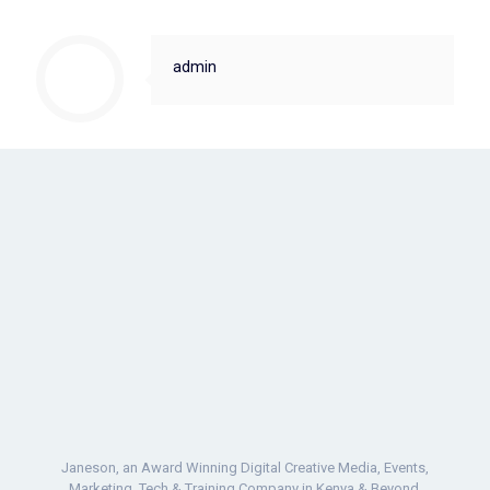
admin
Janeson, an Award Winning Digital Creative Media, Events,
Marketing, Tech & Training Company in Kenya & Beyond.