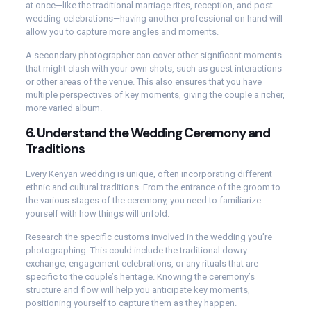
at once—like the traditional marriage rites, reception, and post-
wedding celebrations—having another professional on hand will
allow you to capture more angles and moments.
A secondary photographer can cover other significant moments
that might clash with your own shots, such as guest interactions
or other areas of the venue. This also ensures that you have
multiple perspectives of key moments, giving the couple a richer,
more varied album.
6.
Understand the Wedding Ceremony and
Traditions
Every Kenyan wedding is unique, often incorporating different
ethnic and cultural traditions. From the entrance of the groom to
the various stages of the ceremony, you need to familiarize
yourself with how things will unfold.
Research the specific customs involved in the wedding you’re
photographing. This could include the traditional dowry
exchange, engagement celebrations, or any rituals that are
specific to the couple’s heritage. Knowing the ceremony’s
structure and flow will help you anticipate key moments,
positioning yourself to capture them as they happen.