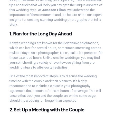
as a professional or aspiring photographer, there are essential
tips and tricks that will help you navigate the unique aspects of
this wedding style. At
Janeson Films
, we understand the
importance of these moments and are here to share our expert
insights for creating stunning wedding photographs that tell a
story.
1.
Plan for the Long Day Ahead
Kenyan weddings are known for their extensive celebrations,
which can last for several hours, sometimes stretching across
multiple days. As a photographer, it’s crucial to be prepared for
these extended hours. Unlike smaller weddings, you may find
yourself shooting a variety of events—everything from pre-
wedding rituals to after-party festivities.
One of the most important steps is to discuss the wedding
timeline with the couple and their planners. It’s highly
recommended to include a clause in your photography
agreement that accounts for extra hours of coverage. This will
ensure that both you and the couple are on the same page
should the wedding run longer than expected.
2.
Set Up a Meeting with the Couple