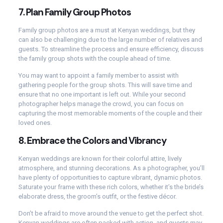
7.
Plan Family Group Photos
Family group photos are a must at Kenyan weddings, but they
can also be challenging due to the large number of relatives and
guests. To streamline the process and ensure efficiency, discuss
the family group shots with the couple ahead of time.
You may want to appoint a family member to assist with
gathering people for the group shots. This will save time and
ensure that no one important is left out. While your second
photographer helps manage the crowd, you can focus on
capturing the most memorable moments of the couple and their
loved ones.
8.
Embrace the Colors and Vibrancy
Kenyan weddings are known for their colorful attire, lively
atmosphere, and stunning decorations. As a photographer, you’ll
have plenty of opportunities to capture vibrant, dynamic photos.
Saturate your frame with these rich colors, whether it’s the bride’s
elaborate dress, the groom’s outfit, or the festive décor.
Don’t be afraid to move around the venue to get the perfect shot.
Kenyan weddings are often packed with action, and guests may