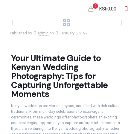
0
KSh0.00
Published by
admin
on
February 5, 2022
Your Ultimate Guide to
Kenyan Wedding
Photography: Tips for
Capturing Unforgettable
Moments
Kenyan weddings are vibrant, joyous, and filled with rich cultural
traditions. From multi-day celebrations to extravagant
ceremonies, these weddings offer photographers an exciting
and challenging opportunity to capture unforgettable moments.
If you are venturing into Kenyan wedding photography, whether