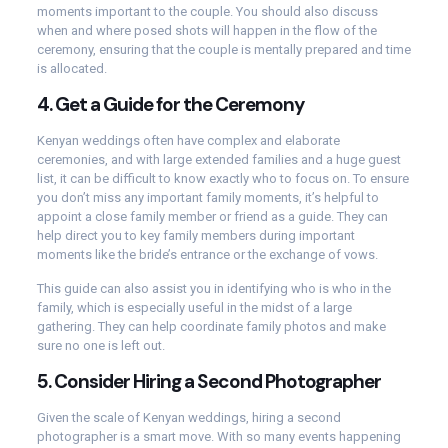
moments important to the couple. You should also discuss
when and where posed shots will happen in the flow of the
ceremony, ensuring that the couple is mentally prepared and time
is allocated.
4.
Get a Guide for the Ceremony
Kenyan weddings often have complex and elaborate
ceremonies, and with large extended families and a huge guest
list, it can be difficult to know exactly who to focus on. To ensure
you don’t miss any important family moments, it’s helpful to
appoint a close family member or friend as a guide. They can
help direct you to key family members during important
moments like the bride’s entrance or the exchange of vows.
This guide can also assist you in identifying who is who in the
family, which is especially useful in the midst of a large
gathering. They can help coordinate family photos and make
sure no one is left out.
5.
Consider Hiring a Second Photographer
Given the scale of Kenyan weddings, hiring a second
photographer is a smart move. With so many events happening