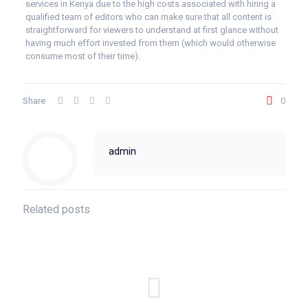
services in Kenya due to the high costs associated with hiring a
qualified team of editors who can make sure that all content is
straightforward for viewers to understand at first glance without
having much effort invested from them (which would otherwise
consume most of their time).
Share
0
admin
Related posts