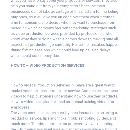
what you have to say about your products or services. They also
help you stand out from your competitors because most
businesses do not take advantage of this medium for marketing
purposes, so it will give you an edge over them when it comes
time for consumers to decide who they want to purchase from
based on which company has better marketing strategies such
as video production services provided by professionals who
know what they’re doing when it comes down to making sure all
aspects of production go smoothly. Hence, no mistakes happen
during filming sessions which could lead up causing delays
which could cost money due.
HOW TO – VIDEO PRODUCTION SERVICES
How to Videos Production Services in Kenya are a great way to
market your business, product, or service. Companies use these
videos to help customers understand how to use their products.
How-to videos can also be used as internal training videos for
employees.
The video content includes step-by-step instructions on using a
product or service, tips and tricks, troubleshooting guides, and
much more. The video production process involves recording
the information you want your audience to know while watching