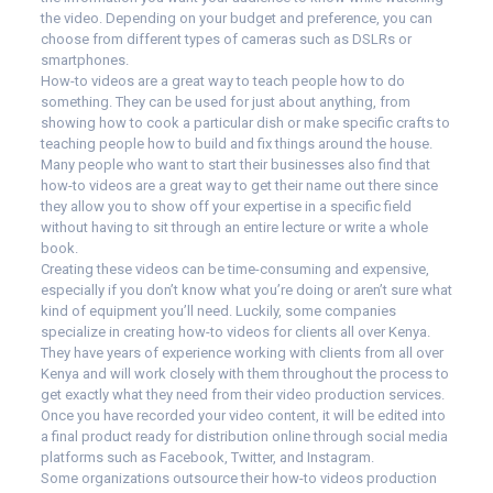
the video. Depending on your budget and preference, you can
choose from different types of cameras such as DSLRs or
smartphones.
How-to videos are a great way to teach people how to do
something. They can be used for just about anything, from
showing how to cook a particular dish or make specific crafts to
teaching people how to build and fix things around the house.
Many people who want to start their businesses also find that
how-to videos are a great way to get their name out there since
they allow you to show off your expertise in a specific field
without having to sit through an entire lecture or write a whole
book.
Creating these videos can be time-consuming and expensive,
especially if you don’t know what you’re doing or aren’t sure what
kind of equipment you’ll need. Luckily, some companies
specialize in creating how-to videos for clients all over Kenya.
They have years of experience working with clients from all over
Kenya and will work closely with them throughout the process to
get exactly what they need from their video production services.
Once you have recorded your video content, it will be edited into
a final product ready for distribution online through social media
platforms such as Facebook, Twitter, and Instagram.
Some organizations outsource their how-to videos production