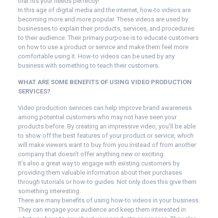
that fits your needs perfectly!
In this age of digital media and the internet, how-to videos are
becoming more and more popular. These videos are used by
businesses to explain their products, services, and procedures
to their audience. Their primary purpose is to educate customers
on how to use a product or service and make them feel more
comfortable using it. How-to videos can be used by any
business with something to teach their customers.
WHAT ARE SOME BENEFITS OF USING VIDEO PRODUCTION
SERVICES?
Video production services can help improve brand awareness
among potential customers who may not have seen your
products before. By creating an impressive video, you’ll be able
to show off the best features of your product or service, which
will make viewers want to buy from you instead of from another
company that doesn’t offer anything new or exciting.
It’s also a great way to engage with existing customers by
providing them valuable information about their purchases
through tutorials or how-to guides. Not only does this give them
something interesting.
There are many benefits of using how-to videos in your business.
They can engage your audience and keep them interested in