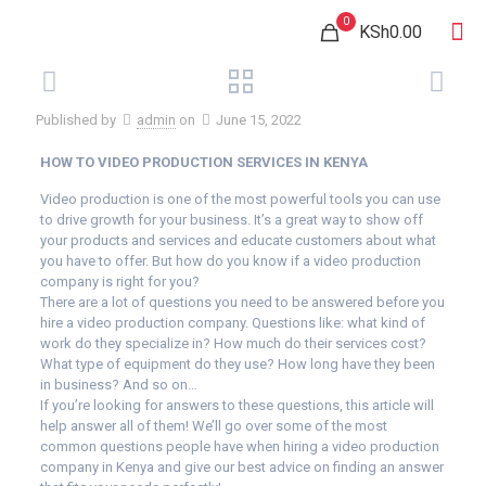
0
KSh0.00
Published by
admin
on
June 15, 2022
HOW TO VIDEO PRODUCTION SERVICES IN KENYA
Video production is one of the most powerful tools you can use
to drive growth for your business. It’s a great way to show off
your products and services and educate customers about what
you have to offer. But how do you know if a video production
company is right for you?
There are a lot of questions you need to be answered before you
hire a video production company. Questions like: what kind of
work do they specialize in? How much do their services cost?
What type of equipment do they use? How long have they been
in business? And so on…
If you’re looking for answers to these questions, this article will
help answer all of them! We’ll go over some of the most
common questions people have when hiring a video production
company in Kenya and give our best advice on finding an answer