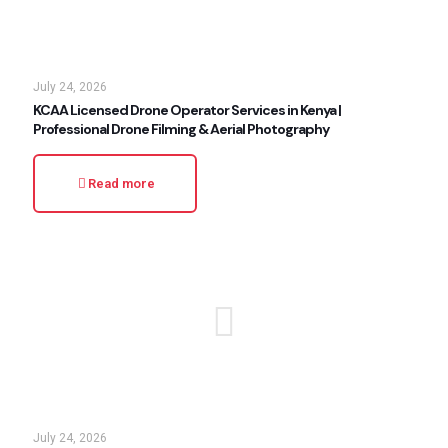
July 24, 2026
KCAA Licensed Drone Operator Services in Kenya |
Professional Drone Filming & Aerial Photography
Read more
July 24, 2026