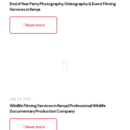
End of Year Party Photography, Videography & Event Filming
Services in Kenya
Read more
July 24, 2026
Wildlife Filming Services in Kenya | Professional Wildlife
Documentary Production Company
Read more