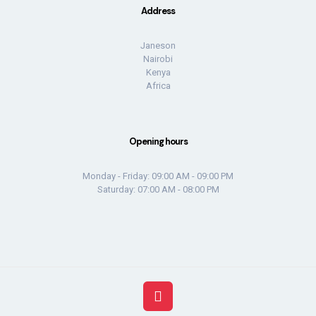
Address
Janeson
Nairobi
Kenya
Africa
Opening hours
Monday - Friday: 09:00 AM - 09:00 PM
Saturday: 07:00 AM - 08:00 PM