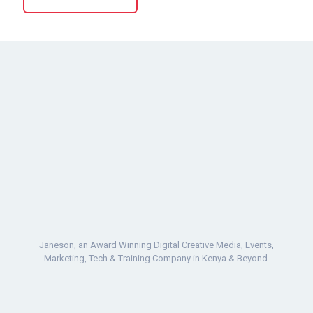
Janeson, an Award Winning Digital Creative Media, Events,
Marketing, Tech & Training Company in Kenya & Beyond.