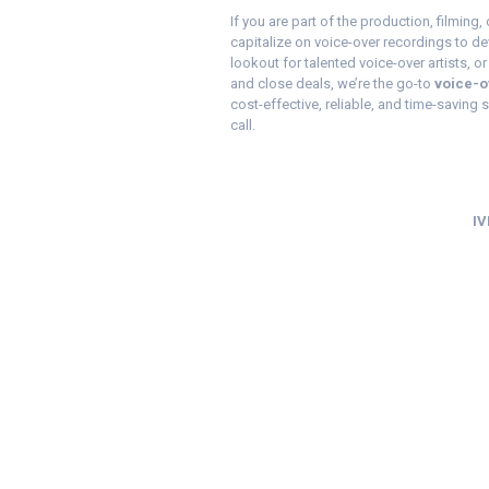
If you are part of the production, filming
capitalize on voice-over recordings to de
lookout for talented voice-over artists, or
and close deals, we’re the go-to
voice-o
cost-effective, reliable, and time-saving se
call.
IV