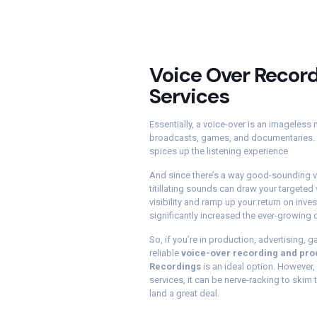
Voice Over Recor
Services
Essentially, a voice-over is an imageless
broadcasts, games, and documentaries. It
spices up the listening experience
And since there’s a way good-sounding v
titillating sounds can draw your targeted 
visibility and ramp up your return on inve
significantly increased the ever-growing
So, if you’re in production, advertising, 
reliable
voice-over recording and pro
Recordings
is an ideal option. However,
services, it can be nerve-racking to skim
land a great deal.