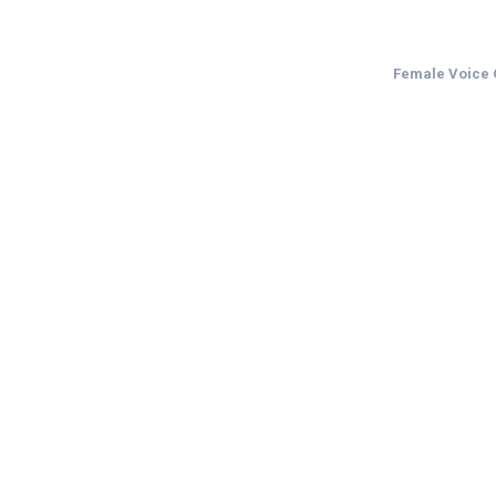
Female Voice O