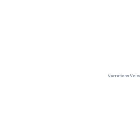
Narrations Voice