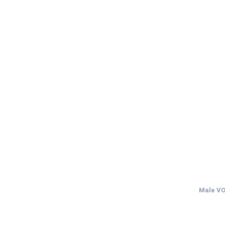
Male VO