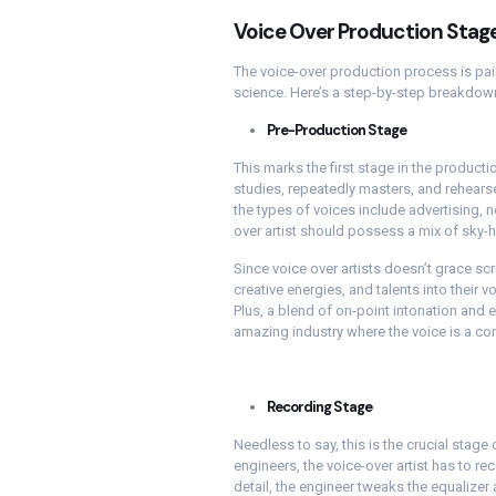
Voice Over Production Stag
The voice-over production process is pain
science. Here’s a step-by-step breakdown
Pre-Production Stage
This marks the first stage in the productio
studies, repeatedly masters, and rehears
the types of voices include advertising, n
over artist should possess a mix of sky-h
Since voice over artists doesn’t grace scr
creative energies, and talents into their v
Plus, a blend of on-point intonation and 
amazing industry where the voice is a co
Recording Stage
Needless to say, this is the crucial stage 
engineers, the voice-over artist has to re
detail, the engineer tweaks the equalizer