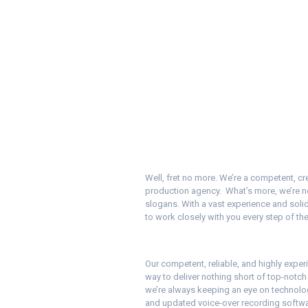
Well, fret no more. We’re a competent, cr
production agency. What’s more, we’re no
slogans. With a vast experience and solid
to work closely with you every step of th
Our competent, reliable, and highly experi
way to deliver nothing short of top-notc
we’re always keeping an eye on technologi
and updated voice-over recording software