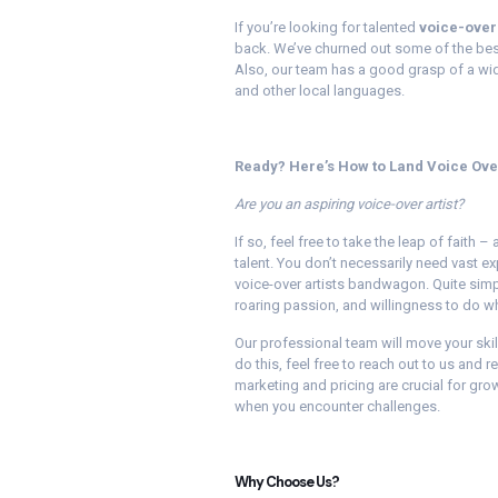
If you’re looking for talented
voice-over 
back. We’ve churned out some of the best
Also, our team has a good grasp of a wide
and other local languages.
Ready? Here’s How to Land Voice Ove
Are you an aspiring voice-over artist?
If so, feel free to take the leap of faith
talent. You don’t necessarily need vast ex
voice-over artists bandwagon. Quite simpl
roaring passion, and willingness to do wha
Our professional team will move your skil
do this, feel free to reach out to us and
marketing and pricing are crucial for grow
when you encounter challenges.
Why Choose Us?