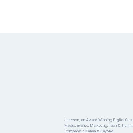
Janeson, an Award Winning Digital Crea
Media, Events, Marketing, Tech & Traini
Company in Kenya & Beyond.