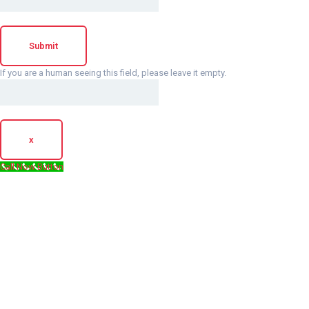
If you are a human seeing this field, please leave it empty.
x
Call Now Button