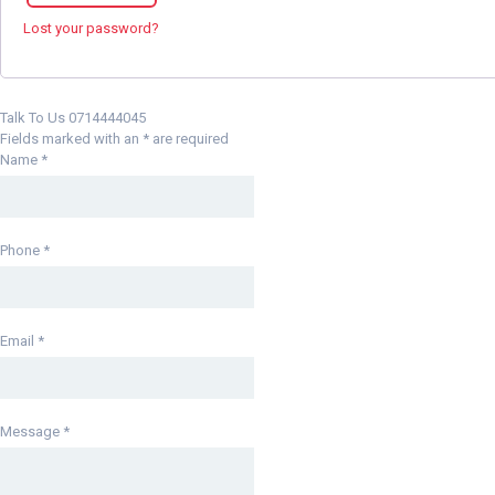
Lost your password?
Talk To Us 0714444045
Fields marked with an
*
are required
Name
*
Phone
*
Email
*
Message
*