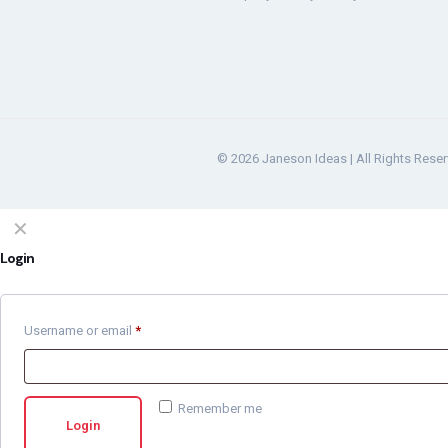
© 2026 Janeson Ideas | All Rights Rese
✕
Login
Username or email
*
Remember me
Login