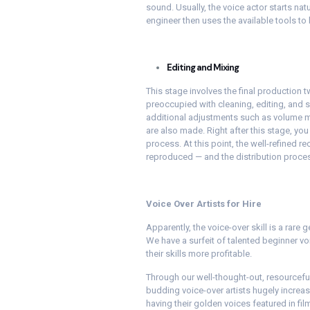
sound. Usually, the voice actor starts nat
engineer then uses the available tools to
Editing and Mixing
This stage involves the final production t
preoccupied with cleaning, editing, and 
additional adjustments such as volume mo
are also made. Right after this stage, you 
process. At this point, the well-refined re
reproduced — and the distribution proce
Voice Over Artists for Hire
Apparently, the voice-over skill is a rare 
We have a surfeit of talented beginner vo
their skills more profitable.
Through our well-thought-out, resourcef
budding voice-over artists hugely increas
having their golden voices featured in fi