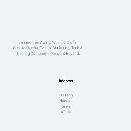
Janeson, an Award Winning Digital
Creative Media, Events, Marketing, Tech &
Training Company in Kenya & Beyond.
Address
Janeson
Nairobi
Kenya
Africa