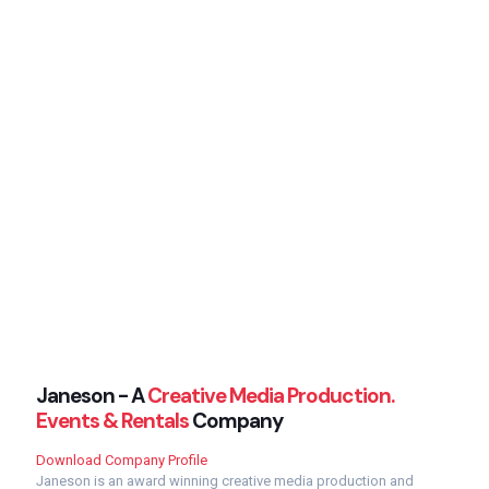
Janeson - A
Creative Media Production.
Events & Rentals
Company
Download Company Profile
Janeson is an award winning creative media production and