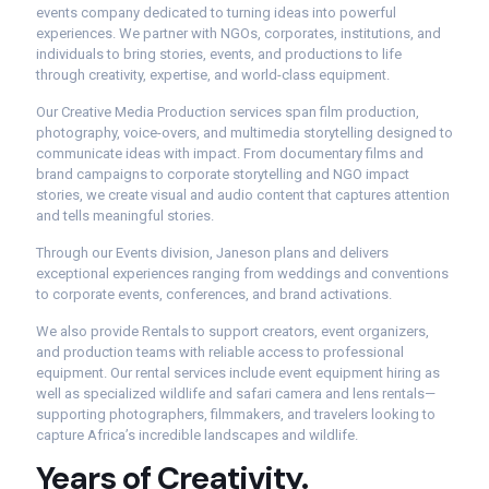
events company dedicated to turning ideas into powerful
experiences. We partner with NGOs, corporates, institutions, and
individuals to bring stories, events, and productions to life
through creativity, expertise, and world-class equipment.
Our Creative Media Production services span film production,
photography, voice-overs, and multimedia storytelling designed to
communicate ideas with impact. From documentary films and
brand campaigns to corporate storytelling and NGO impact
stories, we create visual and audio content that captures attention
and tells meaningful stories.
Through our Events division, Janeson plans and delivers
exceptional experiences ranging from weddings and conventions
to corporate events, conferences, and brand activations.
We also provide Rentals to support creators, event organizers,
and production teams with reliable access to professional
equipment. Our rental services include event equipment hiring as
well as specialized wildlife and safari camera and lens rentals—
supporting photographers, filmmakers, and travelers looking to
capture Africa’s incredible landscapes and wildlife.
Years
of
Creativity.