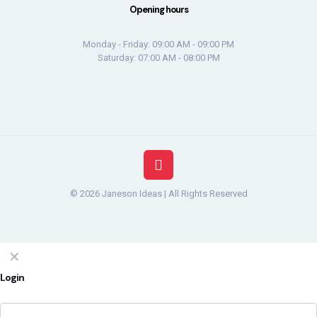
Opening hours
Monday - Friday: 09:00 AM - 09:00 PM
Saturday: 07:00 AM - 08:00 PM
© 2026 Janeson Ideas | All Rights Reserved
✕
Login