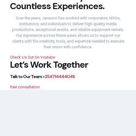
Countless
Experiences.
Over
the
years,
Janeson
has
worked
with
corporates,
NGOs,
institutions,
and
individuals
to
deliver
high-
quality
media
productions,
exceptional
events,
and
reliable
equipment
rentals.
Our
experience
across
these
areas
allows
us
to
support
our
clients
with
the
creativity,
tools,
and
expertise
needed
to
execute
their
vision
with
confidence.
Check Us Out On Youtube
Let’s
Work
Together
Talk
to
Our
Team
+254714444045
free consultation