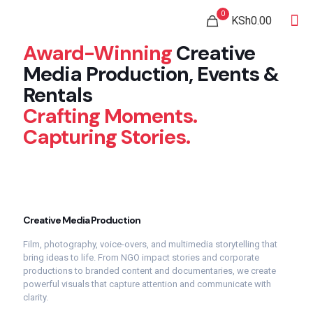
0
KSh0.00
Award-Winning
Creative
Media
Production,
Events &
Rentals
Crafting Moments.
Capturing Stories.
Creative
Media
Production
Film,
photography,
voice-
overs,
and
multimedia
storytelling
that
bring
ideas
to
life.
From
NGO
impact
stories
and
corporate
productions
to
branded
content
and
documentaries,
we
create
powerful
visuals
that
capture
attention
and
communicate
with
clarity.