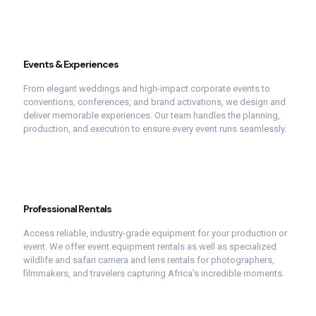
Events &
Experiences
From
elegant
weddings
and
high-
impact
corporate
events
to
conventions,
conferences,
and
brand
activations,
we
design
and
deliver
memorable
experiences.
Our
team
handles
the
planning,
production,
and
execution
to
ensure
every
event
runs
seamlessly.
Professional
Rentals
Access
reliable,
industry-
grade
equipment
for
your
production
or
event.
We
offer
event
equipment
rentals
as
well
as
specialized
wildlife
and
safari
camera
and
lens
rentals
for
photographers,
filmmakers,
and
travelers
capturing
Africa’s
incredible
moments.