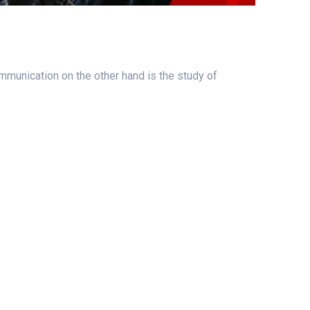
mmunication on the other hand is the study of