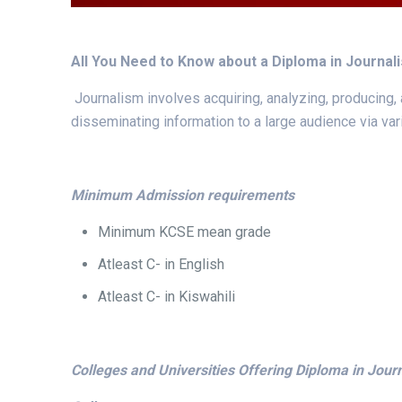
All You Need to Know about a Diploma in Journa
Journalism involves acquiring, analyzing, producing
disseminating information to a large audience via va
Minimum Admission requirements
Minimum KCSE mean grade
Atleast C- in English
Atleast C- in Kiswahili
Colleges and Universities Offering Diploma in Jou