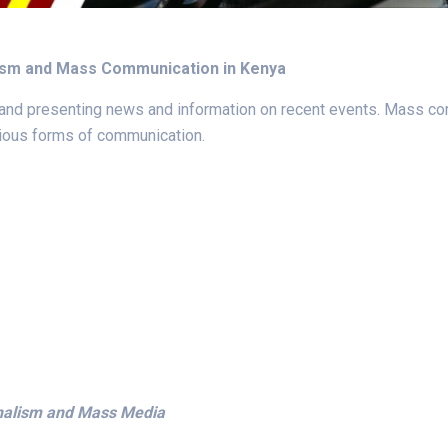
lism and Mass Communication in Kenya
, and presenting news and information on recent events. Mass co
rious forms of communication.
rnalism and Mass Media