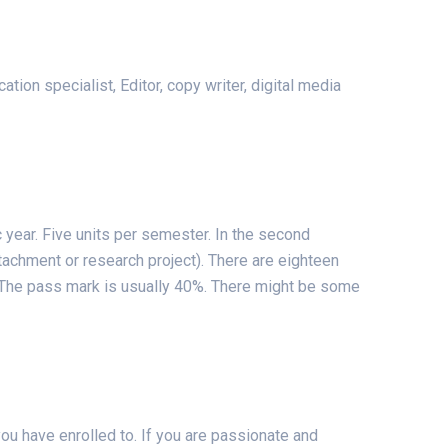
ion specialist, Editor, copy writer, digital media
 year. Five units per semester. In the second
ttachment or research project). There are eighteen
a. The pass mark is usually 40%. There might be some
ou have enrolled to. If you are passionate and