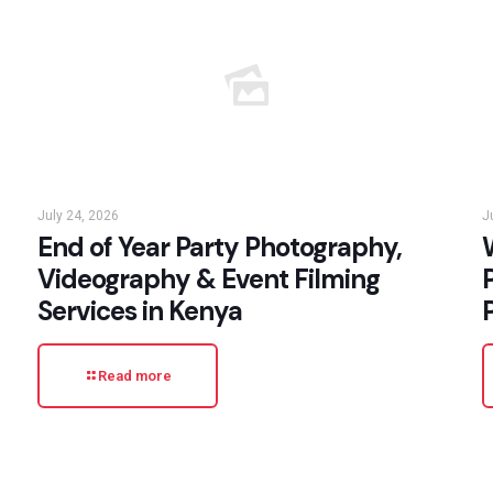
July 24, 2026
J
End of Year Party Photography,
W
Videography & Event Filming
Services in Kenya
Read more