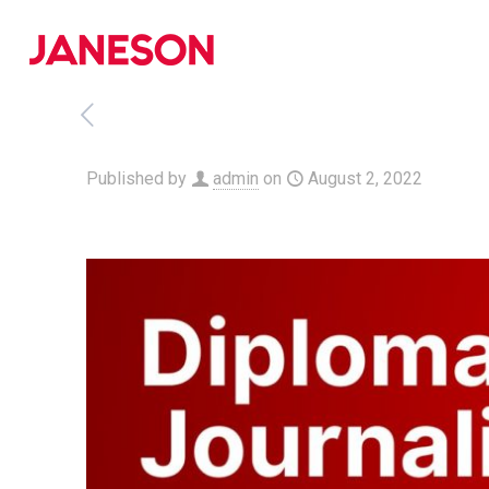
Published by
admin
on
August 2, 2022