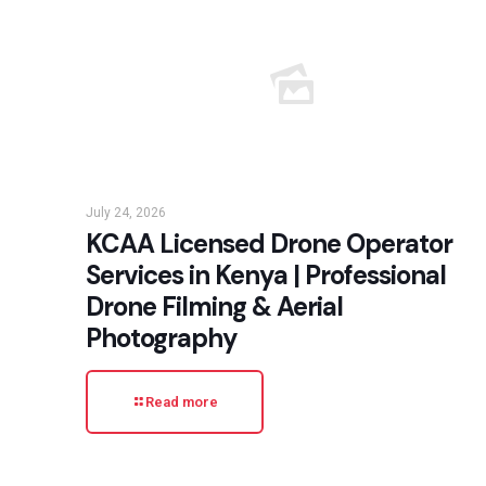
July 24, 2026
KCAA Licensed Drone Operator
Services in Kenya | Professional
Drone Filming & Aerial
Photography
Read more