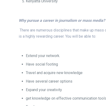
Kenyatta University
Why pursue a career in journalism or mass media?
There are numerous disciplines that make up mass comm
is a highly rewarding career. You will be able to:
Extend your network.
Have social footing
Travel and acquire new knowledge
Have several career options
Expand your creativity
get knowledge on effective communication tools