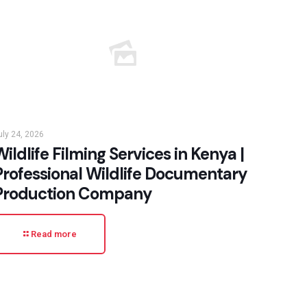
uly 24, 2026
ildlife Filming Services in Kenya |
Professional Wildlife Documentary
Production Company
Read more