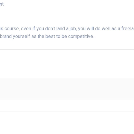
nt.
is course, even if you don’t land a job, you will do well as a freelan
 brand yourself as the best to be competitive.