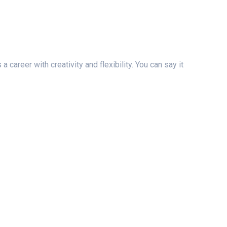
areer with creativity and flexibility. You can say it