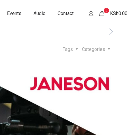
0
Events
Audio
Contact
KSh0.00
Tags
Categories