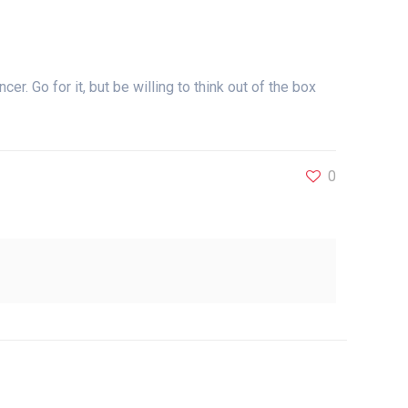
cer. Go for it, but be willing to think out of the box
0