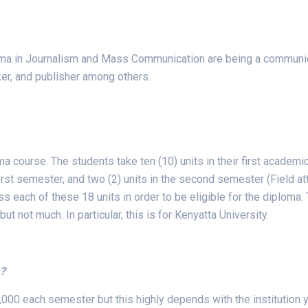
oma in Journalism and Mass Communication are being a communicat
er, and publisher among others.
 course. The students take ten (10) units in their first academic
 first semester, and two (2) units in the second semester (Field a
ss each of these 18 units in order to be eligible for the diplom
but not much. In particular, this is for Kenyatta University.
a?
,000 each semester but this highly depends with the institution y