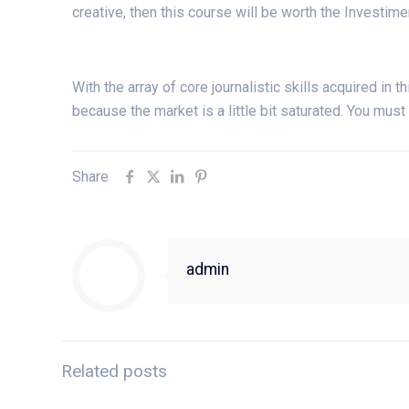
creative, then this course will be worth the Investime
With the array of core journalistic skills acquired in th
because the market is a little bit saturated. You must
Share
admin
Related posts