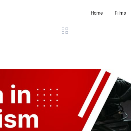
Home
Films