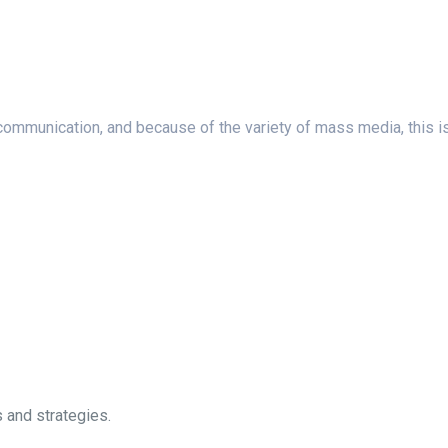
unication, and because of the variety of mass media, this is a c
 and strategies.