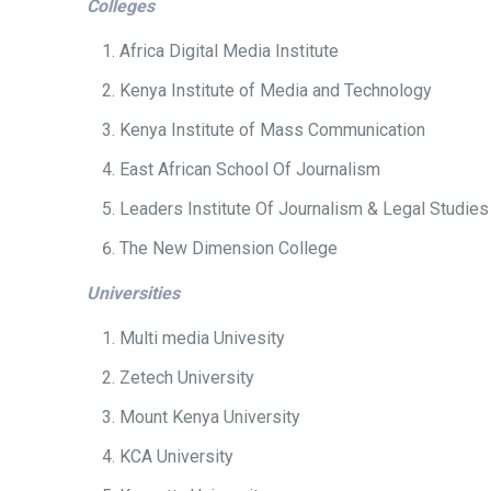
Colleges
Africa Digital Media Institute
Kenya Institute of Media and Technology
Kenya Institute of Mass Communication
East African School Of Journalism
Leaders Institute Of Journalism & Legal Studies
The New Dimension College
Universities
Multi media Univesity
Zetech University
Mount Kenya University
KCA University