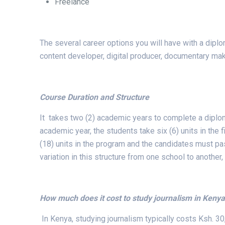
Freelance
The several career options you will have with a dipl
content developer, digital producer, documentary mak
Course Duration and Structure
It takes two (2) academic years to complete a diploma
academic year, the students take six (6) units in the
(18) units in the program and the candidates must pa
variation in this structure from one school to another, 
How much does it cost to study journalism in Keny
In Kenya, studying journalism typically costs Ksh. 30