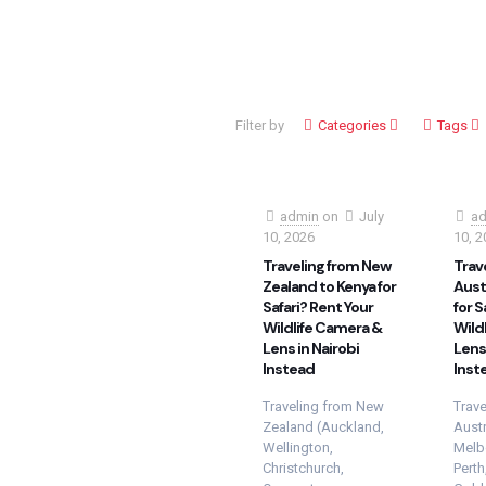
Filter by
Categories
Tags
admin
on
July
ad
10, 2026
10, 2
Traveling from New
Trav
Zealand to Kenya for
Austr
Safari? Rent Your
for S
Wildlife Camera &
Wild
Lens in Nairobi
Lens 
Instead
Inst
Traveling from New
Trave
Zealand (Auckland,
Austr
Wellington,
Melb
Christchurch,
Perth