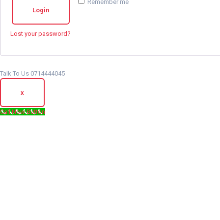
Remember me
Login
Lost your password?
Talk To Us 0714444045
x
Call Now Button