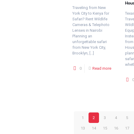
Hou
Traveling from New
York City to Kenya for
Texas
Safari? Rent Wildlife
Trave
Cameras & Telephoto
Wildl
Lenses in Nairobi
Equi
Planning an
Inste
unforgettable safari
from 
from New York City,
Houst
Brooklyn,
[…]
plann
safar
whet
0
Read more
1
2
3
4
5
13
14
15
16
17