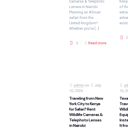
Cameras & Telephoto
Kenya
Lenses in Nairobi
of th
Planning an African
extra
safari from the
adven
United Kingdom?
world
Whether you’re
[…]
0
Read more
admin
on
July
ad
10, 2026
10, 2
Traveling from New
Texas
York City to Kenya
Trav
for Safari? Rent
Wild
Wildlife Cameras &
Equi
Telephoto Lenses
Inste
in Nairobi
It fr