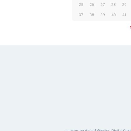
25
26
27
28
29
37
38
39
40
41
Janeson, an Award Winning Digital Crea