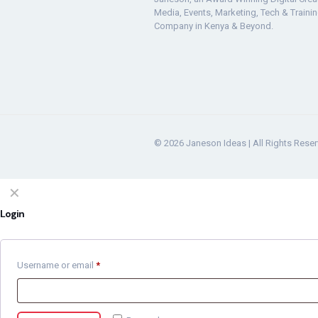
Media, Events, Marketing, Tech & Traini
Company in Kenya & Beyond.
© 2026 Janeson Ideas | All Rights Rese
✕
Login
Username or email
*