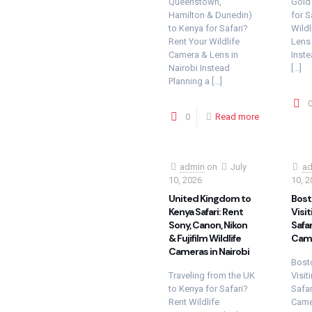
Queenstown,
Gold
Hamilton & Dunedin)
for S
to Kenya for Safari?
Wildl
Rent Your Wildlife
Lens 
Camera & Lens in
Inste
Nairobi Instead
[…]
Planning a
[…]
0
Read more
admin
on
July
ad
10, 2026
10, 2
United Kingdom to
Bost
Kenya Safari: Rent
Visit
Sony, Canon, Nikon
Safar
& Fujifilm Wildlife
Came
Cameras in Nairobi
Bosto
Traveling from the UK
Visit
to Kenya for Safari?
Safar
Rent Wildlife
Camer