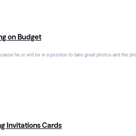
ing on Budget
use he or will be in a position to take great photos and the ph
g Invitations Cards