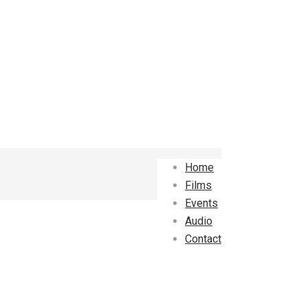
Home
Films
Events
Audio
Contact