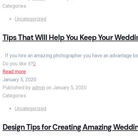
Categories
Uncategorized
Tips That Will Help You Keep Your Wedd
If you hire an amazing photographer you have an advantage beca
Do you like it?
0
Read more
January 5, 2020
Published by
admin
on
January 5, 2020
Categories
Uncategorized
Design Tips for Creating Amazing Weddin