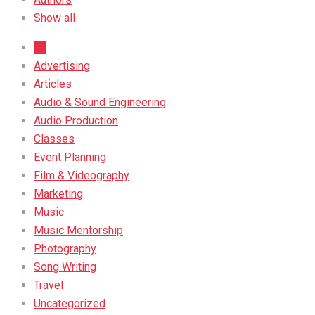
Show all
All
Advertising
Articles
Audio & Sound Engineering
Audio Production
Classes
Event Planning
Film & Videography
Marketing
Music
Music Mentorship
Photography
Song Writing
Travel
Uncategorized