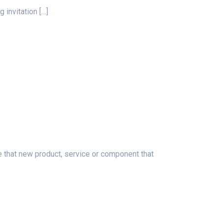
g invitation
[…]
at new product, service or component that