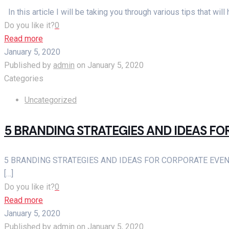
In this article I will be taking you through various tips that wi
Do you like it?
0
Read more
January 5, 2020
Published by
admin
on
January 5, 2020
Categories
Uncategorized
5 BRANDING STRATEGIES AND IDEAS F
5 BRANDING STRATEGIES AND IDEAS FOR CORPORATE EVENTS Cor
[…]
Do you like it?
0
Read more
January 5, 2020
Published by
admin
on
January 5, 2020