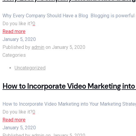
Why Every Company Should Have a Blog Blogging is powerful ma
Do you like it?
0
Read more
January 5, 2020
Published by
admin
on
January 5, 2020
Categories
Uncategorized
How to Incorporate Video Marketing into
How to Incorporate Video Marketing into Your Marketing Strateg
Do you like it?
0
Read more
January 5, 2020
Published by
admin
on
January 5, 2020