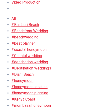
Video Production
All
#Bamburi Beach
#Beachfront Wedding
#beachwedding
#best planner
#coastal honeymoon
#Coastal wedding
#destination wedding
#Destination Weddings
#Diani Beach
#honeymoon
#honeymoon location
#honeymoon planning
#Kenya Coast
#mombasa honeymoon