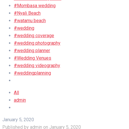
#Mombasa wedding
#Nyali Beach
#watamu beach
#wedding
#wedding coverage
#wedding photography
#wedding planner
#Wedding Venues
#wedding videography
#weddingplanning
All
admin
January 5, 2020
Published by
admin
on
January 5, 2020