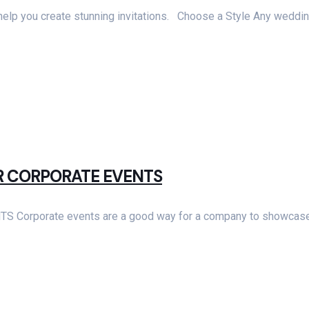
ll help you create stunning invitations. Choose a Style Any weddin
OR CORPORATE EVENTS
porate events are a good way for a company to showcase th