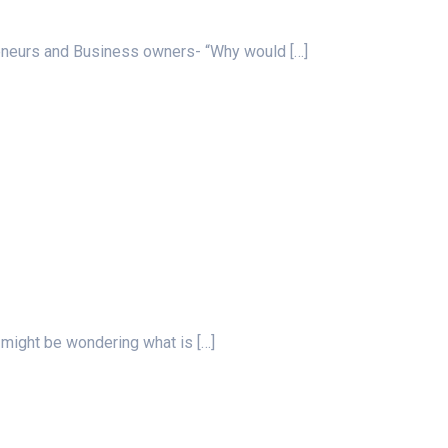
preneurs and Business owners- “Why would
[…]
u might be wondering what is
[…]