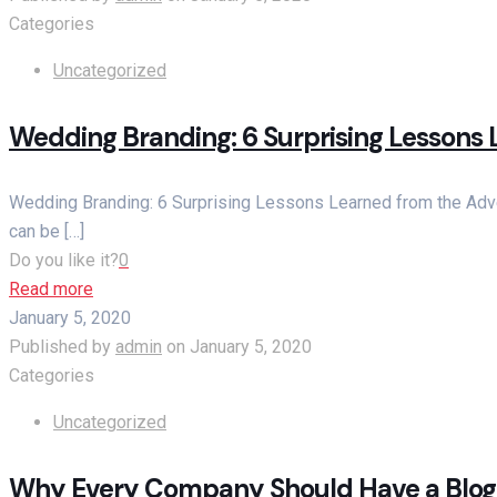
Categories
Uncategorized
Wedding Branding: 6 Surprising Lessons 
Wedding Branding: 6 Surprising Lessons Learned from the Adver
can be
[…]
Do you like it?
0
Read more
January 5, 2020
Published by
admin
on
January 5, 2020
Categories
Uncategorized
Why Every Company Should Have a Blog