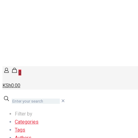
0
KSh0.00
✕
Filter by
Categories
Tags
Authors