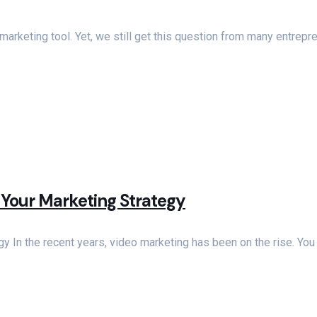
rketing tool. Yet, we still get this question from many entre
 Your Marketing Strategy
y In the recent years, video marketing has been on the rise. Yo