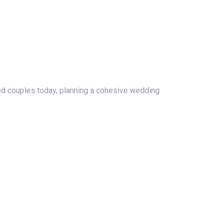
ged couples today, planning a cohesive wedding