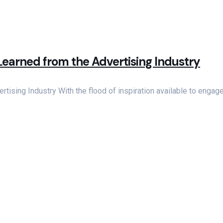
Learned from the Advertising Industry
tising Industry With the flood of inspiration available to enga