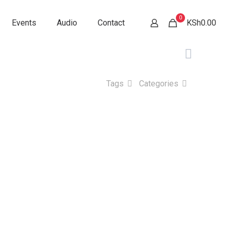
0
Events
Audio
Contact
KSh0.00
Tags
Categories