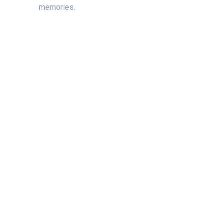
memories.