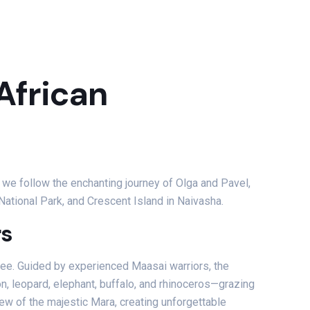
 African
s we follow the enchanting journey of Olga and Pavel,
ational Park, and Crescent Island in Naivasha.
rs
see. Guided by experienced Maasai warriors, the
n, leopard, elephant, buffalo, and rhinoceros—grazing
view of the majestic Mara, creating unforgettable