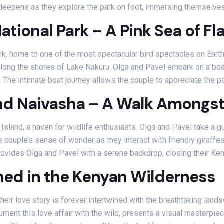
 deepens as they explore the park on foot, immersing themselves 
ational Park – A Pink Sea of F
rk, home to one of the most spectacular bird spectacles on Eart
ong the shores of Lake Nakuru. Olga and Pavel embark on a boat s
s. The intimate boat journey allows the couple to appreciate the
nd Naivasha – A Walk Amongst 
 Island, a haven for wildlife enthusiasts. Olga and Pavel take a g
couple’s sense of wonder as they interact with friendly giraffes
ovides Olga and Pavel with a serene backdrop, closing their Keny
hed in the Kenyan Wilderness
eir love story is forever intertwined with the breathtaking landsc
ment this love affair with the wild, presents a visual masterpie