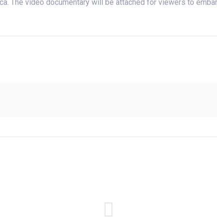
ca. The video documentary will be attached for viewers to embark