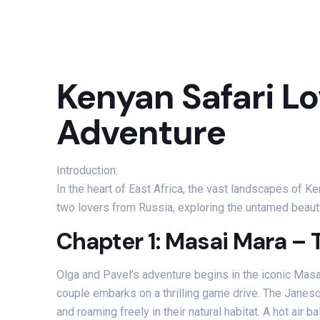
Kenyan Safari Lo
Adventure
Introduction:
In the heart of East Africa, the vast landscapes of K
two lovers from Russia, exploring the untamed beauty
Chapter 1: Masai Mara – 
Olga and Pavel’s adventure begins in the iconic Masa
couple embarks on a thrilling game drive. The Janeso
and roaming freely in their natural habitat. A hot air