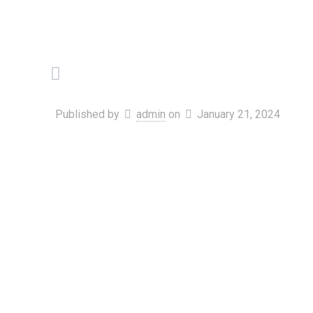
Published by
admin
on
January 21, 2024