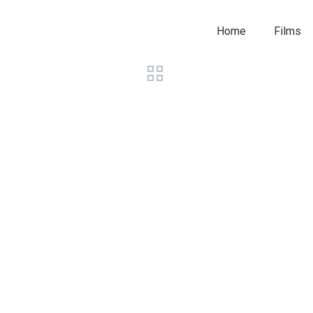
Home
Films