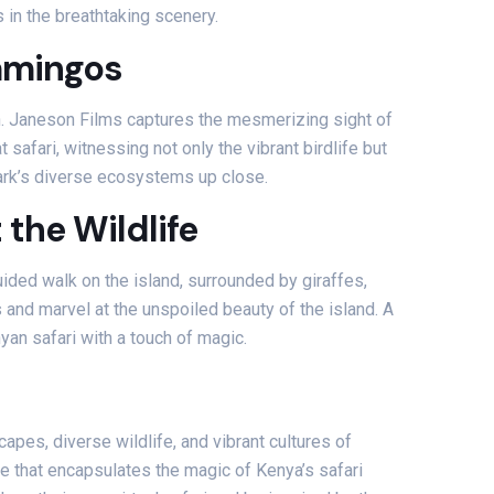
in the breathtaking scenery.
lamingos
h. Janeson Films captures the mesmerizing sight of
afari, witnessing not only the vibrant birdlife but
 park’s diverse ecosystems up close.
the Wildlife
uided walk on the island, surrounded by giraffes,
 and marvel at the unspoiled beauty of the island. A
an safari with a touch of magic.
apes, diverse wildlife, and vibrant cultures of
ce that encapsulates the magic of Kenya’s safari