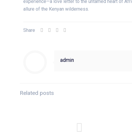
experience—a love letter to the untamed heart of Afri
allure of the Kenyan wilderness.
Share
admin
Related posts