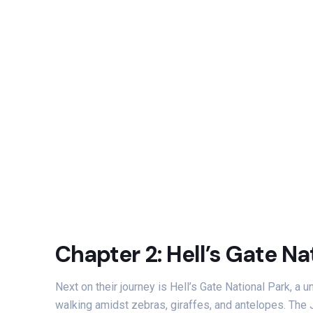
Chapter 2: Hell’s Gate Na
Next on their journey is Hell’s Gate National Park, a
walking amidst zebras, giraffes, and antelopes. The 