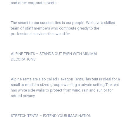
and other corporate events.
The secret to our success lies in our people. We have a skilled
team of staff members who contribute greatly to the
professional services that we offer.
ALPINE TENTS – STANDS OUT EVEN WITH MINIMAL
DECORATIONS
Alpine Tents are also called Hexagon Tents.This tent is ideal for a
small to medium-sized groups wanting a private setting.The tent
has white side walls to protect from wind, rain and sun or for
added privacy.
STRETCH TENTS – EXTEND YOUR IMAGINATION