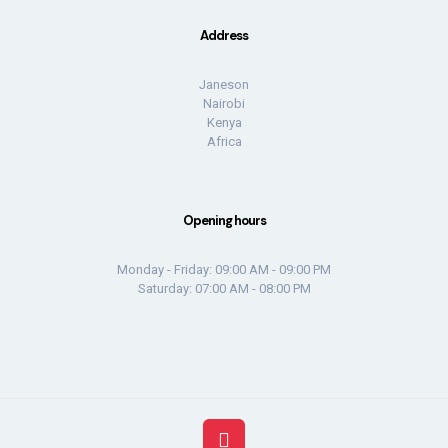
Address
Janeson
Nairobi
Kenya
Africa
Opening hours
Monday - Friday: 09:00 AM - 09:00 PM
Saturday: 07:00 AM - 08:00 PM