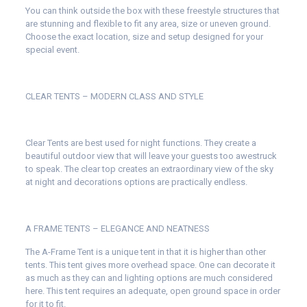
You can think outside the box with these freestyle structures that
are stunning and flexible to fit any area, size or uneven ground.
Choose the exact location, size and setup designed for your
special event.
CLEAR TENTS – MODERN CLASS AND STYLE
Clear Tents are best used for night functions. They create a
beautiful outdoor view that will leave your guests too awestruck
to speak. The clear top creates an extraordinary view of the sky
at night and decorations options are practically endless.
A FRAME TENTS – ELEGANCE AND NEATNESS
The A-Frame Tent is a unique tent in that it is higher than other
tents. This tent gives more overhead space. One can decorate it
as much as they can and lighting options are much considered
here. This tent requires an adequate, open ground space in order
for it to fit.