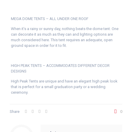
MEGA DOME TENTS – ALL UNDER ONE ROOF
When it’s a rainy or sunny day, nothing beats the dome tent. One
can decorate it as much as they can and lighting options are
much considered here. This tent requires an adequate, open
ground space in order for it to fit.
HIGH PEAK TENTS – ACCOMMODATES DIFFERENT DECOR
DESIGNS
High Peak Tents are unique and have an elegant high peak look
that is perfect for a small graduation party or a wedding
ceremony.
Share
0