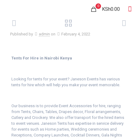
0
KSh0.00
Published by
admin
on
February 4, 2022
Tents For Hire in Nairobi Kenya
Looking for tents for your event? Janeson Events has various
tents for hire which will help you make your event memorable.
Our business is to provide Event Accessories for hire, ranging
from Tents, Chairs, Tables, Drapes decor, Floral arrangements,
Cutlery and Crockery. We also offer transport for the hired items
to event venues. Janeson Tents has expertise in service delivery
for events such as Home parties, Wedding ceremonies and
Receptions, Company Launches, Cocktail Dinners, Gala Nights