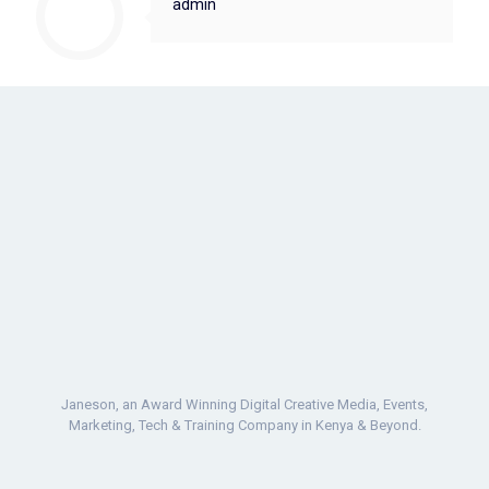
admin
Janeson, an Award Winning Digital Creative Media, Events,
Marketing, Tech & Training Company in Kenya & Beyond.