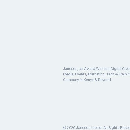
Janeson, an Award Winning Digital Crea
Media, Events, Marketing, Tech & Traini
Company in Kenya & Beyond.
© 2026 Janeson Ideas | All Rights Rese