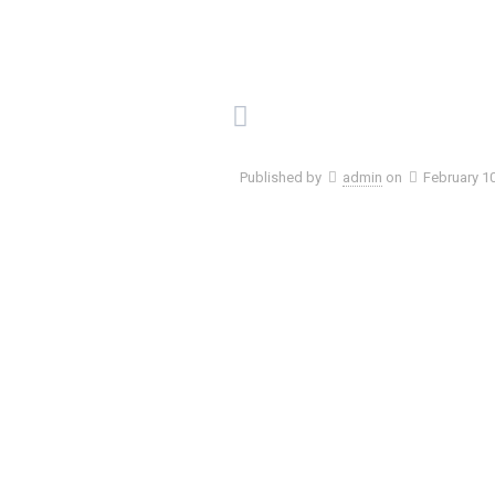
Published by
admin
on
February 1