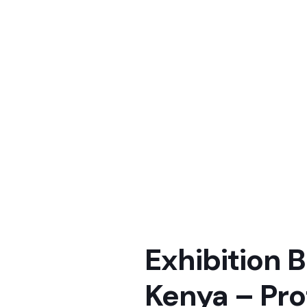
Exhibition B
Kenya – Pro