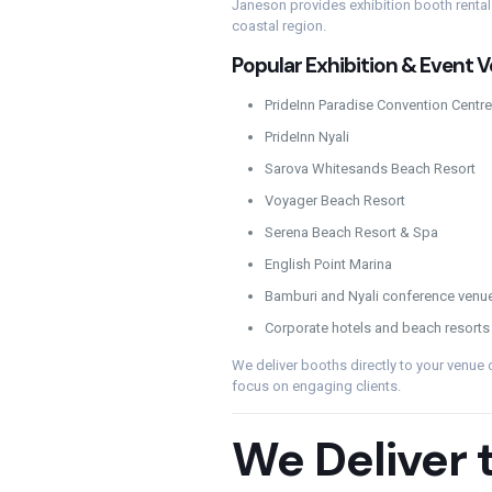
Janeson provides exhibition booth renta
coastal region.
Popular Exhibition & Event
PrideInn Paradise Convention Centre
PrideInn Nyali
Sarova Whitesands Beach Resort
Voyager Beach Resort
Serena Beach Resort & Spa
English Point Marina
Bamburi and Nyali conference venu
Corporate hotels and beach resorts
We deliver booths directly to your venue 
focus on engaging clients.
We Deliver 