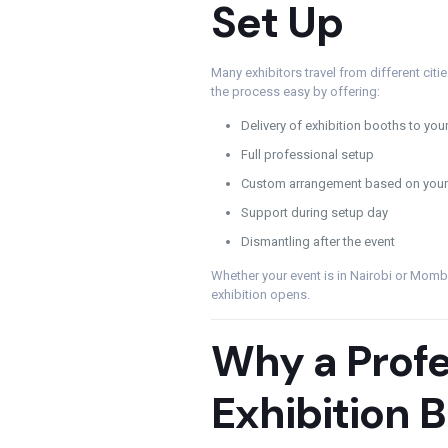
Set Up
Many exhibitors travel from different cit
the process easy by offering:
Delivery of exhibition booths to you
Full professional setup
Custom arrangement based on your
Support during setup day
Dismantling after the event
Whether your event is in Nairobi or Momb
exhibition opens.
Why a Profe
Exhibition 