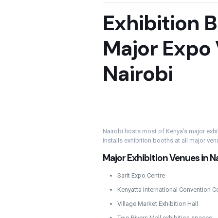
Exhibition 
Major Expo 
Nairobi
Nairobi hosts most of Kenya’s major exh
installs exhibition booths at all major ven
Major Exhibition Venues in N
Sarit Expo Centre
Kenyatta International Convention C
Village Market Exhibition Hall
Two Rivers Mall exhibition spaces