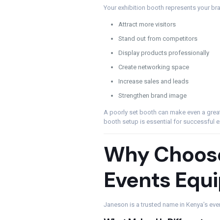
Your exhibition booth represents your br
Attract more visitors
Stand out from competitors
Display products professionally
Create networking space
Increase sales and leads
Strengthen brand image
A poorly set booth can make even a grea
booth setup is essential for successful e
Why Choos
Events Equ
Janeson is a trusted name in Kenya’s even