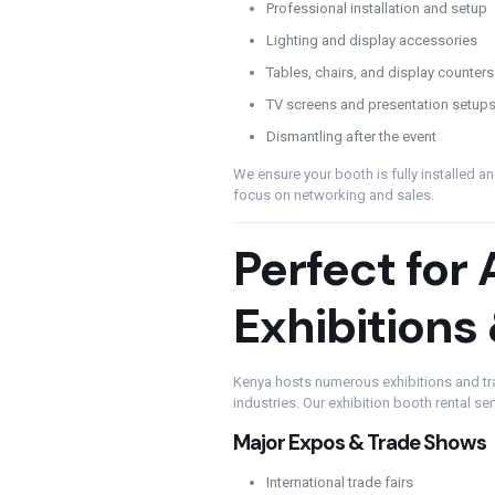
Professional installation and setup
Lighting and display accessories
Tables, chairs, and display counters
TV screens and presentation setups
Dismantling after the event
We ensure your booth is fully installed a
focus on networking and sales.
Perfect for 
Exhibitions
Kenya hosts numerous exhibitions and tra
industries. Our exhibition booth rental ser
Major Expos & Trade Shows
International trade fairs