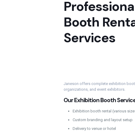
Professional
Booth Renta
Services
Janeson offers complete exhibition booth
organizations, and event exhibitors.
Our Exhibition Booth Service
Exhibition booth rental (various siz
Custom branding and layout setup
Delivery to venue or hotel