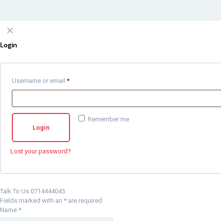
✕
Login
Username or email
*
Remember me
Login
Lost your password?
Talk To Us 0714444045
Fields marked with an
*
are required
Name
*