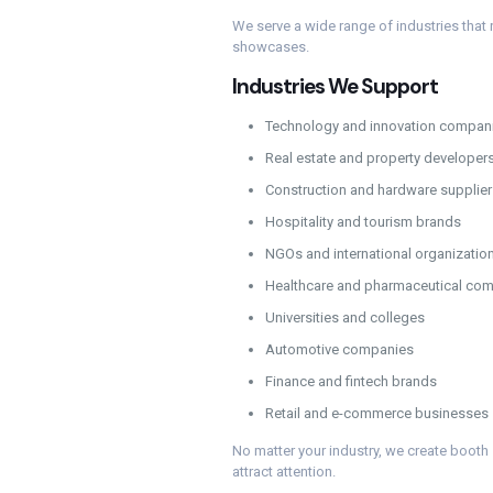
We serve a wide range of industries that r
showcases.
Industries We Support
Technology and innovation compan
Real estate and property developer
Construction and hardware supplier
Hospitality and tourism brands
NGOs and international organizatio
Healthcare and pharmaceutical co
Universities and colleges
Automotive companies
Finance and fintech brands
Retail and e-commerce businesses
No matter your industry, we create booth
attract attention.