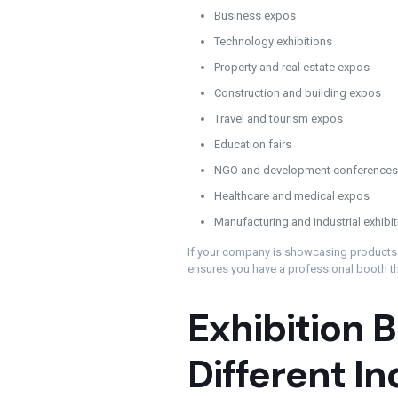
Business expos
Technology exhibitions
Property and real estate expos
Construction and building expos
Travel and tourism expos
Education fairs
NGO and development conferences
Healthcare and medical expos
Manufacturing and industrial exhibi
If your company is showcasing products o
ensures you have a professional booth that
Exhibition B
Different In