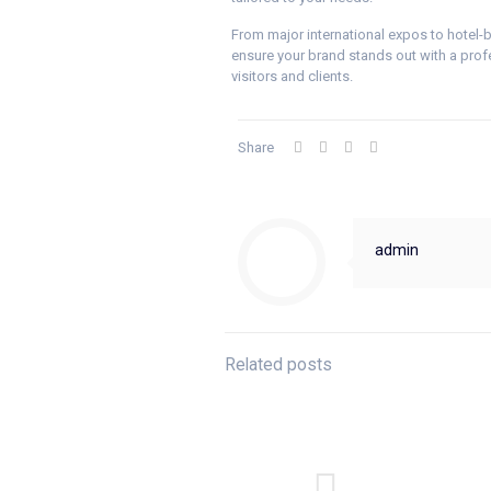
From major international expos to hotel
ensure your brand stands out with a profes
visitors and clients.
Share
admin
Related posts