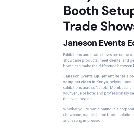
Booth Setup
Trade Show
Janeson Events E
Exhibitions and trade shows are some of
showcase products, meet clients, and gen
booth can make the difference between b
Janeson Events Equipment Rentals
pr
setup services in Kenya
, helping bran
exhibitions across Nairobi, Mombasa, and
your venue or hotel and professionally se
the event begins.
Whether you’re participating in a corporat
showcase, our exhibition booth solution
and lasting impression.