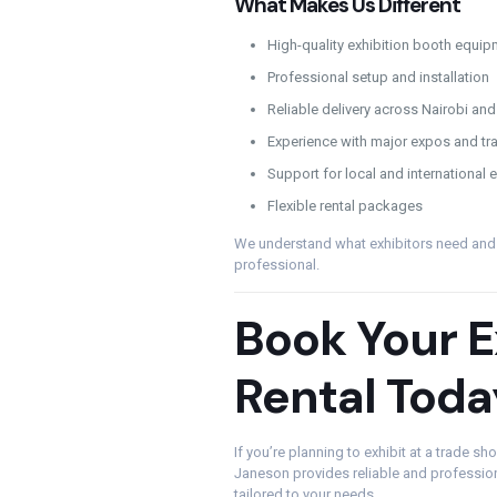
What Makes Us Different
High-quality exhibition booth equip
Professional setup and installation
Reliable delivery across Nairobi a
Experience with major expos and t
Support for local and international e
Flexible rental packages
We understand what exhibitors need and e
professional.
Book Your E
Rental Toda
If you’re planning to exhibit at a trade s
Janeson provides reliable and professio
tailored to your needs.