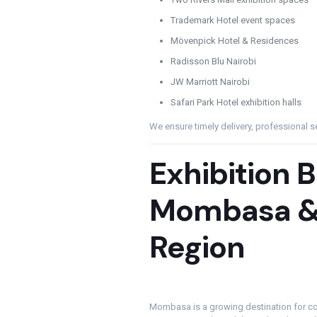
Trademark Hotel event spaces
Mövenpick Hotel & Residences
Radisson Blu Nairobi
JW Marriott Nairobi
Safari Park Hotel exhibition halls
We ensure timely delivery, professional s
Exhibition 
Mombasa &
Region
Mombasa is a growing destination for co