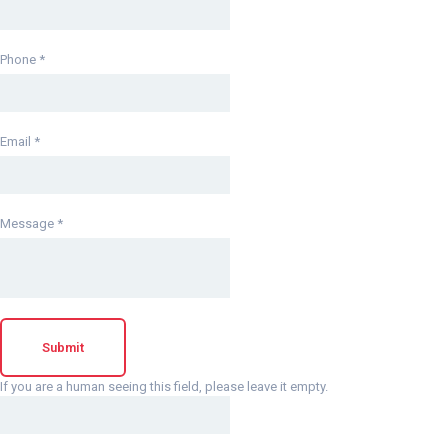
Phone
*
Email
*
Message
*
If you are a human seeing this field, please leave it empty.