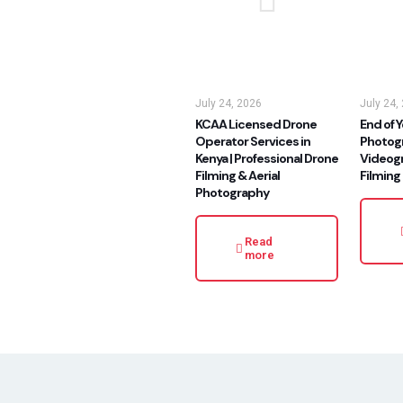
July 24, 2026
July 24,
KCAA Licensed Drone
End of Y
Operator Services in
Photog
Kenya | Professional Drone
Videog
Filming & Aerial
Filming
Photography
Read
more