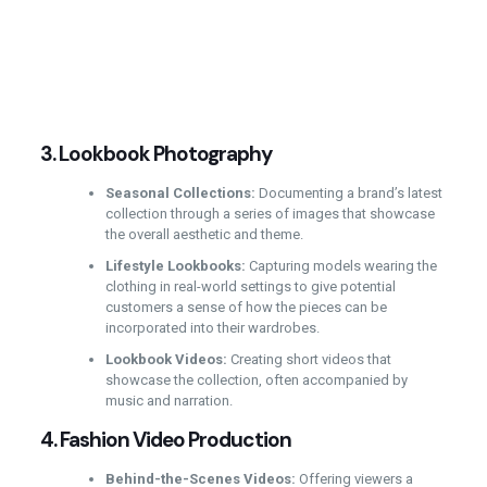
3.
Lookbook Photography
Seasonal Collections:
Documenting a brand’s latest
collection through a series of images that showcase
the overall aesthetic and theme.
Lifestyle Lookbooks:
Capturing models wearing the
clothing in real-world settings to give potential
customers a sense of how the pieces can be
incorporated into their wardrobes.
Lookbook Videos:
Creating short videos that
showcase the collection, often accompanied by
music and narration.
4.
Fashion Video Production
Behind-the-Scenes Videos:
Offering viewers a