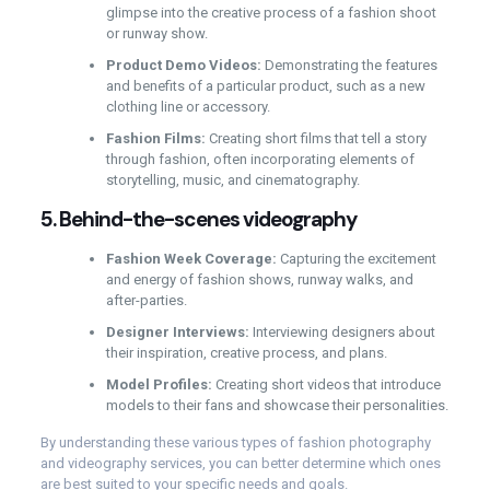
glimpse into the creative process of a fashion shoot
or runway show.
Product Demo Videos:
Demonstrating the features
and benefits of a particular product, such as a new
clothing line or accessory.
Fashion Films:
Creating short films that tell a story
through fashion, often incorporating elements of
storytelling, music, and cinematography.
5.
Behind-the-scenes videography
Fashion Week Coverage:
Capturing the excitement
and energy of fashion shows, runway walks, and
after-parties.
Designer Interviews:
Interviewing designers about
their inspiration, creative process, and plans.
Model Profiles:
Creating short videos that introduce
models to their fans and showcase their personalities.
By understanding these various types of fashion photography
and videography services, you can better determine which ones
are best suited to your specific needs and goals.