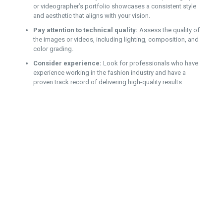
or videographer’s portfolio showcases a consistent style
and aesthetic that aligns with your vision.
Pay attention to technical quality:
Assess the quality of
the images or videos, including lighting, composition, and
color grading.
Consider experience:
Look for professionals who have
experience working in the fashion industry and have a
proven track record of delivering high-quality results.