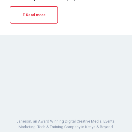
Read more
Janeson, an Award Winning Digital Creative Media, Events,
Marketing, Tech & Training Company in Kenya & Beyond.