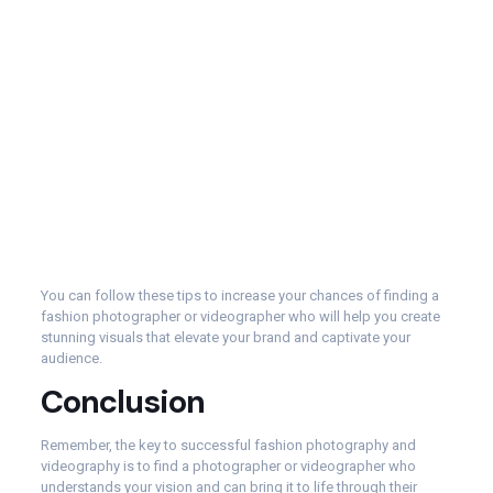
You can follow these tips to increase your chances of finding a
fashion photographer or videographer who will help you create
stunning visuals that elevate your brand and captivate your
audience.
Conclusion
Remember, the key to successful fashion photography and
videography is to find a photographer or videographer who
understands your vision and can bring it to life through their