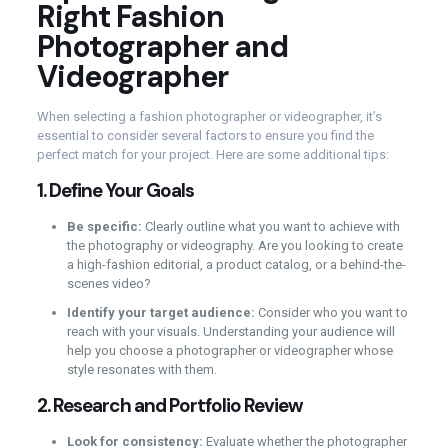
Right Fashion
Photographer and
Videographer
When selecting a fashion photographer or videographer, it’s
essential to consider several factors to ensure you find the
perfect match for your project. Here are some additional tips:
1.
Define Your Goals
Be specific:
Clearly outline what you want to achieve with
the photography or videography. Are you looking to create
a high-fashion editorial, a product catalog, or a behind-the-
scenes video?
Identify your target audience:
Consider who you want to
reach with your visuals. Understanding your audience will
help you choose a photographer or videographer whose
style resonates with them.
2.
Research and Portfolio Review
Look for consistency:
Evaluate whether the photographer