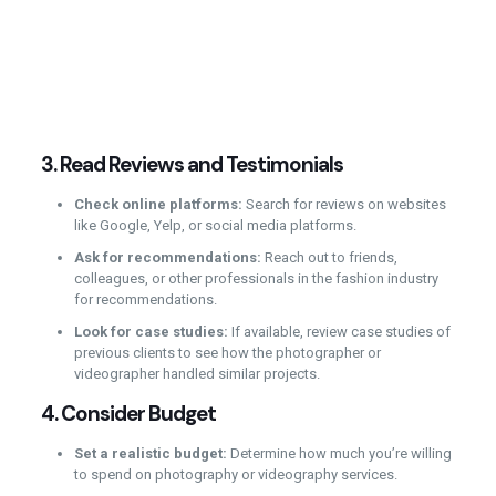
3.
Read Reviews and Testimonials
Check online platforms:
Search for reviews on websites
like Google, Yelp, or social media platforms.
Ask for recommendations:
Reach out to friends,
colleagues, or other professionals in the fashion industry
for recommendations.
Look for case studies:
If available, review case studies of
previous clients to see how the photographer or
videographer handled similar projects.
4.
Consider Budget
Set a realistic budget:
Determine how much you’re willing
to spend on photography or videography services.