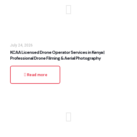
July 24, 2026
KCAA Licensed Drone Operator Services in Kenya |
Professional Drone Filming & Aerial Photography
Read more