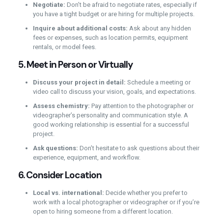
Negotiate:
Don’t be afraid to negotiate rates, especially if
you have a tight budget or are hiring for multiple projects.
Inquire about additional costs:
Ask about any hidden
fees or expenses, such as location permits, equipment
rentals, or model fees.
5.
Meet in Person or Virtually
Discuss your project in detail:
Schedule a meeting or
video call to discuss your vision, goals, and expectations.
Assess chemistry:
Pay attention to the photographer or
videographer’s personality and communication style. A
good working relationship is essential for a successful
project.
Ask questions:
Don’t hesitate to ask questions about their
experience, equipment, and workflow.
6.
Consider Location
Local vs. international:
Decide whether you prefer to
work with a local photographer or videographer or if you’re
open to hiring someone from a different location.