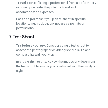
Travel costs:
If hiring a professional from a different city
or country, consider the potential travel and
accommodation expenses.
Location permits:
If you plan to shoot in specific
locations, inquire about any necessary permits or
permissions.
7.
Test Shoot
Try before you buy:
Consider doing a test shoot to
assess the photographer or videographer’s skills and
compatibility with your vision.
Evaluate the results:
Review the images or videos from
the test shoot to ensure you’re satisfied with the quality and
style.