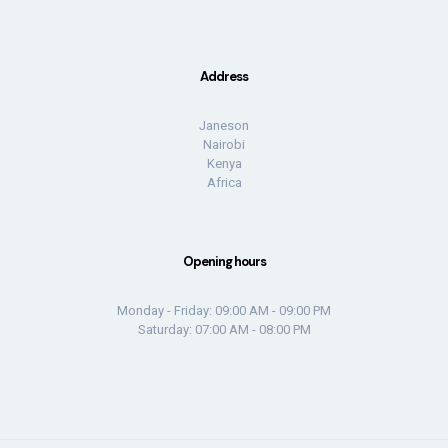
Address
Janeson
Nairobi
Kenya
Africa
Opening hours
Monday - Friday: 09:00 AM - 09:00 PM
Saturday: 07:00 AM - 08:00 PM