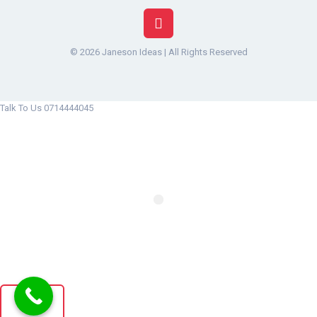
© 2026 Janeson Ideas | All Rights Reserved
Talk To Us 0714444045
x