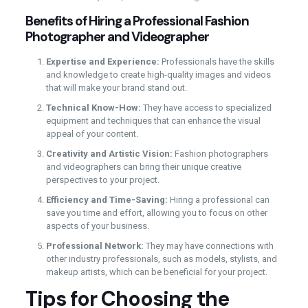
Benefits of Hiring a Professional Fashion
Photographer and Videographer
Expertise and Experience:
Professionals have the skills
and knowledge to create high-quality images and videos
that will make your brand stand out.
Technical Know-How:
They have access to specialized
equipment and techniques that can enhance the visual
appeal of your content.
Creativity and Artistic Vision:
Fashion photographers
and videographers can bring their unique creative
perspectives to your project.
Efficiency and Time-Saving:
Hiring a professional can
save you time and effort, allowing you to focus on other
aspects of your business.
Professional Network:
They may have connections with
other industry professionals, such as models, stylists, and
makeup artists, which can be beneficial for your project.
Tips for Choosing the