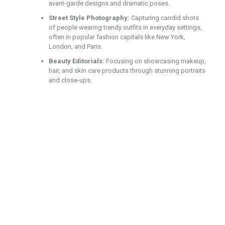
avant-garde designs and dramatic poses.
Street Style Photography:
Capturing candid shots
of people wearing trendy outfits in everyday settings,
often in popular fashion capitals like New York,
London, and Paris.
Beauty Editorials:
Focusing on showcasing makeup,
hair, and skin care products through stunning portraits
and close-ups.