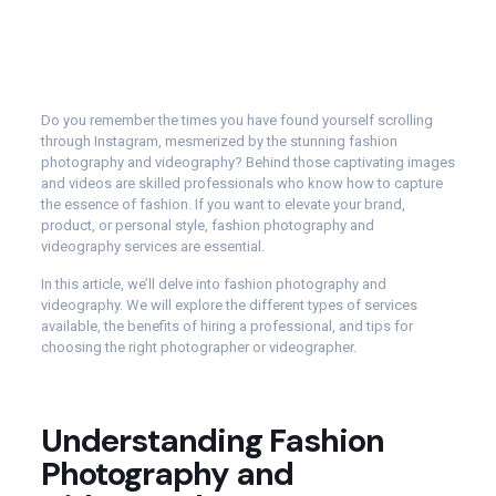
Do you remember the times you have found yourself scrolling
through Instagram, mesmerized by the stunning fashion
photography and videography? Behind those captivating images
and videos are skilled professionals who know how to capture
the essence of fashion. If you want to elevate your brand,
product, or personal style, fashion photography and
videography services are essential.
In this article, we’ll delve into fashion photography and
videography. We will explore the different types of services
available, the benefits of hiring a professional, and tips for
choosing the right photographer or videographer.
Understanding Fashion
Photography and