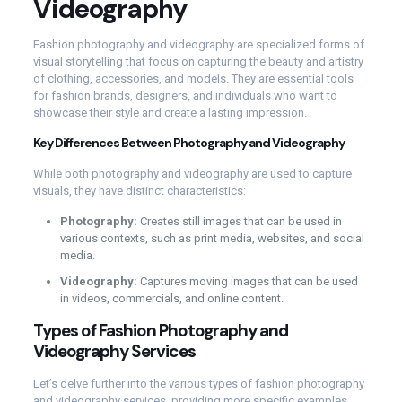
Videography
Fashion photography and videography are specialized forms of
visual storytelling that focus on capturing the beauty and artistry
of clothing, accessories, and models. They are essential tools
for fashion brands, designers, and individuals who want to
showcase their style and create a lasting impression.
Key Differences Between Photography and Videography
While both photography and videography are used to capture
visuals, they have distinct characteristics:
Photography:
Creates still images that can be used in
various contexts, such as print media, websites, and social
media.
Videography:
Captures moving images that can be used
in videos, commercials, and online content.
Types of Fashion Photography and
Videography Services
Let’s delve further into the various types of fashion photography
and videography services, providing more specific examples