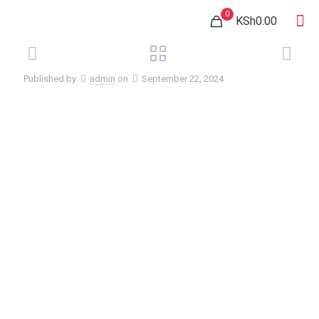
0
KSh0.00
Published by
admin
on
September 22, 2024