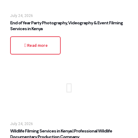
July 24, 2026
End of Year Party Photography, Videography & Event Filming
Services in Kenya
Read more
July 24, 2026
Wildlife Filming Services in Kenya | Professional Wildlife
Documentary Production Company