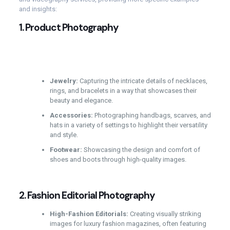
and insights:
1.
Product Photography
Jewelry:
Capturing the intricate details of necklaces,
rings, and bracelets in a way that showcases their
beauty and elegance.
Accessories:
Photographing handbags, scarves, and
hats in a variety of settings to highlight their versatility
and style.
Footwear:
Showcasing the design and comfort of
shoes and boots through high-quality images.
2.
Fashion Editorial Photography
High-Fashion Editorials:
Creating visually striking
images for luxury fashion magazines, often featuring