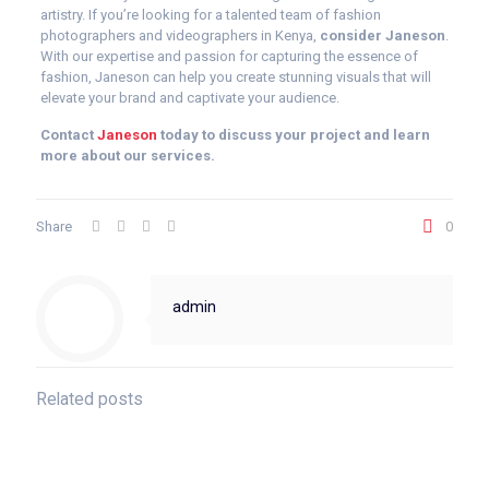
artistry. If you’re looking for a talented team of fashion
photographers and videographers in Kenya,
consider Janeson
.
With our expertise and passion for capturing the essence of
fashion, Janeson can help you create stunning visuals that will
elevate your brand and captivate your audience.
Contact
Janeson
today to discuss your project and learn
more about our services.
Share
0
admin
Related posts