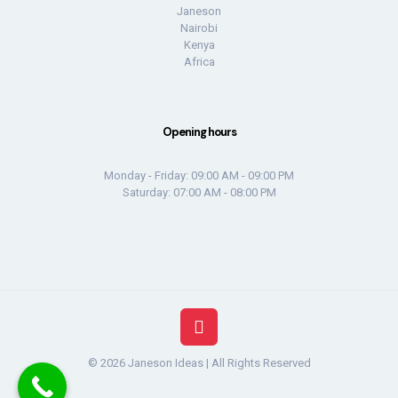
Janeson
Nairobi
Kenya
Africa
Opening hours
Monday - Friday: 09:00 AM - 09:00 PM
Saturday: 07:00 AM - 08:00 PM
© 2026 Janeson Ideas | All Rights Reserved