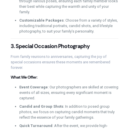
through various poses, ensuring each family member looks
their best while capturing the warmth and unity of your
family.
Customizable Packages
: Choose from a variety of styles,
including traditional portraits, candid shots, and lifestyle
photography, to suit your family’s personality.
3.
Special Occasion Photography
From family reunions to anniversaries, capturing the joy of
special occasions ensures these moments are remembered
forever.
What We Offer:
Event Coverage
: Our photographers are skilled at covering
events of all sizes, ensuring every significant moment is
captured.
Candid and Group Shots
: In addition to posed group
photos, we focus on capturing candid moments that truly
reflect the essence of your family gatherings.
Quick Turnaround
: After the event, we provide high-