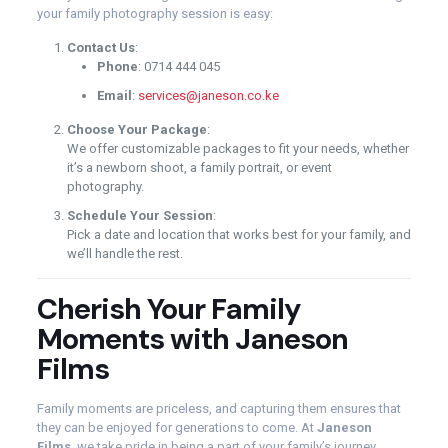
your family photography session is easy:
Contact Us
:
Phone
: 0714 444 045
Email
:
services@janeson.co.ke
Choose Your Package
:
We offer customizable packages to fit your needs, whether
it’s a newborn shoot, a family portrait, or event
photography.
Schedule Your Session
:
Pick a date and location that works best for your family, and
we’ll handle the rest.
Cherish Your Family
Moments with Janeson
Films
Family moments are priceless, and capturing them ensures that
they can be enjoyed for generations to come. At
Janeson
Films
, we take pride in being a part of your family’s journey,