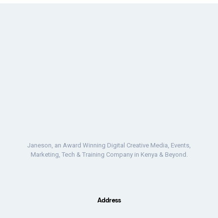
Janeson, an Award Winning Digital Creative Media, Events,
Marketing, Tech & Training Company in Kenya & Beyond.
Address