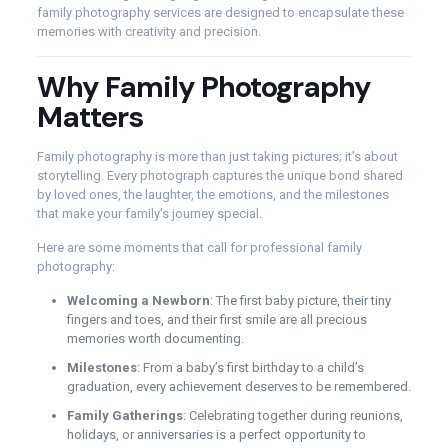
family photography services are designed to encapsulate these
memories with creativity and precision.
Why Family Photography
Matters
Family photography is more than just taking pictures; it’s about
storytelling. Every photograph captures the unique bond shared
by loved ones, the laughter, the emotions, and the milestones
that make your family’s journey special.
Here are some moments that call for professional family
photography:
Welcoming a Newborn
: The first baby picture, their tiny
fingers and toes, and their first smile are all precious
memories worth documenting.
Milestones
: From a baby’s first birthday to a child’s
graduation, every achievement deserves to be remembered.
Family Gatherings
: Celebrating together during reunions,
holidays, or anniversaries is a perfect opportunity to