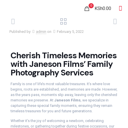
0
KSh0.00
Published by
admin
on
February 5, 2022
Cherish Timeless Memories
with Janeson Films’ Family
Photography Services
Family is one of life’s most valuable treasures. It’s where love
begins, roots are established, and memories are made. However,
as the years pass, moments slip away, leaving only the cherished
memories we preserve. At
Janeson Films
, we specialize in
capturing these special family moments, ensuring they remain
timeless treasures for you and future generations.
Whether it’s the joy of welcoming a newborn, celebrating
milestones, or gathering together during festive occasions, our