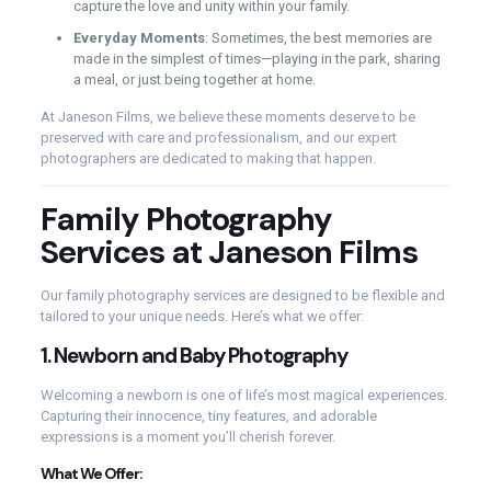
capture the love and unity within your family.
Everyday Moments
: Sometimes, the best memories are
made in the simplest of times—playing in the park, sharing
a meal, or just being together at home.
At Janeson Films, we believe these moments deserve to be
preserved with care and professionalism, and our expert
photographers are dedicated to making that happen.
Family Photography
Services at Janeson Films
Our family photography services are designed to be flexible and
tailored to your unique needs. Here’s what we offer:
1.
Newborn and Baby Photography
Welcoming a newborn is one of life’s most magical experiences.
Capturing their innocence, tiny features, and adorable
expressions is a moment you’ll cherish forever.
What We Offer: