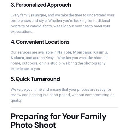
3.
Personalized Approach
Every family is unique, and we take the time to understand your
preferences and style. Whether you’re looking for traditional
portraits or candid shots, we tailor our services to meet your
expectations.
4.
Convenient Locations
Our services are available in
Nairobi, Mombasa, Kisumu,
Nakuru
, and across Kenya. Whether you want the shoot at
home, outdoors, or in a studio, we bring the photography
experience to you.
5.
Quick Turnaround
We value your time and ensure that your photos are ready for
review and printing in a short period, without compromising on
quality.
Preparing for Your Family
Photo Shoot