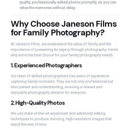
quality, professionally edited photos promptly, so you can
relive the memories without delay.
Why Choose Janeson Films
for Family Photography?
At Janeson Films, we understand the value of family and the
importance of preserving its legacy through photography. Here’s
why we’re the best choice for your family photography needs:
1.
Experienced Photographers
Our team of skilled photographers has years of experience
capturing family moments. They are not only professional but
also patient and understanding, ensuring a relaxed and
enjoyable photography session for everyone.
2.
High-Quality Photos
We use state-of-the-art equipment and advanced editing
techniques to produce stunning, high-resolution images that
stand the test of time.