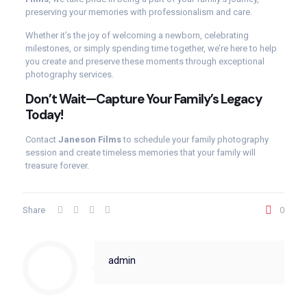
preserving your memories with professionalism and care.
Whether it’s the joy of welcoming a newborn, celebrating
milestones, or simply spending time together, we’re here to help
you create and preserve these moments through exceptional
photography services.
Don’t Wait—Capture Your Family’s Legacy
Today!
Contact
Janeson Films
to schedule your family photography
session and create timeless memories that your family will
treasure forever.
Share
0
admin