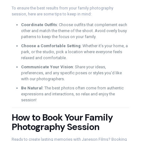
To ensure the best results from your family photography
session, here are some tips to keep in mind:
Coordinate Outfits
: Choose outfits that complement each
other and match the theme of the shoot. Avoid overly busy
patterns to keep the focus on your family.
Choose a Comfortable Setting
: Whether it’s your home, a
park, or the studio, pick a location where everyone feels
relaxed and comfortable.
Communicate Your Vision
: Share your ideas,
preferences, and any specific poses or styles you’d like
with our photographers.
Be Natural
: The best photos often come from authentic
expressions and interactions, so relax and enjoy the
session!
How to Book Your Family
Photography Session
Ready to create lasting memories with Janeson Films? Booking