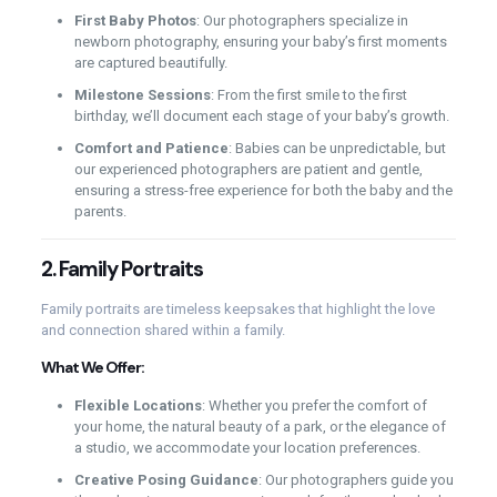
First Baby Photos
: Our photographers specialize in
newborn photography, ensuring your baby’s first moments
are captured beautifully.
Milestone Sessions
: From the first smile to the first
birthday, we’ll document each stage of your baby’s growth.
Comfort and Patience
: Babies can be unpredictable, but
our experienced photographers are patient and gentle,
ensuring a stress-free experience for both the baby and the
parents.
2.
Family Portraits
Family portraits are timeless keepsakes that highlight the love
and connection shared within a family.
What We Offer:
Flexible Locations
: Whether you prefer the comfort of
your home, the natural beauty of a park, or the elegance of
a studio, we accommodate your location preferences.
Creative Posing Guidance
: Our photographers guide you