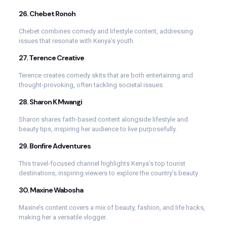
26.
Chebet Ronoh
Chebet combines comedy and lifestyle content, addressing
issues that resonate with Kenya’s youth.
27.
Terence Creative
Terence creates comedy skits that are both entertaining and
thought-provoking, often tackling societal issues.
28.
Sharon K Mwangi
Sharon shares faith-based content alongside lifestyle and
beauty tips, inspiring her audience to live purposefully.
29.
Bonfire Adventures
This travel-focused channel highlights Kenya’s top tourist
destinations, inspiring viewers to explore the country’s beauty.
30.
Maxine Wabosha
Maxine’s content covers a mix of beauty, fashion, and life hacks,
making her a versatile vlogger.