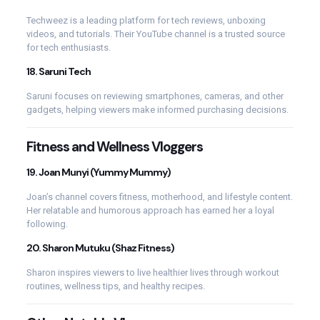
Techweez is a leading platform for tech reviews, unboxing
videos, and tutorials. Their YouTube channel is a trusted source
for tech enthusiasts.
18.
Saruni Tech
Saruni focuses on reviewing smartphones, cameras, and other
gadgets, helping viewers make informed purchasing decisions.
Fitness and Wellness Vloggers
19.
Joan Munyi (Yummy Mummy)
Joan’s channel covers fitness, motherhood, and lifestyle content.
Her relatable and humorous approach has earned her a loyal
following.
20.
Sharon Mutuku (Shaz Fitness)
Sharon inspires viewers to live healthier lives through workout
routines, wellness tips, and healthy recipes.