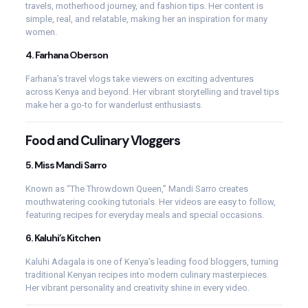
travels, motherhood journey, and fashion tips. Her content is
simple, real, and relatable, making her an inspiration for many
women.
4.
Farhana Oberson
Farhana’s travel vlogs take viewers on exciting adventures
across Kenya and beyond. Her vibrant storytelling and travel tips
make her a go-to for wanderlust enthusiasts.
Food and Culinary Vloggers
5.
Miss Mandi Sarro
Known as “The Throwdown Queen,” Mandi Sarro creates
mouthwatering cooking tutorials. Her videos are easy to follow,
featuring recipes for everyday meals and special occasions.
6.
Kaluhi’s Kitchen
Kaluhi Adagala is one of Kenya’s leading food bloggers, turning
traditional Kenyan recipes into modern culinary masterpieces.
Her vibrant personality and creativity shine in every video.