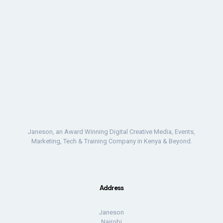
Janeson, an Award Winning Digital Creative Media, Events,
Marketing, Tech & Training Company in Kenya & Beyond.
Address
Janeson
Nairobi