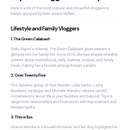
Here is a list of the most popular and impactful vloggers in
Kenya, grouped by their unique niches:
Lifestyle and Family Vloggers
1.
The Green Calabash
Shiku Nguru’s channel,
The Green Calabash
, gives viewers a
glimpse into her family life. Since 2015, she has shared relatable
content about motherhood, daily routines, recipes, and family
travel, making her a favorite among Kenyan parents.
2.
Over Twenty Five
This dynamic group of four friends—Julia Gaitho, Lorna
Muchemi, Ivy Mugo, and Michelle Wanjiku—shares candid
conversations about life in your twenties and beyond. Topics
range from relationships and finances to self-improvement and
lifestyle hacks.
3.
This is Ess
Sharon Mundia is a household name, and her vlog highlights her