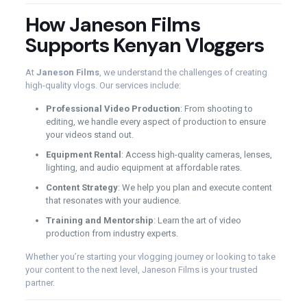
How Janeson Films
Supports Kenyan Vloggers
At
Janeson Films
, we understand the challenges of creating
high-quality vlogs. Our services include:
Professional Video Production
: From shooting to
editing, we handle every aspect of production to ensure
your videos stand out.
Equipment Rental
: Access high-quality cameras, lenses,
lighting, and audio equipment at affordable rates.
Content Strategy
: We help you plan and execute content
that resonates with your audience.
Training and Mentorship
: Learn the art of video
production from industry experts.
Whether you’re starting your vlogging journey or looking to take
your content to the next level, Janeson Films is your trusted
partner.