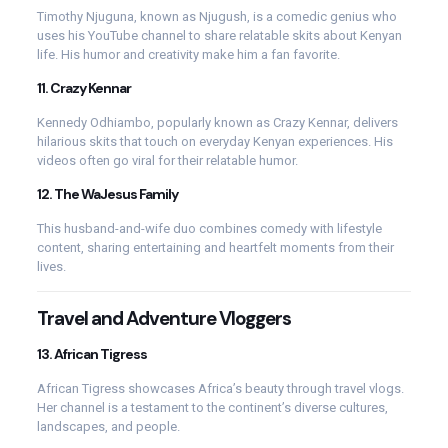
Timothy Njuguna, known as Njugush, is a comedic genius who
uses his YouTube channel to share relatable skits about Kenyan
life. His humor and creativity make him a fan favorite.
11.
Crazy Kennar
Kennedy Odhiambo, popularly known as Crazy Kennar, delivers
hilarious skits that touch on everyday Kenyan experiences. His
videos often go viral for their relatable humor.
12.
The WaJesus Family
This husband-and-wife duo combines comedy with lifestyle
content, sharing entertaining and heartfelt moments from their
lives.
Travel and Adventure Vloggers
13.
African Tigress
African Tigress showcases Africa’s beauty through travel vlogs.
Her channel is a testament to the continent’s diverse cultures,
landscapes, and people.