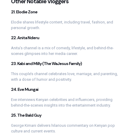
Other Notable Vloggers
21.
Elodie Zone
Elodie shares lifestyle content, including travel, fashion, and
personal growth.
22.
Anita Nderu
Anita’s channel is a mix of comedy, lifestyle, and behind-the-
scenes glimpses into her media career.
23.
Kabi and Milly (The WaJesus Family)
This couple’s channel celebrates love, marriage, and parenting,
with a dose of humor and positivity.
24.
Eve Mungai
Eve interviews Kenyan celebrities and influencers, providing
behind-the-scenes insights into the entertainment industry.
25.
The Bald Guy
George Kimani delivers hilarious commentary on Kenyan pop
culture and current events.