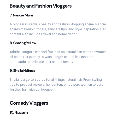
Beauty and Fashion Vloggers
7.
Nancie Mwai
A pioneer in Kenya’s beauty and fashion vlogging scene, Nancie
shares makeup tutorials, skincare tips, and style inspiration. Her
content also includes travel and home decor.
8.
Craving Yellow
Tabitha Tongoi’s channel focuses on natural hair care for women
of color. Her journey to waist-length natural hair inspires
thousands to embrace their natural beauty.
9.
Sheila Ndinda
Sheila is a go-to source for all things natural hair. From styling
tips to product reviews, her content empowers women to care
for their hair with confidence.
Comedy Vloggers
10.
Njugush