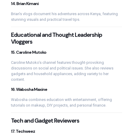
14.
Brian Kimani
Brian’s vlogs document his adventures across Kenya, featuring
stunning visuals and practical travel tips.
Educational and Thought Leadership
Vloggers
15.
Caroline Mutoko
Caroline Mutoko’s channel features thought-provoking
discussions on social and political issues. She also reviews
gadgets and household appliances, adding variety to her
content.
16.
Wabosha Maxine
Wabosha combines education with entertainment, offering
tutorials on makeup, DIY projects, and personal finance.
Tech and Gadget Reviewers
17.
Techweez