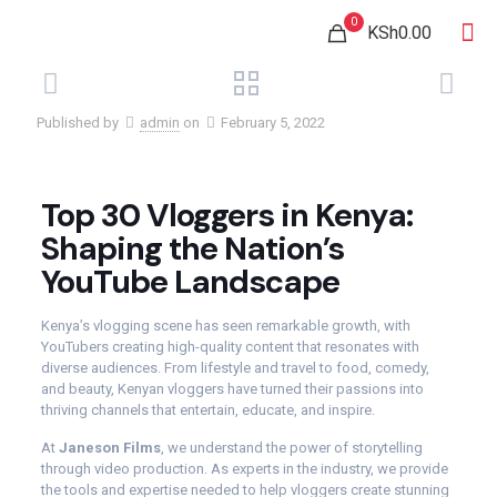
0
KSh0.00
Published by
admin
on
February 5, 2022
Top 30 Vloggers in Kenya:
Shaping the Nation’s
YouTube Landscape
Kenya’s vlogging scene has seen remarkable growth, with
YouTubers creating high-quality content that resonates with
diverse audiences. From lifestyle and travel to food, comedy,
and beauty, Kenyan vloggers have turned their passions into
thriving channels that entertain, educate, and inspire.
At
Janeson Films
, we understand the power of storytelling
through video production. As experts in the industry, we provide
the tools and expertise needed to help vloggers create stunning