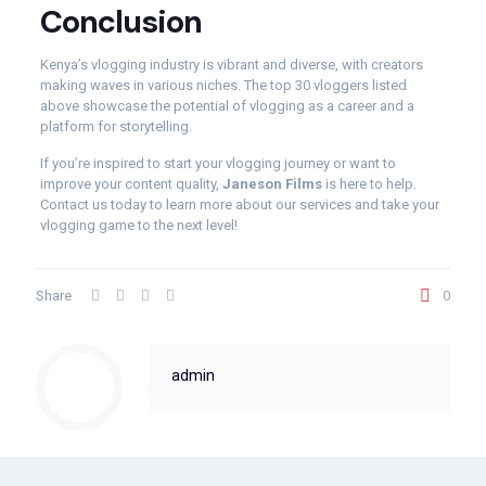
Conclusion
Kenya’s vlogging industry is vibrant and diverse, with creators
making waves in various niches. The top 30 vloggers listed
above showcase the potential of vlogging as a career and a
platform for storytelling.
If you’re inspired to start your vlogging journey or want to
improve your content quality,
Janeson Films
is here to help.
Contact us today to learn more about our services and take your
vlogging game to the next level!
Share
0
admin