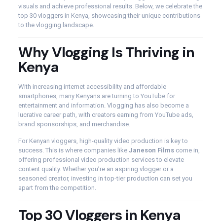
visuals and achieve professional results. Below, we celebrate the
top 30 vloggers in Kenya, showcasing their unique contributions
to the vlogging landscape.
Why Vlogging Is Thriving in
Kenya
With increasing internet accessibility and affordable
smartphones, many Kenyans are turning to YouTube for
entertainment and information. Vlogging has also become a
lucrative career path, with creators earning from YouTube ads,
brand sponsorships, and merchandise.
For Kenyan vloggers, high-quality video production is key to
success. This is where companies like
Janeson Films
come in,
offering professional video production services to elevate
content quality. Whether you’re an aspiring vlogger or a
seasoned creator, investing in top-tier production can set you
apart from the competition.
Top 30 Vloggers in Kenya