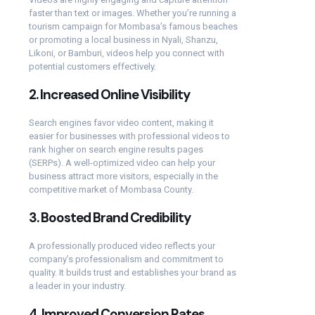
faster than text or images. Whether you’re running a
tourism campaign for Mombasa’s famous beaches
or promoting a local business in Nyali, Shanzu,
Likoni, or Bamburi, videos help you connect with
potential customers effectively.
2.
Increased Online Visibility
Search engines favor video content, making it
easier for businesses with professional videos to
rank higher on search engine results pages
(SERPs). A well-optimized video can help your
business attract more visitors, especially in the
competitive market of Mombasa County.
3.
Boosted Brand Credibility
A professionally produced video reflects your
company’s professionalism and commitment to
quality. It builds trust and establishes your brand as
a leader in your industry.
4.
Improved Conversion Rates