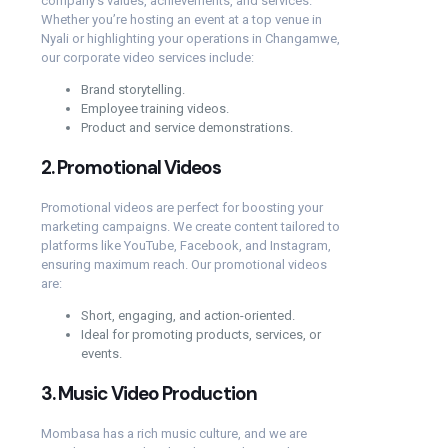
company’s values, achievements, and services.
Whether you’re hosting an event at a top venue in
Nyali or highlighting your operations in Changamwe,
our corporate video services include:
Brand storytelling.
Employee training videos.
Product and service demonstrations.
2.
Promotional Videos
Promotional videos are perfect for boosting your
marketing campaigns. We create content tailored to
platforms like YouTube, Facebook, and Instagram,
ensuring maximum reach. Our promotional videos
are:
Short, engaging, and action-oriented.
Ideal for promoting products, services, or
events.
3.
Music Video Production
Mombasa has a rich music culture, and we are