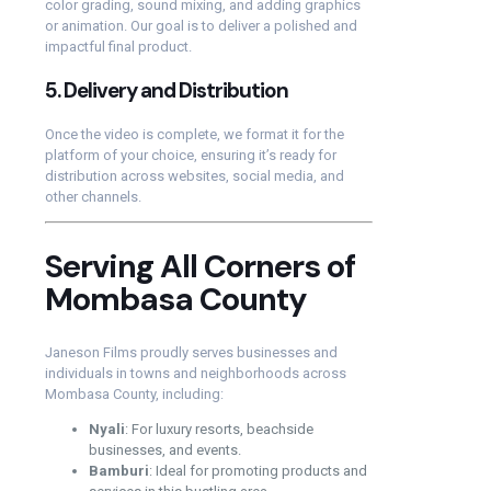
color grading, sound mixing, and adding graphics
or animation. Our goal is to deliver a polished and
impactful final product.
5.
Delivery and Distribution
Once the video is complete, we format it for the
platform of your choice, ensuring it’s ready for
distribution across websites, social media, and
other channels.
Serving All Corners of
Mombasa County
Janeson Films proudly serves businesses and
individuals in towns and neighborhoods across
Mombasa County, including:
Nyali
: For luxury resorts, beachside
businesses, and events.
Bamburi
: Ideal for promoting products and