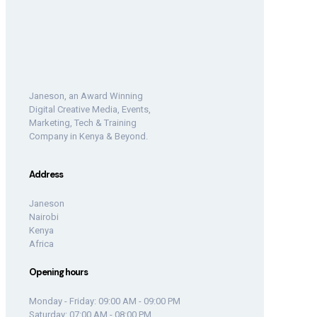
Janeson, an Award Winning
Digital Creative Media, Events,
Marketing, Tech & Training
Company in Kenya & Beyond.
Address
Janeson
Nairobi
Kenya
Africa
Opening hours
Monday - Friday: 09:00 AM - 09:00 PM
Saturday: 07:00 AM - 08:00 PM