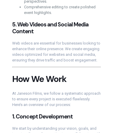
perspectives.
Comprehensive editing to create polished
event highlights.
5.
Web Videos and Social Media
Content
Web videos are essential for businesses looking to
enhance their online presence. We create engaging
videos optimized for websites and social media,
ensuring they drive traffic and boost engagement.
How We Work
At Janeson Films, we follow a systematic approach
to ensure every project is executed flawlessly.
Here’s an overview of our process:
1.
Concept Development
We start by understanding your vision, goals, and