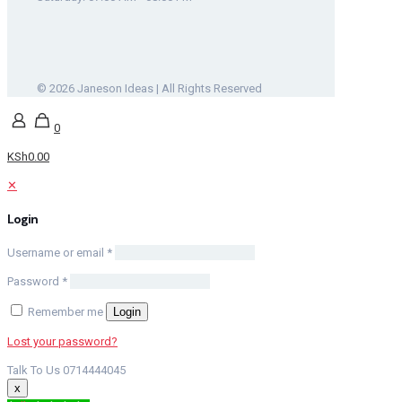
© 2026 Janeson Ideas | All Rights Reserved
0
KSh0.00
✕
Login
Username or email
*
Password
*
Remember me
Login
Lost your password?
Talk To Us 0714444045
x