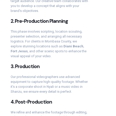
target audience. Our creative team collaborates with
you to develop a concept that aligns with your
brand’s objectives.
2.
Pre-Production Planning
This phase involves scripting, location scouting,
presenter selection, and arranging all necessary
logistics. For clients in Mombasa County, we
explore stunning locations such as
Diani Beach
,
Fort Jesus
, and other scenic spots to enhance the
visual appeal of your video.
3.
Production
Our professional videographers use advanced
equipment to capture high-quality footage. Whether
it’s a corporate shoot in Nyali or a music video in
Shanzu, we ensure every detail is perfect.
4.
Post-Production
We refine and enhance the footage through editing,