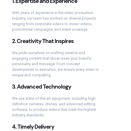
1.
Expertise and Experience
With years of experience in the video production
industry, our team has worked on diverse projects
ranging from corporate videos to music videos,
promotional campaigns, and event coverage.
2.
Creativity That Inspires
We pride ourselves on crafting creative and
engaging content that showcases your brand’s
personality and message. From concept
development to execution, we ensure every video is
unique and compelling.
3.
Advanced Technology
We use state-of-the-art equipment, including high-
definition cameras, drones, and advanced editing
software, to produce videos that meet the highest
industry standards.
4.
Timely Delivery