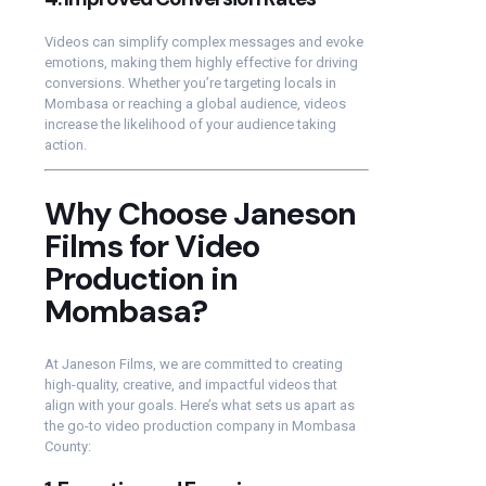
Videos can simplify complex messages and evoke
emotions, making them highly effective for driving
conversions. Whether you’re targeting locals in
Mombasa or reaching a global audience, videos
increase the likelihood of your audience taking
action.
Why Choose Janeson
Films for Video
Production in
Mombasa?
At Janeson Films, we are committed to creating
high-quality, creative, and impactful videos that
align with your goals. Here’s what sets us apart as
the go-to video production company in Mombasa
County: