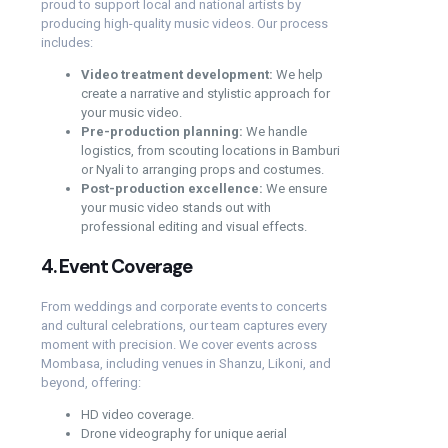
proud to support local and national artists by
producing high-quality music videos. Our process
includes:
Video treatment development:
We help
create a narrative and stylistic approach for
your music video.
Pre-production planning:
We handle
logistics, from scouting locations in Bamburi
or Nyali to arranging props and costumes.
Post-production excellence:
We ensure
your music video stands out with
professional editing and visual effects.
4.
Event Coverage
From weddings and corporate events to concerts
and cultural celebrations, our team captures every
moment with precision. We cover events across
Mombasa, including venues in Shanzu, Likoni, and
beyond, offering:
HD video coverage.
Drone videography for unique aerial