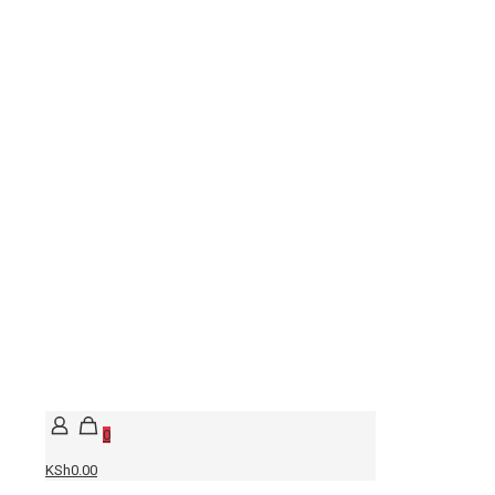
0
KSh0.00