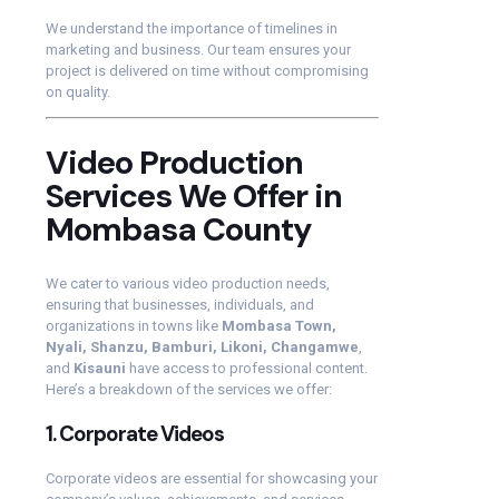
We understand the importance of timelines in
marketing and business. Our team ensures your
project is delivered on time without compromising
on quality.
Video Production
Services We Offer in
Mombasa County
We cater to various video production needs,
ensuring that businesses, individuals, and
organizations in towns like
Mombasa Town,
Nyali, Shanzu, Bamburi, Likoni, Changamwe
,
and
Kisauni
have access to professional content.
Here’s a breakdown of the services we offer:
1.
Corporate Videos
Corporate videos are essential for showcasing your