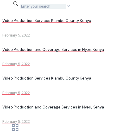
✕
Video Production Services Kiambu County Kenya
February 5, 2022
Video Production and Coverage Services in Nyeri, Kenya
February 5, 2022
Video Production Services Kiambu County Kenya
February 5, 2022
Video Production and Coverage Services in Nyeri, Kenya
February 5, 2022