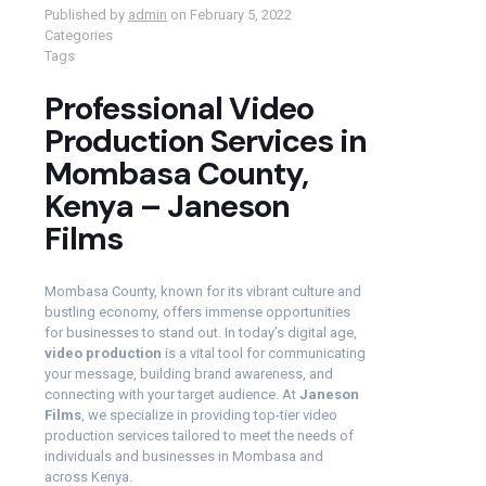
Published by
admin
on
February 5, 2022
Categories
Tags
Professional Video
Production Services in
Mombasa County,
Kenya – Janeson
Films
Mombasa County, known for its vibrant culture and
bustling economy, offers immense opportunities
for businesses to stand out. In today’s digital age,
video production
is a vital tool for communicating
your message, building brand awareness, and
connecting with your target audience. At
Janeson
Films
, we specialize in providing top-tier video
production services tailored to meet the needs of
individuals and businesses in Mombasa and
across Kenya.