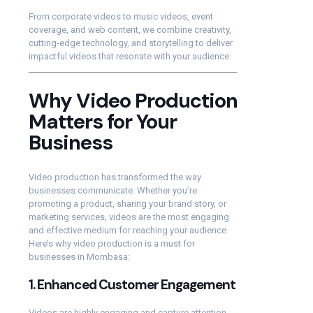
From corporate videos to music videos, event
coverage, and web content, we combine creativity,
cutting-edge technology, and storytelling to deliver
impactful videos that resonate with your audience.
Why Video Production
Matters for Your
Business
Video production has transformed the way
businesses communicate. Whether you’re
promoting a product, sharing your brand story, or
marketing services, videos are the most engaging
and effective medium for reaching your audience.
Here’s why video production is a must for
businesses in Mombasa:
1.
Enhanced Customer Engagement
Videos are highly engaging and capture attention