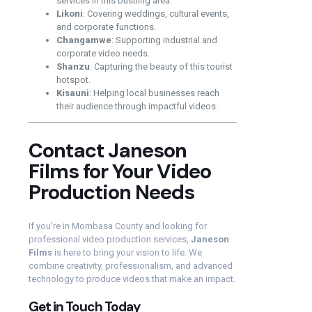
services in this bustling area.
Likoni
: Covering weddings, cultural events,
and corporate functions.
Changamwe
: Supporting industrial and
corporate video needs.
Shanzu
: Capturing the beauty of this tourist
hotspot.
Kisauni
: Helping local businesses reach
their audience through impactful videos.
Contact Janeson
Films for Your Video
Production Needs
If you’re in Mombasa County and looking for
professional video production services,
Janeson
Films
is here to bring your vision to life. We
combine creativity, professionalism, and advanced
technology to produce videos that make an impact.
Get in Touch Today