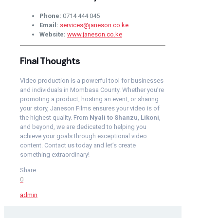
Phone:
0714 444 045
Email:
services@janeson.co.ke
Website:
www.janeson.co.ke
Final Thoughts
Video production is a powerful tool for businesses
and individuals in Mombasa County. Whether you’re
promoting a product, hosting an event, or sharing
your story, Janeson Films ensures your video is of
the highest quality. From
Nyali to Shanzu
,
Likoni
,
and beyond, we are dedicated to helping you
achieve your goals through exceptional video
content. Contact us today and let’s create
something extraordinary!
Share
0
admin