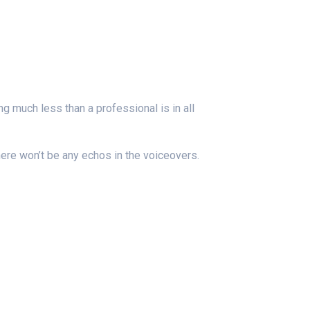
g much less than a professional is in all
ere won’t be any echos in the voiceovers.