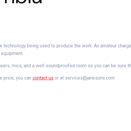
 the technology being used to produce the work. An amateur chargin
d equipment.
neers, mics, and a well-soundproofed
room so you can be sure th
e price, you can
contact us
or at services@janesonx.com