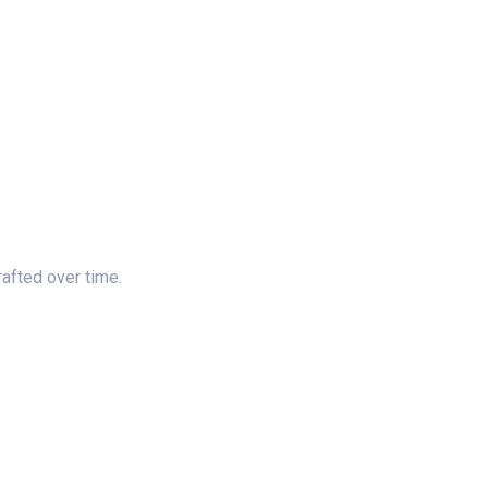
rafted over time.