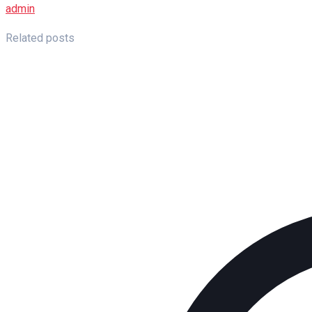
admin
Related posts