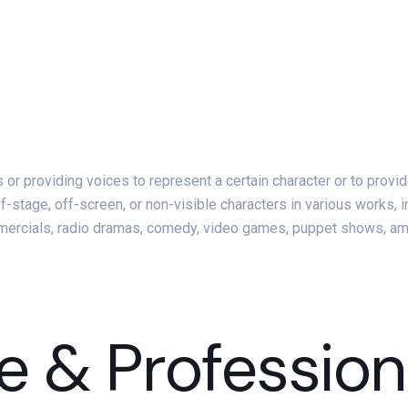
rs or providing voices to represent a certain character or to pro
ff-stage, off-screen, or non-visible characters in various works, 
ommercials, radio dramas, comedy, video games, puppet shows, a
e & Profession