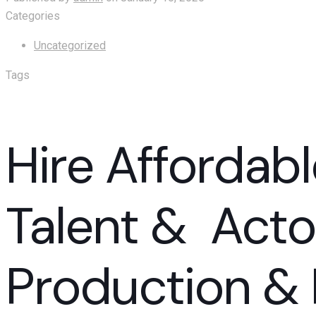
Categories
Uncategorized
Tags
Hire Affordabl
Talent & Acto
Production & 