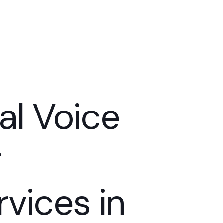
al Voice
er
vices in