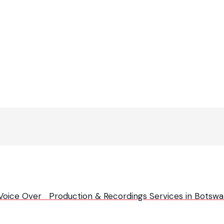
| Voice Over Production & Recordings Services in Botsw