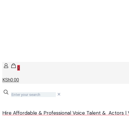
0
KSh0.00
✕
Hire Affordable & Professional Voice Talent & Actors 