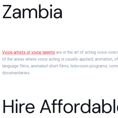
Zambia
Voice artists or voice talents
are in the art of acting voice-ove
of the areas where voice acting is usually applied; animation, o
language films, animated short films, television programs, c
documentaries.
Hire Affordabl