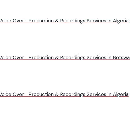
 Voice Over Production & Recordings Services in Algeria
| Voice Over Production & Recordings Services in Botsw
 Voice Over Production & Recordings Services in Algeria