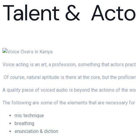
Talent & Acto
Voice acting is an art, a profession, something that actors pract
Of course, natural aptitude is there at the core, but the profici
A quality piece of voiced audio is beyond the actions of the wo
The following are some of the elements that are necessary for 
mic technique
breathing
enunciation & diction