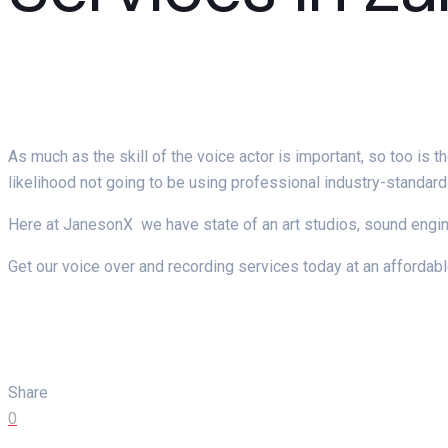
As much as the skill of the voice actor is important, so too is
likelihood not going to be using professional industry-standar
Here at JanesonX we have state of an art studios, sound engi
Get our voice over and recording services today at an affordabl
Share
0