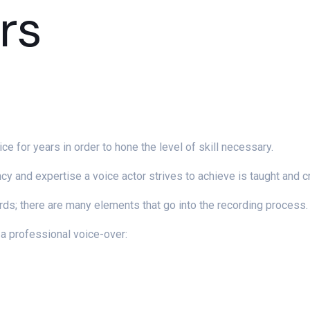
rs
ice for years in order to hone the level of skill necessary.
ency and expertise a voice actor strives to achieve is taught and c
rds; there are many elements that go into the recording process.
a professional voice-over: