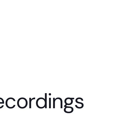
ecordings