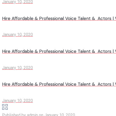
January 10, 2020
Hire Affordable & Professional Voice Talent & Actors |
January 10, 2020
Hire Affordable & Professional Voice Talent & Actors 
January 10, 2020
Hire Affordable & Professional Voice Talent & Actors |
January 10, 2020
Published by
admin
on
January 10, 2020