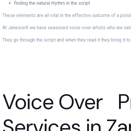
finding the natural rhythm in the script
These elements are all vital in the effective outcome of a poli
At JanesonX we have seasoned voice-over artists who are nativ
They go through the script and when they read it they bring it t
Voice Over P
Services in Z