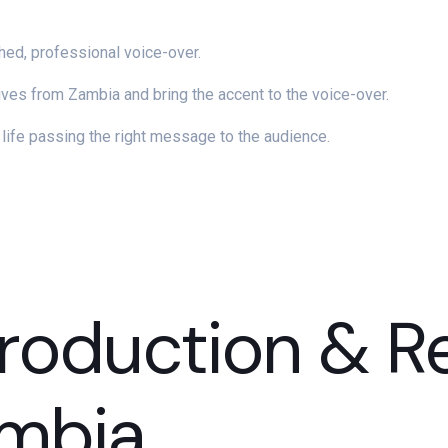
shed, professional voice-over.
es from Zambia and bring the accent to the voice-over.
o life passing the right message to the audience.
roduction & R
ambia