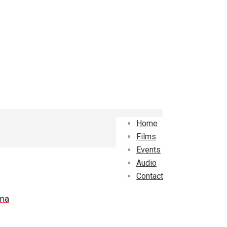
Home
Films
Events
Audio
Contact
ana