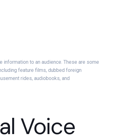
vide information to an audience. These are some
including feature films, dubbed foreign
musement rides, audiobooks, and
al Voice