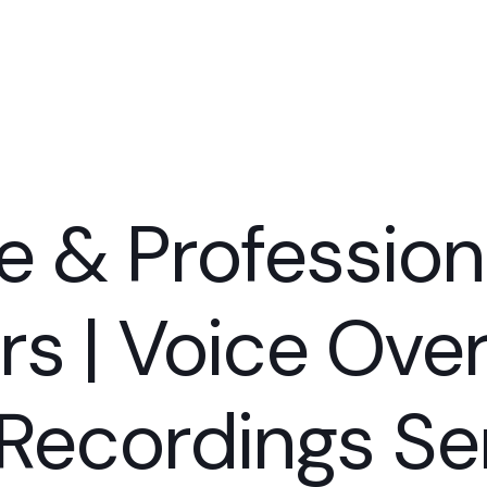
e & Profession
rs | Voice Ov
Recordings Ser