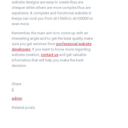
website designs are easy to create thus are
cheaper while others are more complex thus are
expensive. A complete and functional website in
Kenya can cost you from sh15000 to sh100000 or
even more.
Remember, the main aim is to come up with an
interesting angle and to get the best quality make
sure you get services from
professional website
developers
. If you want to know more regarding
website creation,
contact us
and get valuable
information that will help you make the best
decision.
Share
0
admin
Related posts