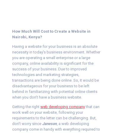
How Much Will Cost to Create a Website in
Nairobi, Kenya?
Having a website for your business is an absolute
necessity in today’s business environment. Whether
you are operating a small enterprise or a large
company, online availability is significant for the
success of your business. Due to improved
technologies and marketing strategies,
transactions are being done online. So, it would be
disadvantageous for your business to be left
behind in familiarizing with potential online clients
when you don’t have a business website.
Getting the right
web developing company
that can
work well on your website, following your
requirements to the letter can be challenging. But,
don’t worry since
Janeson
, a web developing
company come in handy with everything required to