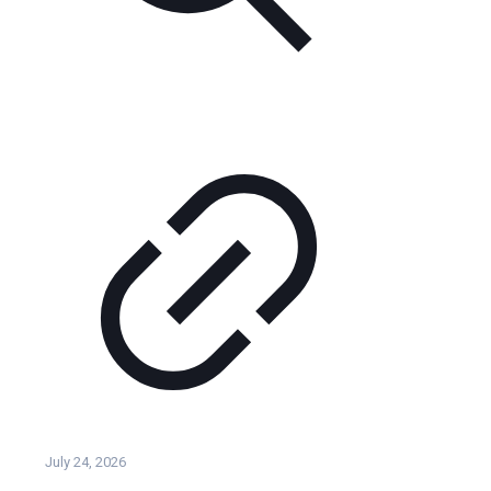
July 24, 2026