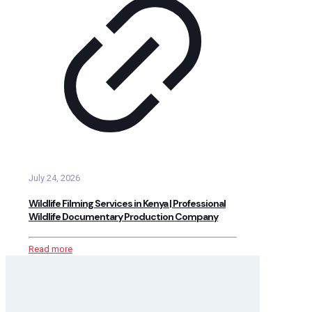
July 24, 2026
Wildlife Filming Services in Kenya | Professional
Wildlife Documentary Production Company
Read more