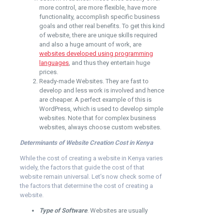
more control, are more flexible, have more
functionality, accomplish specific business
goals and other real benefits. To get this kind
of website, there are unique skills required
and also a huge amount of work, are
websites developed using programming
languages
, and thus they entertain huge
prices.
Ready-made Websites. They are fast to
develop and less work is involved and hence
are cheaper. A perfect example of this is
WordPress, which is used to develop simple
websites. Note that for complex business
websites, always choose custom websites.
Determinants of Website Creation Cost in Kenya
While the cost of creating a website in Kenya varies
widely, the factors that guide the cost of that
website remain universal. Let’s now check some of
the factors that determine the cost of creating a
website.
Type of Software
. Websites are usually