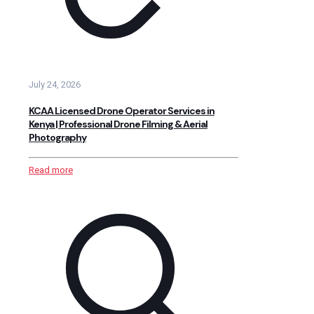
July 24, 2026
KCAA Licensed Drone Operator Services in
Kenya | Professional Drone Filming & Aerial
Photography
Read more