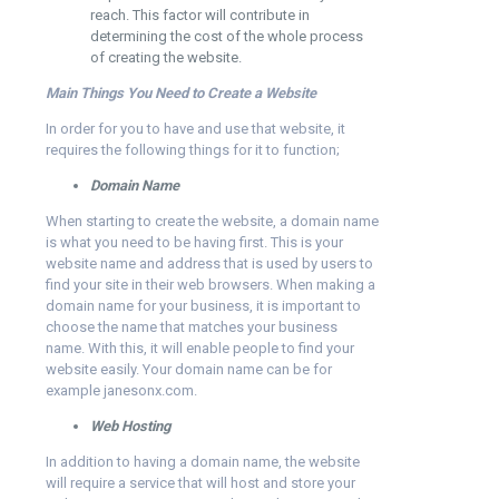
reach. This factor will contribute in
determining the cost of the whole process
of creating the website.
Main Things You Need to Create a Website
In order for you to have and use that website, it
requires the following things for it to function;
Domain Name
When starting to create the website, a domain name
is what you need to be having first. This is your
website name and address that is used by users to
find your site in their web browsers. When making a
domain name for your business, it is important to
choose the name that matches your business
name. With this, it will enable people to find your
website easily. Your domain name can be for
example janesonx.com.
Web Hosting
In addition to having a domain name, the website
will require a service that will host and store your