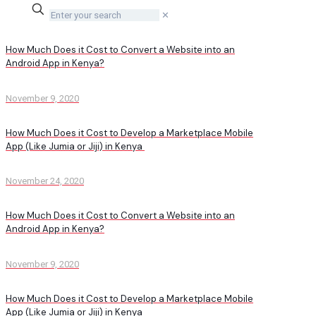
✕
How Much Does it Cost to Convert a Website into an
Android App in Kenya?
November 9, 2020
How Much Does it Cost to Develop a Marketplace Mobile
App (Like Jumia or Jiji) in Kenya
November 24, 2020
How Much Does it Cost to Convert a Website into an
Android App in Kenya?
November 9, 2020
How Much Does it Cost to Develop a Marketplace Mobile
App (Like Jumia or Jiji) in Kenya