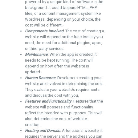
powered by a unique kind of software in the
background. It could be pure HTML, PHP
files, or a content management system like
WordPress, depending on your choice, the
cost will be different.
Components Involved
. The cost of creating a
website will depend on the functionality you
need, the need for additional plugins, apps,
or third-party services.
Maintenance
. When the app is created, it
needs to be kept running. The cost will
depend on how often the website is
updated.
Human Resource
. Developers creating your
website are involved in determining the cost.
They evaluate your website’s requirements
and discuss the cost with you.
Features and Functionality
. Features that the
website will possess and functionality
reflect the intended web purposes. This will
also determine the cost of website
creation.
Hosting and Domain
. A functional website, it
requires the server and the address you can