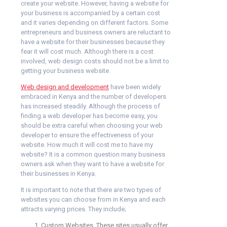
create your website. However, having a website for
your business is accompanied by a certain cost
and it varies depending on different factors. Some
entrepreneurs and business owners are reluctant to
have a website for their businesses because they
fear it will cost much. Although there is a cost
involved, web design costs should not be a limit to
getting your business website.
Web design and development
have been widely
embraced in Kenya and the number of developers
has increased steadily. Although the process of
finding a web developer has become easy, you
should be extra careful when choosing your web
developer to ensure the effectiveness of your
website. How much it will cost me to have my
website? It is a common question many business
owners ask when they want to have a website for
their businesses in Kenya.
It is important to note that there are two types of
websites you can choose from in Kenya and each
attracts varying prices. They include;
Custom Websites. These sites usually offer