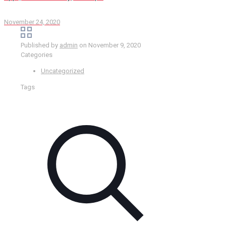
November 24, 2020
Published by
admin
on
November 9, 2020
Categories
Uncategorized
Tags