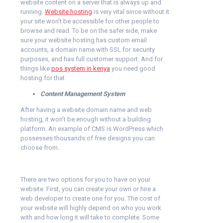
website content on a server that is always up and
running.
Website hosting
is very vital since without it
your site won’t be accessible for other people to
browse and read. To be on the safer side, make
sure your website hosting has custom email
accounts, a domain name with SSL for security
purposes, and has full customer support. And for
things like
pos system in kenya
you need good
hosting for that
Content Management System
After having a website domain name and web
hosting, it won’t be enough without a building
platform. An example of CMS is WordPress which
possesses thousands of free designs you can
choose from.
There are two options for you to have on your
website. First, you can create your own or hire a
web developer to create one for you. The cost of
your website will highly depend on who you work
with and how long it will take to complete. Some