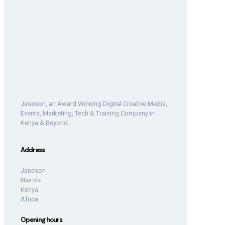
Janeson, an Award Winning Digital Creative Media,
Events, Marketing, Tech & Training Company in
Kenya & Beyond.
Address
Janeson
Nairobi
Kenya
Africa
Opening hours