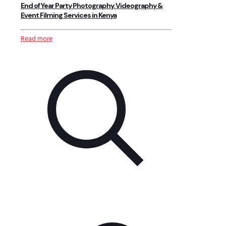
End of Year Party Photography, Videography &
Event Filming Services in Kenya
Read more