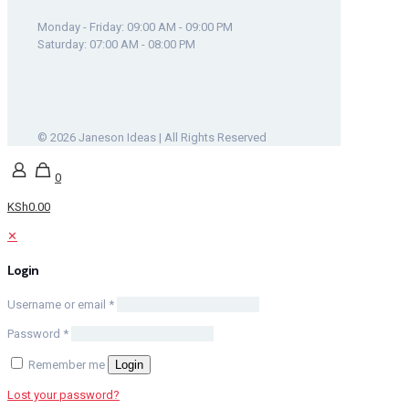
Monday - Friday: 09:00 AM - 09:00 PM
Saturday: 07:00 AM - 08:00 PM
© 2026 Janeson Ideas | All Rights Reserved
0
KSh0.00
✕
Login
Username or email
*
Password
*
Remember me
Login
Lost your password?