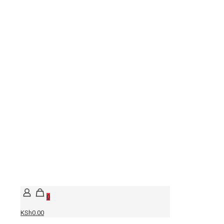
0
KSh0.00