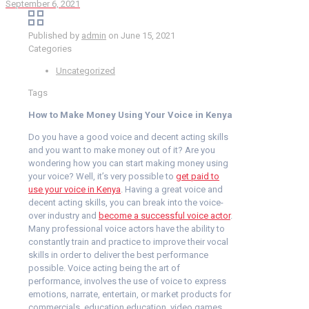
September 6, 2021
Published by
admin
on
June 15, 2021
Categories
Uncategorized
Tags
How to Make Money Using Your Voice in Kenya
Do you have a good voice and decent acting skills
and you want to make money out of it? Are you
wondering how you can start making money using
your voice? Well, it’s very possible to
get paid to
use your voice in Kenya
. Having a great voice and
decent acting skills, you can break into the voice-
over industry and
become a successful voice actor
.
Many professional voice actors have the ability to
constantly train and practice to improve their vocal
skills in order to deliver the best performance
possible. Voice acting being the art of
performance, involves the use of voice to express
emotions, narrate, entertain, or market products for
commercials, education education, video games,