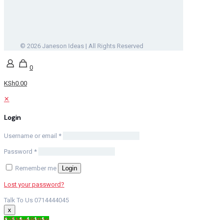
© 2026 Janeson Ideas | All Rights Reserved
0
KSh0.00
✕
Login
Username or email
*
Password
*
Remember me
Login
Lost your password?
Talk To Us 0714444045
x
Call Now Button