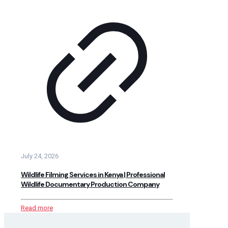
July 24, 2026
Wildlife Filming Services in Kenya | Professional
Wildlife Documentary Production Company
Read more