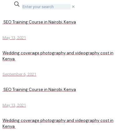
✕
SEO Training Course in Nairobi, Kenya
May 13, 2021
Wedding coverage photography and videography cost in
Kenya
September 6, 2021
SEO Training Course in Nairobi, Kenya
May 13, 2021
Wedding coverage photography and videography cost in
Kenya