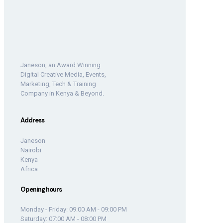
Janeson, an Award Winning
Digital Creative Media, Events,
Marketing, Tech & Training
Company in Kenya & Beyond.
Address
Janeson
Nairobi
Kenya
Africa
Opening hours
Monday - Friday: 09:00 AM - 09:00 PM
Saturday: 07:00 AM - 08:00 PM