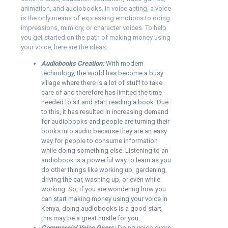
animation, and audiobooks. In voice acting, a voice
is the only means of expressing emotions to doing
impressions, mimicry, or character voices. To help
you get started on the path of making money using
your voice, here are the ideas:
Audiobooks Creation:
With modern
technology, the world has become a busy
village where there is a lot of stuff to take
care of and therefore has limited the time
needed to sit and start reading a book. Due
to this, it has resulted in increasing demand
for audiobooks and people are turning their
books into audio because they are an easy
way for people to consume information
while doing something else. Listening to an
audiobook is a powerful way to learn as you
do other things like working up, gardening,
driving the car, washing up, or even while
working. So, if you are wondering how you
can start making money using your voice in
Kenya, doing audiobooks is a good start,
this may be a great hustle for you.
Commercial Voice Overs:
Doing voice-overs