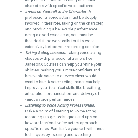
characters with specific vocal patterns.
Immerse Yourself in the Character:
A
professional voice actor must be deeply
involved in their role, taking on the character,
and producing a believable performance.
Being a good voice actor, you must be
theatrical if the work calls for it to work
extensively before your recording session.
Taking Acting Lessons:
Taking voice acting
classes with professional trainers like
JanesonX Courses
can help you refine your
abilities, making you a more confident and
believable voice actor every client would
want to hire. A voice acting trainer can help
improve your technical skills like breathing,
articulation, pronunciation, and delivery of
various voice performances.
Listening to Voice Acting Professionals:
Make a point of listening to voice-acting
recordings to get techniques and tips on
how professional voice actors approach
specific roles. Familiarize yourself with these
techniques by listening and watching