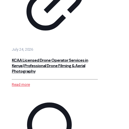
July 24, 2026
KCAA Licensed Drone Operator Services in
Kenya | Professional Drone Filming & Aerial
Photography
Read more