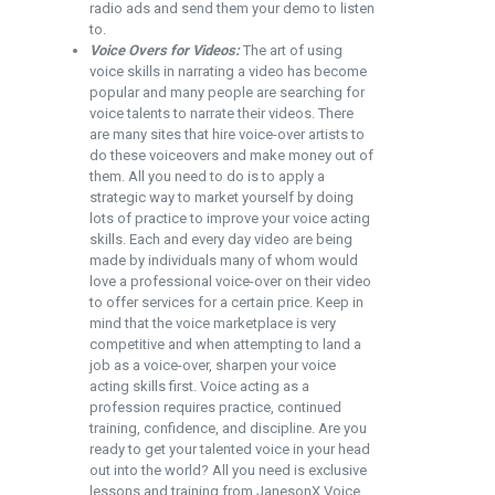
radio ads and send them your demo to listen
to.
Voice Overs for Videos:
The art of using
voice skills in narrating a video has become
popular and many people are searching for
voice talents to narrate their videos. There
are many sites that hire voice-over artists to
do these voiceovers and make money out of
them. All you need to do is to apply a
strategic way to market yourself by doing
lots of practice to improve your voice acting
skills. Each and every day video are being
made by individuals many of whom would
love a professional voice-over on their video
to offer services for a certain price. Keep in
mind that the voice marketplace is very
competitive and when attempting to land a
job as a voice-over, sharpen your voice
acting skills first. Voice acting as a
profession requires practice, continued
training, confidence, and discipline. Are you
ready to get your talented voice in your head
out into the world? All you need is exclusive
lessons and training from
JanesonX Voice