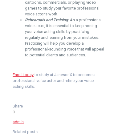
cartoons, commercials, or playing video
games to study your favorite professional
voice actor’s work.
Rehearsals and Training:
As a professional
voice actor, it is essential to keep honing
your voice acting skills by practicing
regularly and learning from your mistakes.
Practicing will help you develop a
professional-sounding voice that will appeal
to potential clients and audiences.
Enroll today
to study at
JanesonX
to become a
professional voice actor and refine your voice
acting skills.
Share
0
admin
Related posts