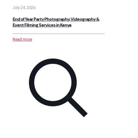
July 24, 2026
End of Year Party Photography, Videography &
Event Filming Services in Kenya
Read more