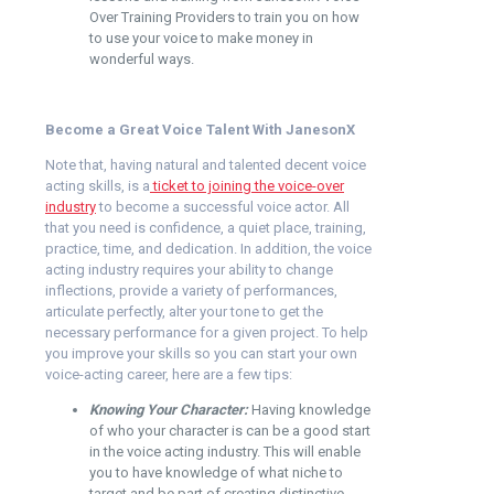
Over Training Providers
to train you on how
to use your voice to make money in
wonderful ways.
Become a Great Voice Talent With JanesonX
Note that, having natural and talented decent voice
acting skills, is a
ticket to joining the voice-over
industry
to become a successful voice actor. All
that you need is confidence, a quiet place, training,
practice, time, and dedication. In addition, the voice
acting industry requires your ability to change
inflections, provide a variety of performances,
articulate perfectly, alter your tone to get the
necessary performance for a given project. To help
you improve your skills so you can start your own
voice-acting career, here are a few tips:
Knowing Your Character:
Having knowledge
of who your character is can be a good start
in the voice acting industry. This will enable
you to have knowledge of what niche to
target and be part of creating distinctive