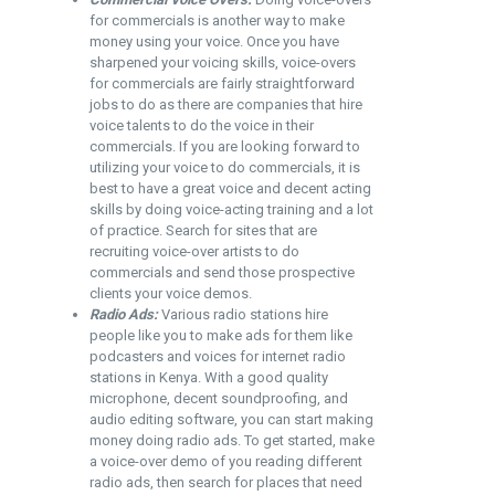
for commercials is another way to make
money using your voice. Once you have
sharpened your voicing skills, voice-overs
for commercials are fairly straightforward
jobs to do as there are companies that hire
voice talents to do the voice in their
commercials. If you are looking forward to
utilizing your voice to do commercials, it is
best to have a great voice and decent acting
skills by doing voice-acting training and a lot
of practice. Search for sites that are
recruiting voice-over artists to do
commercials and send those prospective
clients your voice demos.
Radio Ads:
Various radio stations hire
people like you to make ads for them like
podcasters and voices for internet radio
stations in Kenya. With a good quality
microphone, decent soundproofing, and
audio editing software, you can start making
money doing radio ads. To get started, make
a voice-over demo of you reading different
radio ads, then search for places that need