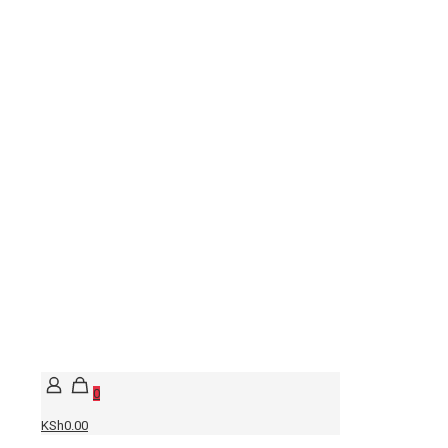
0
KSh0.00