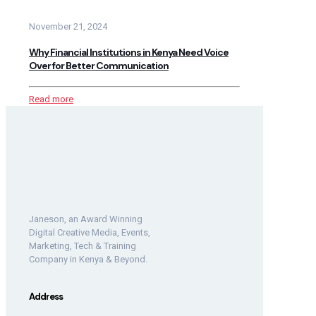
November 21, 2024
Why Financial Institutions in Kenya Need Voice
Over for Better Communication
Read more
Janeson, an Award Winning
Digital Creative Media, Events,
Marketing, Tech & Training
Company in Kenya & Beyond.
Address