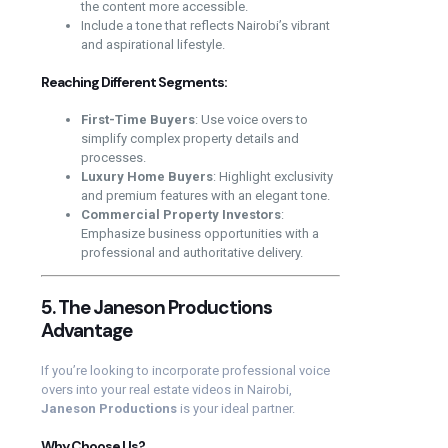
the content more accessible.
Include a tone that reflects Nairobi’s vibrant
and aspirational lifestyle.
Reaching Different Segments:
First-Time Buyers
: Use voice overs to
simplify complex property details and
processes.
Luxury Home Buyers
: Highlight exclusivity
and premium features with an elegant tone.
Commercial Property Investors
:
Emphasize business opportunities with a
professional and authoritative delivery.
5. The Janeson Productions
Advantage
If you’re looking to incorporate professional voice
overs into your real estate videos in Nairobi,
Janeson Productions
is your ideal partner.
Why Choose Us?