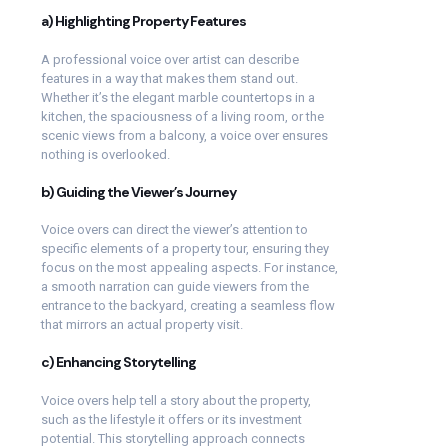
a) Highlighting Property Features
A professional voice over artist can describe
features in a way that makes them stand out.
Whether it’s the elegant marble countertops in a
kitchen, the spaciousness of a living room, or the
scenic views from a balcony, a voice over ensures
nothing is overlooked.
b) Guiding the Viewer’s Journey
Voice overs can direct the viewer’s attention to
specific elements of a property tour, ensuring they
focus on the most appealing aspects. For instance,
a smooth narration can guide viewers from the
entrance to the backyard, creating a seamless flow
that mirrors an actual property visit.
c) Enhancing Storytelling
Voice overs help tell a story about the property,
such as the lifestyle it offers or its investment
potential. This storytelling approach connects