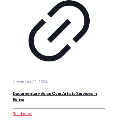
November 21, 2024
Documentary Voice Over Artists Services in
Kenya
Read more