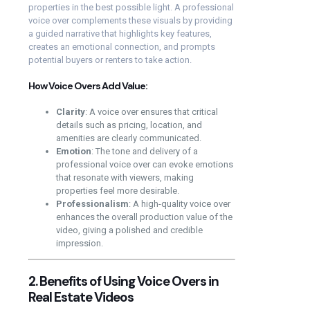
properties in the best possible light. A professional
voice over complements these visuals by providing
a guided narrative that highlights key features,
creates an emotional connection, and prompts
potential buyers or renters to take action.
How Voice Overs Add Value:
Clarity
: A voice over ensures that critical
details such as pricing, location, and
amenities are clearly communicated.
Emotion
: The tone and delivery of a
professional voice over can evoke emotions
that resonate with viewers, making
properties feel more desirable.
Professionalism
: A high-quality voice over
enhances the overall production value of the
video, giving a polished and credible
impression.
2. Benefits of Using Voice Overs in
Real Estate Videos