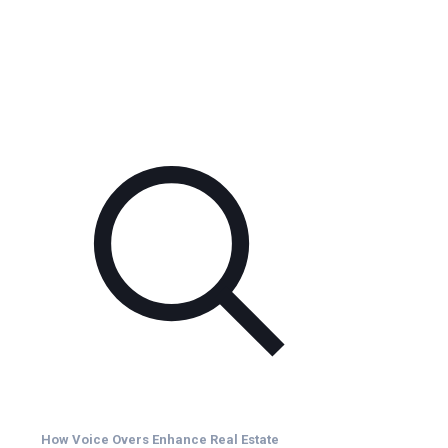
How Voice Overs Enhance Real Estate