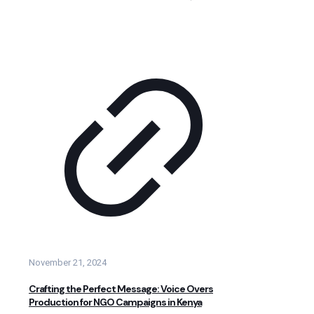
November 21, 2024
Crafting the Perfect Message: Voice Overs
Production for NGO Campaigns in Kenya