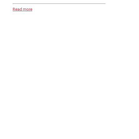
Read more