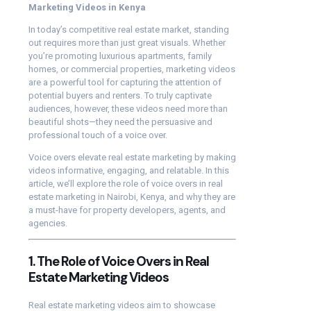
Marketing Videos in Kenya
In today’s competitive real estate market, standing
out requires more than just great visuals. Whether
you’re promoting luxurious apartments, family
homes, or commercial properties, marketing videos
are a powerful tool for capturing the attention of
potential buyers and renters. To truly captivate
audiences, however, these videos need more than
beautiful shots—they need the persuasive and
professional touch of a voice over.
Voice overs elevate real estate marketing by making
videos informative, engaging, and relatable. In this
article, we’ll explore the role of voice overs in real
estate marketing in Nairobi, Kenya, and why they are
a must-have for property developers, agents, and
agencies.
1. The Role of Voice Overs in Real
Estate Marketing Videos
Real estate marketing videos aim to showcase