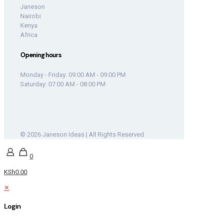
Janeson
Nairobi
Kenya
Africa
Opening hours
Monday - Friday: 09:00 AM - 09:00 PM
Saturday: 07:00 AM - 08:00 PM
© 2026 Janeson Ideas | All Rights Reserved
0
KSh0.00
✕
Login