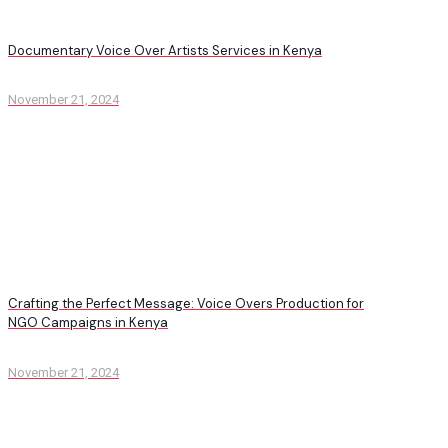
Documentary Voice Over Artists Services in Kenya
November 21, 2024
Crafting the Perfect Message: Voice Overs Production for
NGO Campaigns in Kenya
November 21, 2024