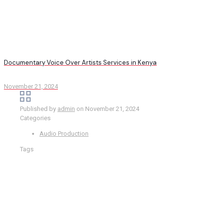
Documentary Voice Over Artists Services in Kenya
November 21, 2024
Published by
admin
on
November 21, 2024
Categories
Audio Production
Tags