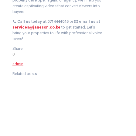
property developer, agent, or agency, we’ll help you
create captivating videos that convert viewers into
buyers.
📞
Call us today at 0714444045
or 📧
email us at
services@janeson.co.ke
to get started. Let’s
bring your properties to life with professional voice
overs!
Share
0
admin
Related posts