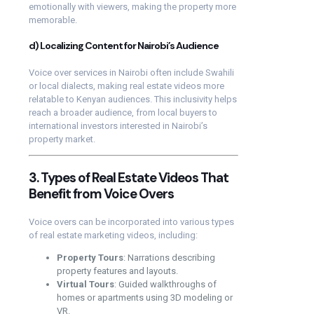
emotionally with viewers, making the property more
memorable.
d) Localizing Content for Nairobi’s Audience
Voice over services in Nairobi often include Swahili
or local dialects, making real estate videos more
relatable to Kenyan audiences. This inclusivity helps
reach a broader audience, from local buyers to
international investors interested in Nairobi’s
property market.
3. Types of Real Estate Videos That
Benefit from Voice Overs
Voice overs can be incorporated into various types
of real estate marketing videos, including:
Property Tours
: Narrations describing
property features and layouts.
Virtual Tours
: Guided walkthroughs of
homes or apartments using 3D modeling or
VR.