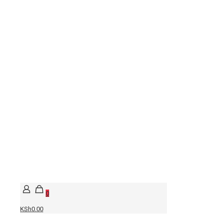
0
KSh0.00