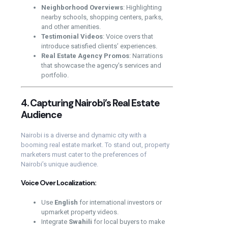
Neighborhood Overviews
: Highlighting
nearby schools, shopping centers, parks,
and other amenities.
Testimonial Videos
: Voice overs that
introduce satisfied clients’ experiences.
Real Estate Agency Promos
: Narrations
that showcase the agency’s services and
portfolio.
4. Capturing Nairobi’s Real Estate
Audience
Nairobi is a diverse and dynamic city with a
booming real estate market. To stand out, property
marketers must cater to the preferences of
Nairobi’s unique audience.
Voice Over Localization:
Use
English
for international investors or
upmarket property videos.
Integrate
Swahili
for local buyers to make