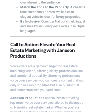
overwhelming the audience.
Match the Tone to the Property
: A cheerful
tone suits family homes, while a calm,
elegant voice is ideal for luxury properties.
Be Inclusive
: Consider Nairobi’s multilingual
audience by including voice overs in multiple
languages.
Call to Action: Elevate Your Real
Estate Marketing with Janeson
Productions
Voice overs are a game-changer for real estate
marketing videos, offering clarity, professionalism,
and emotional appeal. By choosing professional
voice over services, you can create content that not
only showcases properties but also builds trust
and connection with your audience.
Janeson Productions
specializes in providing
top-notch voice over services tailored to the needs
of Nairobi’s real estate market. Whether you’re a