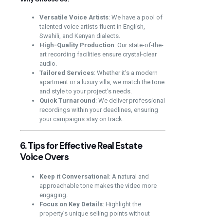
Versatile Voice Artists
: We have a pool of
talented voice artists fluent in English,
Swahili, and Kenyan dialects.
High-Quality Production
: Our state-of-the-
art recording facilities ensure crystal-clear
audio.
Tailored Services
: Whether it’s a modern
apartment or a luxury villa, we match the tone
and style to your project’s needs.
Quick Turnaround
: We deliver professional
recordings within your deadlines, ensuring
your campaigns stay on track.
6. Tips for Effective Real Estate
Voice Overs
Keep it Conversational
: A natural and
approachable tone makes the video more
engaging.
Focus on Key Details
: Highlight the
property’s unique selling points without