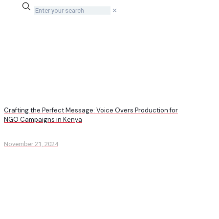
✕
Crafting the Perfect Message: Voice Overs Production for
NGO Campaigns in Kenya
November 21, 2024