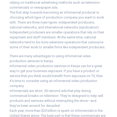
relying on traditional advertising methods such as television
commercials or newspaper ads.
The first step towards becoming an infomercial producer is
choosing which type of production company you want to work
with. There are three main types: independent producers,
national networks, and international networks (syndication).
Independent producers are smaller operations that rely on their
equipment and staff members. At the same time, national
networks tend to be more extensive operations that outsource
some of their work to smaller firms like independent producers.
There are many advantages to using infomercial video
production services in Kenya.
Infomercial video production services in Kenya can be a great
way to get your business exposure. If you have a product or
service that you think would benefit from exposure on TV, then
it’s time to consider using an infomercial video production
company.
Infomercials are short, 30-second ads that play during
commercial breaks on television. They’re designed to help sell
products and services without interrupting the show—and
they’ve been around for decades!
Each year, more than $20 billion is spent on infomercials in the
United States alone. The best part is that these commercials are