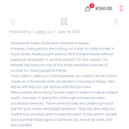
0
KSh0.00
Published by
admin
on
June 18, 2022
Infomercial Video Production Services in Kenya
In Kenya, many people are looking for a way to make money. In
most cases, these people want to do it independently without
paying an employee or another person. For this reason, the
Internet has become one of the most important sources of
income for many people in Kenya.
If you want to start your own business, you need to know how to
create an infomercial video production company in Kenya. This
article will help you get started with this process.
Many people are looking for new ways to make money in today’s
world. One way of doing this is through infomercial video
production services. These services help you create a product
that fits your needs and target audience. They can also help you
market your product and increase its sales. In this article, we will
discuss what these types of services are, how they work, and
their benefits.