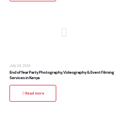
July 24, 2026
End of Year Party Photography, Videography & Event Filming
Services in Kenya
Read more