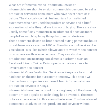
What Are Infomercial Video Production Services?
Infomercials are short television commercials designed to sell a
product or service to consumers who have never heard of it
before. They typically contain testimonials from satisfied
customers who have used the product or service and a brief
explanation of why they believe it is worth buying. There are also
usually some funny moments in an infomercial because most
people like watching funny things happen on television!
These commercials can be broadcasted during prime time hours
on cable networks such as HBO or Showtime or online sites like
YouTube or Hulu Plus (which allows users to watch video content
on any device with internet access). They can also be
broadcasted online using social media platforms such as
Facebook Live or Twitter Periscope (which allows users to
Livestream video content
Infomercial Video Production Services in Kenya is a topic that
has been on the rise for quite some time now. This article will
discuss how companies can benefit from infomercial video
production services in Kenya.
Infomercials have been around for a long time, but they have only
become more popular as technology has advanced. The most
notable advancement in this area is the Internet. This has allowed
companies to advertise their products and services without