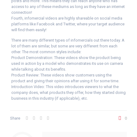
posts and more. This means they can reach anyone who has
access to any of these mediums as long as they have an internet
connection!
Fourth, infomercial videos are highly shareable on social media
platforms like Facebook and Twitter, where your target audience
will find them easily!
There are many different types of infomercials out there today. A
lot of them are similar, but some are very different from each
other. The most common styles include:
Product Demonstration: These videos show the product being
used in action by a model who demonstrates its use on camera
while talking about its benefits.
Product Review: These videos show customers using the
product and giving their opinions after using it for some time.
Introduction Video: This video introduces viewers to what the
company does, what products they offer, how they started doing
business in this industry (if applicable), etc.
Share
0