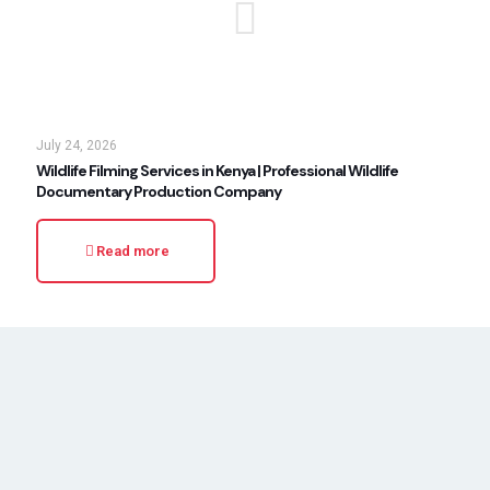
July 24, 2026
Wildlife Filming Services in Kenya | Professional Wildlife
Documentary Production Company
Read more