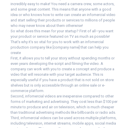
incredibly easy to make! You need a camera crew, some actors,
and some great content. This means that anyone with a good
idea or who knows how to write can create an infomercial video
and start selling their products or services to millions of people
who may never know about them otherwise!
So what does this mean for your startup? First of all—you want
your product or service featured on TV as much as possible!
That’s why it’s so vital for you to work with an infomercial
production company like [company name] that can help you
create
First, it allows you to tell your story without spending months or
even years developing the script and filming the video. A
company can work with you to create a concept and produce a
video that will resonate with your target audience. This is
especially useful if you have a product that is not sold on store
shelves but is only accessible through an online sale or e-
commerce platform.
Second, infomercial videos are inexpensive compared to other
forms of marketing and advertising. They cost less than $100 per
minute to produce and air on television, which is much cheaper
than traditional advertising methods like billboards or radio ads.
Third, infomercial videos can be used across multiple platforms,
including television, internet streams, mobile apps, social media