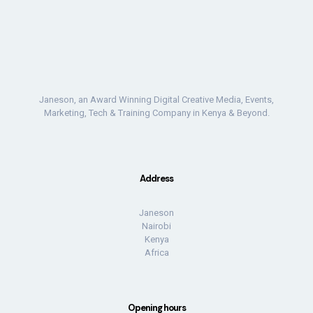
Janeson, an Award Winning Digital Creative Media, Events,
Marketing, Tech & Training Company in Kenya & Beyond.
Address
Janeson
Nairobi
Kenya
Africa
Opening hours