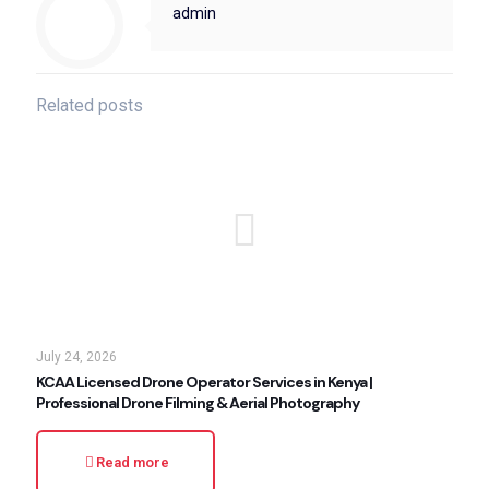
admin
Related posts
July 24, 2026
KCAA Licensed Drone Operator Services in Kenya |
Professional Drone Filming & Aerial Photography
Read more