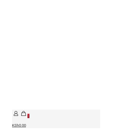
0
KSh0.00