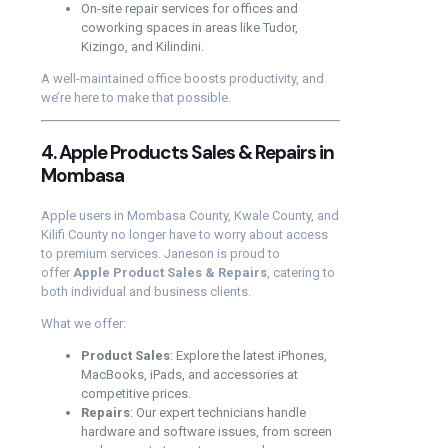
On-site repair services for offices and
coworking spaces in areas like Tudor,
Kizingo, and Kilindini.
A well-maintained office boosts productivity, and
we’re here to make that possible.
4. Apple Products Sales & Repairs in
Mombasa
Apple users in Mombasa County, Kwale County, and
Kilifi County no longer have to worry about access
to premium services. Janeson is proud to
offer
Apple Product Sales & Repairs
, catering to
both individual and business clients.
What we offer:
Product Sales
: Explore the latest iPhones,
MacBooks, iPads, and accessories at
competitive prices.
Repairs
: Our expert technicians handle
hardware and software issues, from screen