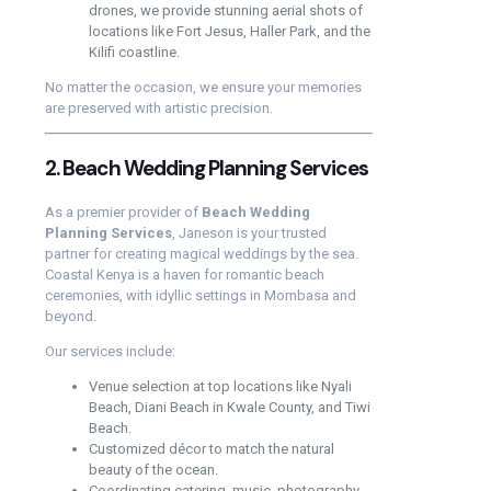
drones, we provide stunning aerial shots of
locations like Fort Jesus, Haller Park, and the
Kilifi coastline.
No matter the occasion, we ensure your memories
are preserved with artistic precision.
2. Beach Wedding Planning Services
As a premier provider of
Beach Wedding
Planning Services
, Janeson is your trusted
partner for creating magical weddings by the sea.
Coastal Kenya is a haven for romantic beach
ceremonies, with idyllic settings in Mombasa and
beyond.
Our services include:
Venue selection at top locations like Nyali
Beach, Diani Beach in Kwale County, and Tiwi
Beach.
Customized décor to match the natural
beauty of the ocean.
Coordinating catering, music, photography,