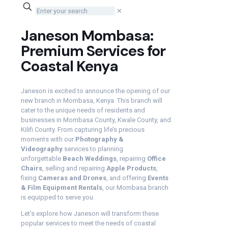
✕
Janeson Mombasa:
Premium Services for
Coastal Kenya
Janeson is excited to announce the opening of our
new branch in Mombasa, Kenya. This branch will
cater to the unique needs of residents and
businesses in Mombasa County, Kwale County, and
Kilifi County. From capturing life’s precious
moments with our
Photography &
Videography
services to planning
unforgettable
Beach Weddings
, repairing
Office
Chairs
, selling and repairing
Apple Products
,
fixing
Cameras and Drones
, and offering
Events
& Film Equipment Rentals
, our Mombasa branch
is equipped to serve you.
Let’s explore how Janeson will transform these
popular services to meet the needs of coastal