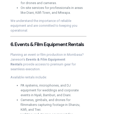
for drones and cameras.
On-site services for professionals in areas
like Diani, Kilifi Town, and Mtwapa.
We understand the importance of reliable
equipment and are committed to keeping you
operational.
6. Events & Film Equipment Rentals
Planning an event or film production in Mombasa?
Janeson’s
Events & Film Equipment
Rentals
provide access to premium gear for
seamless execution.
Available rentals include:
PA systems, microphones, and DJ
equipment for weddings and corporate
events in Nyali, Bamburi, and Diani.
Cameras, gimbals, and drones for
filmmakers capturing footage in Shanzu,
Kilifi, and Tiwi.