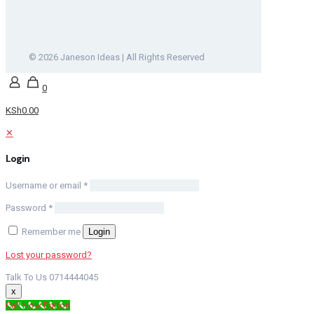
© 2026 Janeson Ideas | All Rights Reserved
0
KSh0.00
✕
Login
Username or email
*
Password
*
Remember me
Login
Lost your password?
Talk To Us 0714444045
x
Call Now Button