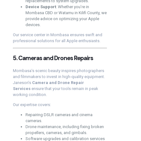
replacements to system upgrades.
Device Support
: Whether you’re in
Mombasa CBD or Watamu in Kilifi County, we
provide advice on optimizing your Apple
devices.
Our service center in Mombasa ensures swift and
professional solutions for all Apple enthusiasts.
5. Cameras and Drones Repairs
Mombasa’s scenic beauty inspires photographers
and filmmakers to invest in high-quality equipment.
Janeson’s
Camera and Drone Repair
Services
ensure that your tools remain in peak
working condition.
Our expertise covers:
Repairing DSLR cameras and cinema
cameras.
Drone maintenance, including fixing broken
propellers, cameras, and gimbals.
Software upgrades and calibration services