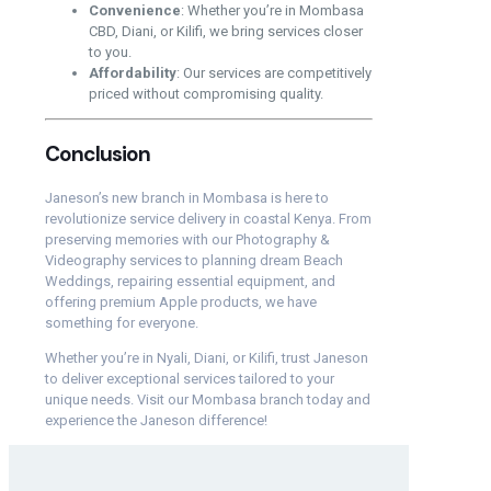
Convenience
: Whether you’re in Mombasa
CBD, Diani, or Kilifi, we bring services closer
to you.
Affordability
: Our services are competitively
priced without compromising quality.
Conclusion
Janeson’s new branch in Mombasa is here to
revolutionize service delivery in coastal Kenya. From
preserving memories with our Photography &
Videography services to planning dream Beach
Weddings, repairing essential equipment, and
offering premium Apple products, we have
something for everyone.
Whether you’re in Nyali, Diani, or Kilifi, trust Janeson
to deliver exceptional services tailored to your
unique needs. Visit our Mombasa branch today and
experience the Janeson difference!