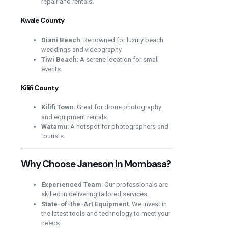
repair and rentals.
Kwale County
Diani Beach
: Renowned for luxury beach
weddings and videography.
Tiwi Beach
: A serene location for small
events.
Kilifi County
Kilifi Town
: Great for drone photography
and equipment rentals.
Watamu
: A hotspot for photographers and
tourists.
Why Choose Janeson in Mombasa?
Experienced Team
: Our professionals are
skilled in delivering tailored services.
State-of-the-Art Equipment
: We invest in
the latest tools and technology to meet your
needs.