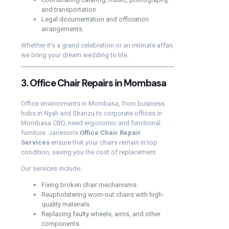
and transportation.
Legal documentation and officiation
arrangements.
Whether it’s a grand celebration or an intimate affair,
we bring your dream wedding to life.
3. Office Chair Repairs in Mombasa
Office environments in Mombasa, from business
hubs in Nyali and Shanzu to corporate offices in
Mombasa CBD, need ergonomic and functional
furniture. Janeson’s
Office Chair Repair
Services
ensure that your chairs remain in top
condition, saving you the cost of replacement.
Our services include:
Fixing broken chair mechanisms.
Reupholstering worn-out chairs with high-
quality materials.
Replacing faulty wheels, arms, and other
components.