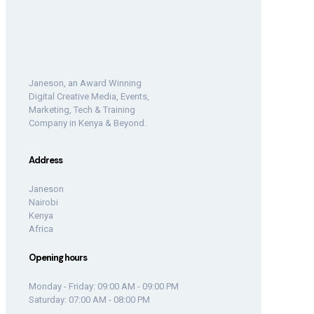
Janeson, an Award Winning
Digital Creative Media, Events,
Marketing, Tech & Training
Company in Kenya & Beyond.
Address
Janeson
Nairobi
Kenya
Africa
Opening hours
Monday - Friday: 09:00 AM - 09:00 PM
Saturday: 07:00 AM - 08:00 PM