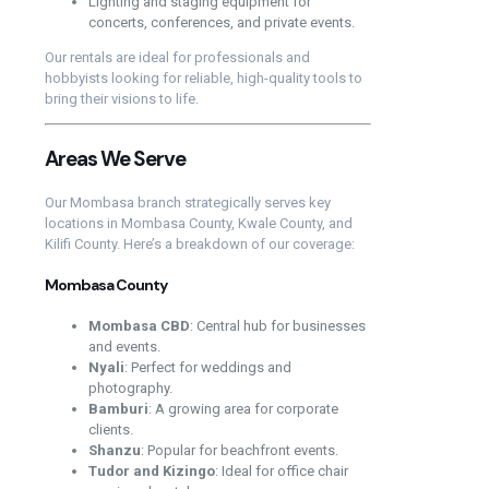
Lighting and staging equipment for
concerts, conferences, and private events.
Our rentals are ideal for professionals and
hobbyists looking for reliable, high-quality tools to
bring their visions to life.
Areas We Serve
Our Mombasa branch strategically serves key
locations in Mombasa County, Kwale County, and
Kilifi County. Here’s a breakdown of our coverage:
Mombasa County
Mombasa CBD
: Central hub for businesses
and events.
Nyali
: Perfect for weddings and
photography.
Bamburi
: A growing area for corporate
clients.
Shanzu
: Popular for beachfront events.
Tudor and Kizingo
: Ideal for office chair