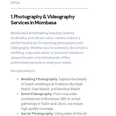
Kenya.
1. Photography & Videography
Services in Mombasa
Mombasa’s breathtaking beaches, historic
landmarks, and vibrant urban centers make it a
perfect backdrop for stunning photography and
videography. Whether you’re looking to document a
wedding, corporate event, or personal milestone,
Janeson’s team of professionals offers
customized services to meet your needs.
We specialize in:
Wedding Photography
: Capture the beauty
of beach weddings at locations like Nyali
Beach, Diani Beach, and Bamburi Beach.
Event Videography
: From corporate
conferences in Mombasa CBD to social
gatherings in Tudor and Likoni, we ensure
high-quality coverage.
Aerial Photography
: Using state-of-the-art