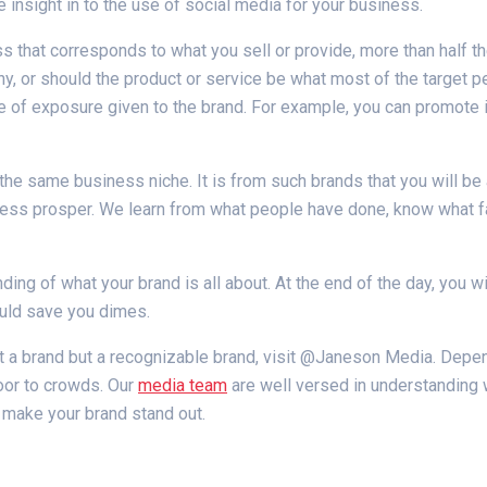
e insight in to the use of social media for your business.
ss that corresponds to what you sell or provide, more than half 
y, or should the product or service be what most of the target peo
 of exposure given to the brand. For example, you can promote it,
he same business niche. It is from such brands that you will be
iness prosper. We learn from what people have done, know what fa
ing of what your brand is all about. At the end of the day, you wil
ould save you dimes.
st a brand but a recognizable brand, visit @Janeson Media. Depe
oor to crowds. Our
media team
are well versed in understanding
l make your brand stand out.