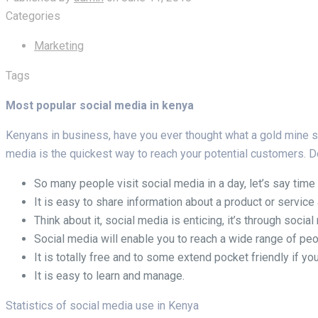
Categories
Marketing
Tags
Most popular social media in kenya
Kenyans in business, have you ever thought what a gold mine soci
media is the quickest way to reach your potential customers.
So many people visit social media in a day, let’s say time
It is easy to share information about a product or servi
Think about it, social media is enticing, it’s through socia
Social media will enable you to reach a wide range of peo
It is totally free and to some extend pocket friendly if you
It is easy to learn and manage.
Statistics of social media use in Kenya