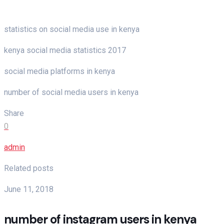
statistics on social media use in kenya
kenya social media statistics 2017
social media platforms in kenya
number of social media users in kenya
Share
0
admin
Related posts
June 11, 2018
number of instagram users in kenya