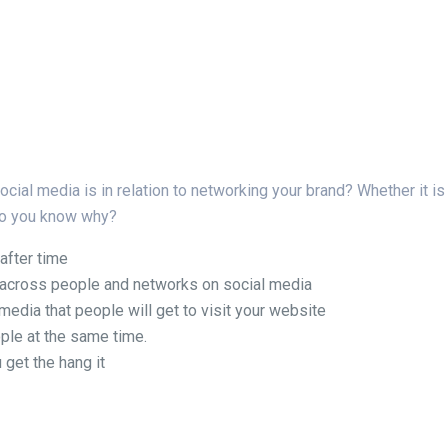
al media is in relation to networking your brand? Whether it is a
 Do you know why?
 after time
ce across people and networks on social media
l media that people will get to visit your website
ple at the same time.
 get the hang it