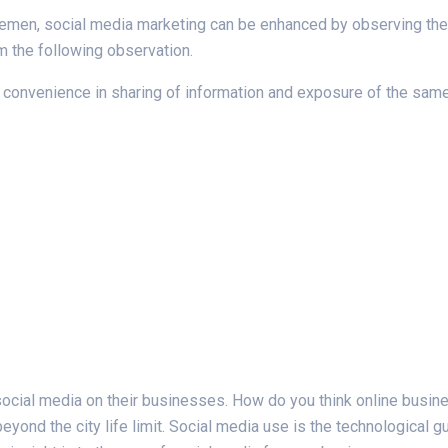
lemen, social media marketing can be enhanced by observing the s
m the following observation.
onvenience in sharing of information and exposure of the same i
ocial media on their businesses. How do you think online busine
yond the city life limit. Social media use is the technological g