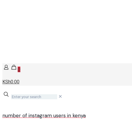
0
KSh0.00
✕
number of instagram users in kenya