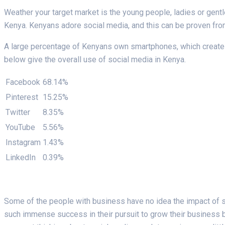
Weather your target market is the young people, ladies or gent
Kenya. Kenyans adore social media, and this can be proven fro
A large percentage of Kenyans own smartphones, which create c
below give the overall use of social media in Kenya.
Facebook
68.14%
Pinterest
15.25%
Twitter
8.35%
YouTube
5.56%
Instagram
1.43%
LinkedIn
0.39%
Some of the people with business have no idea the impact of s
such immense success in their pursuit to grow their business be