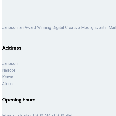
Janeson, an Award Winning Digital Creative Media, Events, Mar
Address
Janeson
Nairobi
Kenya
Africa
Opening hours
Monday - Friday: 09:00 AM - 09:00 PM