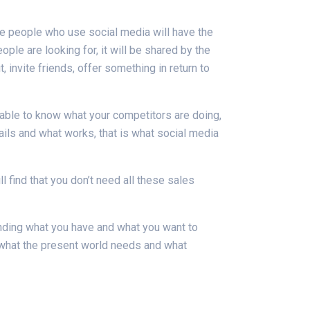
the people who use social media will have the
ple are looking for, it will be shared by the
 invite friends, offer something in return to
 able to know what your competitors are doing,
ils and what works, that is what social media
l find that you don’t need all these sales
nding what you have and what you want to
 what the present world needs and what