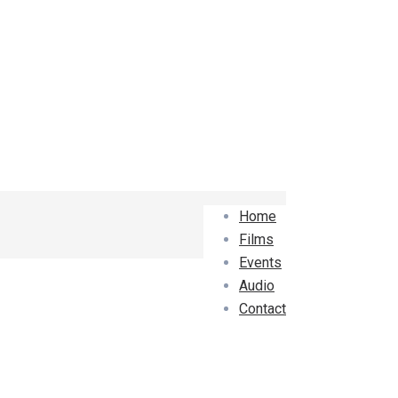
Home
Films
Events
Audio
Contact