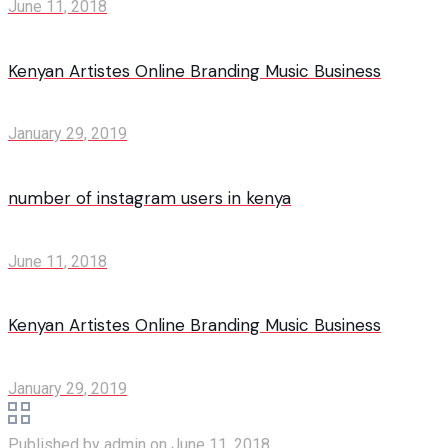
June 11, 2018
Kenyan Artistes Online Branding Music Business
January 29, 2019
number of instagram users in kenya
June 11, 2018
Kenyan Artistes Online Branding Music Business
January 29, 2019
Published by
admin
on
June 11, 2018