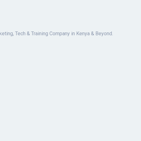
keting, Tech & Training Company in Kenya & Beyond.