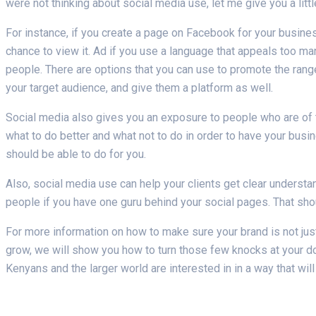
were not thinking about social media use, let me give you a littl
For instance, if you create a page on Facebook for your busine
chance to view it. Ad if you use a language that appeals too man
people. There are options that you can use to promote the range
your target audience, and give them a platform as well.
Social media also gives you an exposure to people who are of t
what to do better and what not to do in order to have your bus
should be able to do for you.
Also, social media use can help your clients get clear understand
people if you have one guru behind your social pages. That sh
For more information on how to make sure your brand is not ju
grow, we will show you how to turn those few knocks at your d
Kenyans and the larger world are interested in in a way that wil