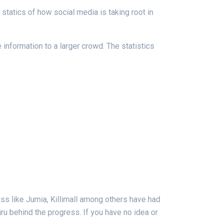
tatics of how social media is taking root in
nformation to a larger crowd. The statistics
ss like Jumia, Killimall among others have had
uru behind the progress. If you have no idea or