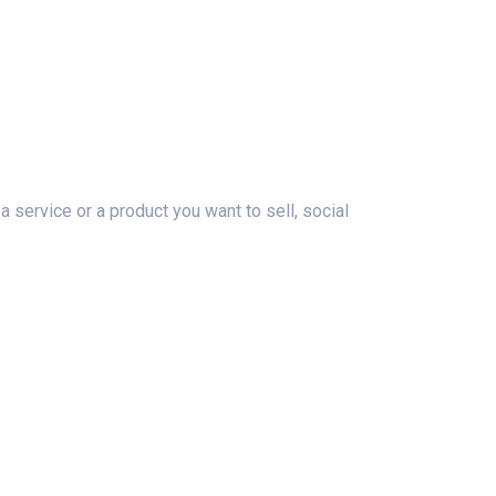
 service or a product you want to sell, social