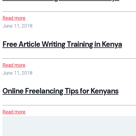
Read more
June 11, 2018
Free Article Writing Training in Kenya
Read more
June 11, 2018
Online Freelancing Tips for Kenyans
Read more