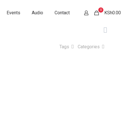
0
Events
Audio
Contact
KSh0.00
Tags
Categories