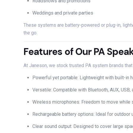
Roadshows
and
promotions
Weddings
and
private
parties
These
systems
are
battery-
powered
or
plug-
in,
ligh
the
go.
Features
of
Our
PA
Speak
At
Janeson,
we
stock
trusted
PA
system
brands
tha
Powerful
yet
portable:
Lightweight
with
built-
in
h
Versatile:
Compatible
with
Bluetooth,
AUX,
USB,
Wireless
microphones:
Freedom
to
move
while
Rechargeable
battery
options:
Ideal
for
outdoor
Clear
sound
output:
Designed
to
cover
large
spa