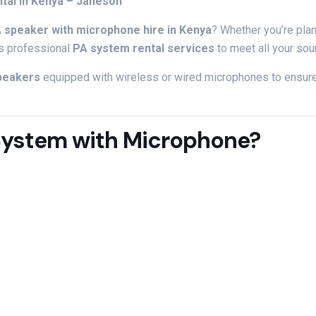
ntal
in
Kenya –
Janeson
A
speaker
with
microphone
hire
in
Kenya
?
Whether
you’re
pla
rs
professional
PA
system
rental
services
to
meet
all
your
so
peakers
equipped
with
wireless
or
wired
microphones
to
ensur
System
with
Microphone?