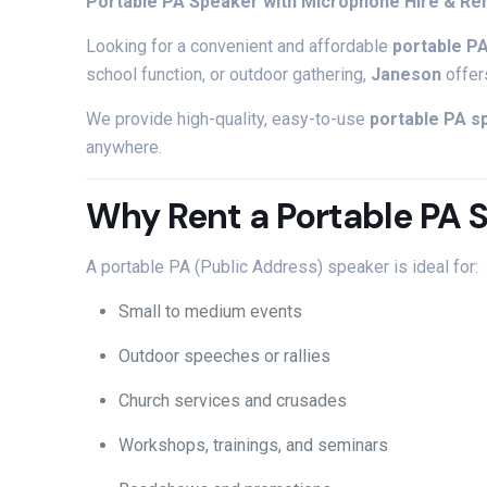
Portable
PA
Speaker
with
Microphone
Hire &
Re
Looking
for
a
convenient
and
affordable
portable
P
school
function,
or
outdoor
gathering,
Janeson
offe
We
provide
high-
quality,
easy-
to-
use
portable
PA
s
anywhere.
Why
Rent
a
Portable
PA
A
portable
PA (
Public
Address)
speaker
is
ideal
for:
Small
to
medium
events
Outdoor
speeches
or
rallies
Church
services
and
crusades
Workshops,
trainings,
and
seminars