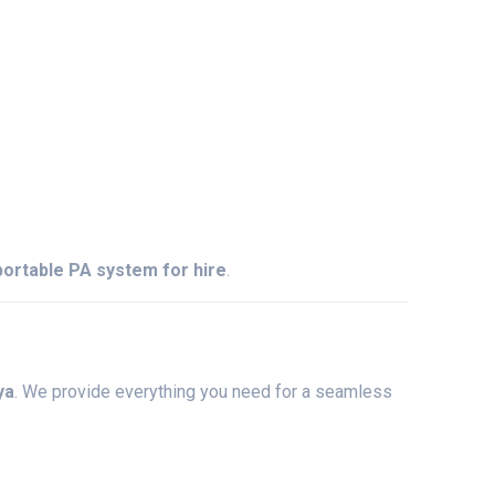
portable
PA
system
for
hire
.
ya
.
We
provide
everything
you
need
for
a
seamless