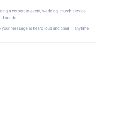
nning
a
corporate
event,
wedding,
church
service,
und
needs.
e
your
message
is
heard
loud
and
clear —
anytime,