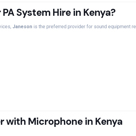
r
PA
System
Hire
in
Kenya?
vices,
Janeson
is
the
preferred
provider
for
sound
equipment
r
er
with
Microphone
in
Kenya