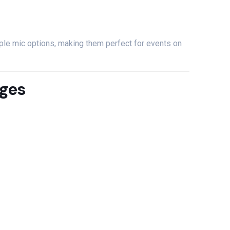
iple
mic
options,
making
them
perfect
for
events
on
ges