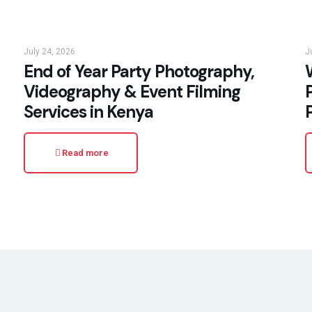
July 24, 2026
J
End of Year Party Photography,
W
Videography & Event Filming
Services in Kenya
Read more