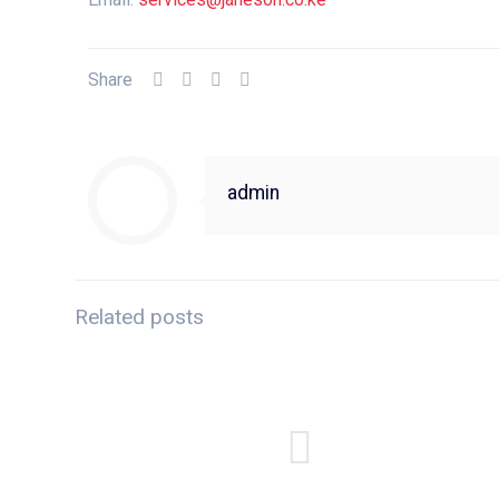
Share
admin
Related posts