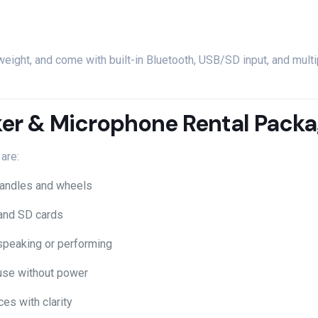
tweight,
and
come
with
built-
in
Bluetooth,
USB/
SD
input,
and
mult
er &
Microphone
Rental
Packa
t
are:
andles
and
wheels
and
SD
cards
speaking
or
performing
use
without
power
ces
with
clarity