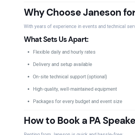
Why
Choose
Janeson
fo
With
years
of
experience
in
events
and
technical
ser
What
Sets
Us
Apart:
Flexible
daily
and
hourly
rates
Delivery
and
setup
available
On-
site
technical
support (
optional)
High-
quality,
well-
maintained
equipment
Packages
for
every
budget
and
event
size
How
to
Book
a
PA
Speak
Renting
from
Janeson
is
quick
and
hassle-
free: