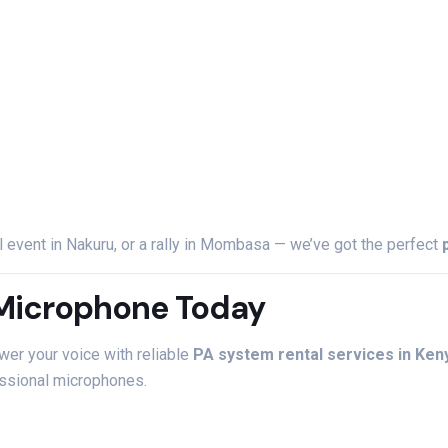
l
event
in
Nakuru,
or
a
rally
in
Mombasa —
we’ve
got
the
perfect
Microphone
Today
wer
your
voice
with
reliable
PA
system
rental
services
in
Ken
ssional
microphones.