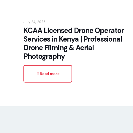
July 24, 2026
KCAA Licensed Drone Operator
Services in Kenya | Professional
Drone Filming & Aerial
Photography
Read more