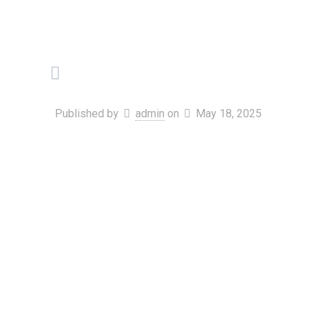
Published by
admin
on
May 18, 2025