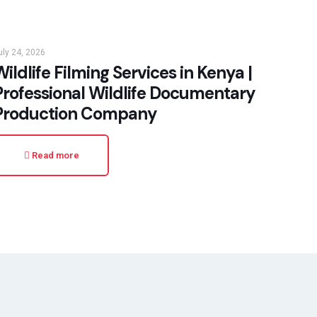
uly 24, 2026
ildlife Filming Services in Kenya |
Professional Wildlife Documentary
Production Company
Read more