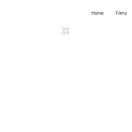
Home
Films