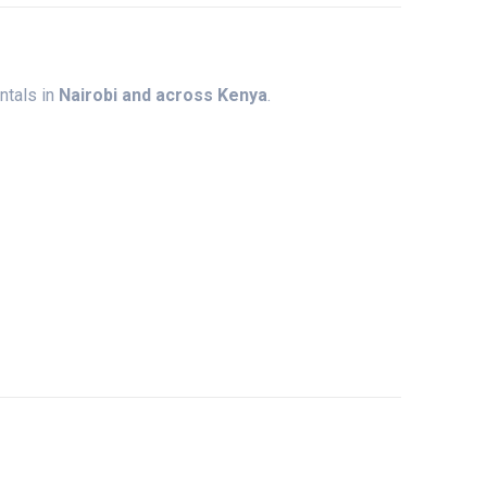
entals
in
Nairobi
and
across
Kenya
.