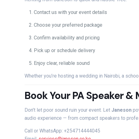
Contact
us
with
your
event
details
Choose
your
preferred
package
Confirm
availability
and
pricing
Pick
up
or
schedule
delivery
Enjoy
clear,
reliable
sound
Whether
you’re
hosting
a
wedding
in
Nairobi,
a
schoo
Book
Your
PA
Speaker &
Don’t
let
poor
sound
ruin
your
event.
Let
Janeson
po
audio
experience —
from
compact
speakers
to
profe
Call
or
WhatsApp: +254714444045
Email:
services@
janeson.
co.
ke