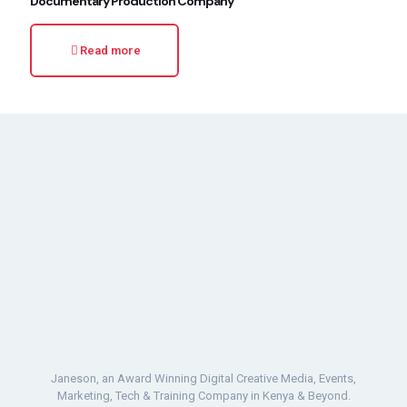
Documentary Production Company
Read more
Janeson, an Award Winning Digital Creative Media, Events,
Marketing, Tech & Training Company in Kenya & Beyond.