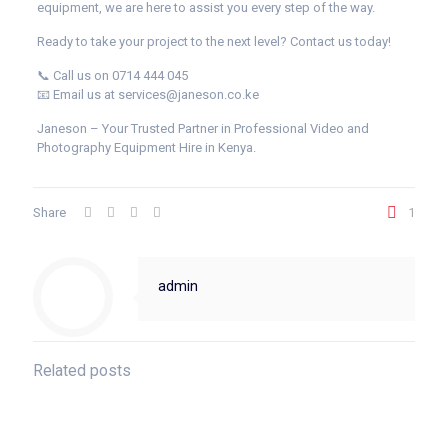
equipment, we are here to assist you every step of the way.
Ready to take your project to the next level? Contact us today!
📞 Call us on 0714 444 045
📧 Email us at services@janeson.co.ke
Janeson – Your Trusted Partner in Professional Video and
Photography Equipment Hire in Kenya.
Share
1
admin
Related posts