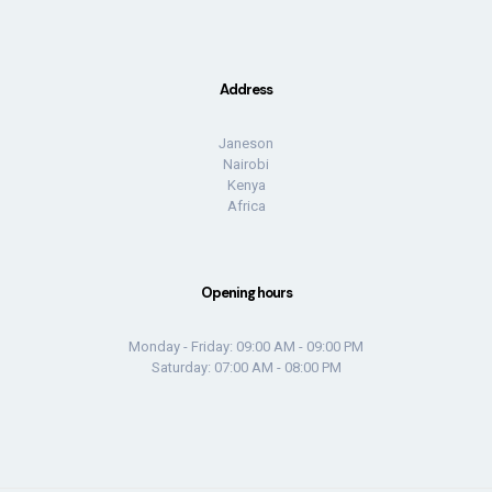
Address
Janeson
Nairobi
Kenya
Africa
Opening hours
Monday - Friday: 09:00 AM - 09:00 PM
Saturday: 07:00 AM - 08:00 PM