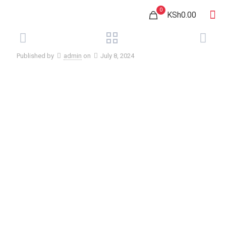
0
KSh0.00
Published by
admin
on
July 8, 2024