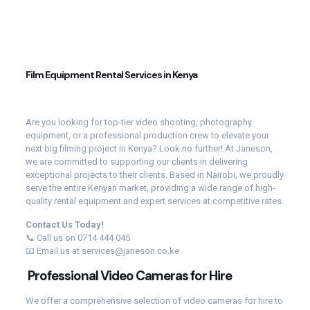
Film Equipment Rental Services in Kenya
Are you looking for top-tier video shooting, photography
equipment, or a professional production crew to elevate your
next big filming project in Kenya? Look no further! At Janeson,
we are committed to supporting our clients in delivering
exceptional projects to their clients. Based in Nairobi, we proudly
serve the entire Kenyan market, providing a wide range of high-
quality rental equipment and expert services at competitive rates.
Contact Us Today!
📞 Call us on 0714 444 045
📧 Email us at services@janeson.co.ke
Professional Video Cameras for Hire
We offer a comprehensive selection of video cameras for hire to