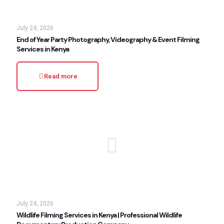
July 24, 2026
End of Year Party Photography, Videography & Event Filming
Services in Kenya
Read more
July 24, 2026
Wildlife Filming Services in Kenya | Professional Wildlife