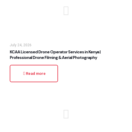
July 24, 2026
KCAA Licensed Drone Operator Services in Kenya |
Professional Drone Filming & Aerial Photography
Read more