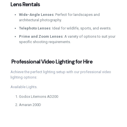
Lens Rentals
Wide-Angle Lenses
: Perfect for landscapes and
architectural photography.
Telephoto Lenses
: Ideal for wildlife, sports, and events.
Prime and Zoom Lenses
: A variety of options to suit your
specific shooting requirements.
Professional Video Lighting for Hire
Achieve the perfect lighting setup with our professional video
lighting options:
Available Lights.
Godox Litemons AD200
Amaran 200D