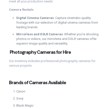
meet all your production needs:
Camera Rentals
Digital Cinema Cameras
: Capture cinematic-quality
footage with our selection of digital cinema cameras from
leading brands.
Mirrorless and DSLR Cameras
: Whether you’re shooting
photos or videos, our mirrorless and DSLR cameras offer
superior image quality and versatility.
Photography Cameras for Hire
Our inventory includes professional photography cameras for
various projects:
Brands of Cameras Available
Canon
Sony
Black Magic