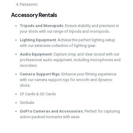
Panasonic
Accessory Rentals
Tripods and Monopods
: Ensure stability and precision in
your shots with our range of tripods and monopods.
Lighting Equipment
: Achieve the perfect lighting setup
with our extensive collection of lighting gear.
Audio Equipment
: Capture crisp and clear sound with our
professional audio equipment, including microphones and
recorders.
Camera Support Rigs
: Enhance your filming experience
with our camera support rigs for smooth and dynamic
shots.
CF Cards & SD Cards
Gimbals
GoPro Cameras and Accessories
: Perfect for capturing
action-packed moments with ease