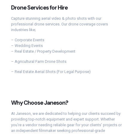
Drone Services for Hire
Capture stunning aerial video & photo shots with our
professional drone services. Our drone coverage covers
industries like;
– Corporate Events
– Wedding Events
– Real Estate / Property Development
– Agricultural Farm Drone Shots
– Real Estate Aerial Shots (For Legal Purpose)
Why Choose Janeson?
At Janeson, we are dedicated to helping our clients succeed by
providing top-notch equipment and expert support. Whether
you’re a vendor needing reliable gear for your clients’ projects or
an independent filmmaker seeking professional-grade