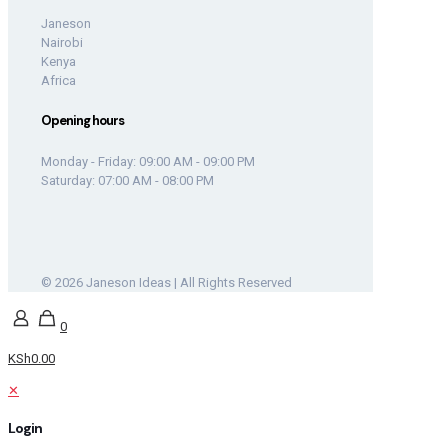
Janeson
Nairobi
Kenya
Africa
Opening hours
Monday - Friday: 09:00 AM - 09:00 PM
Saturday: 07:00 AM - 08:00 PM
© 2026 Janeson Ideas | All Rights Reserved
0
KSh0.00
✕
Login