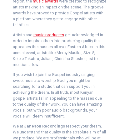
region, the
music awards
were created to recognize
artists making an impact on the scene. The groove
awards have proved to provide Gospel artists with
a platform where they get to engage with other
faithful’s.
Artists and
music producers
get acknowledged in
order to inspire others into producing quality that
appeases the masses all over Eastern Africa. In this
annual event, artists like Mercy Masika, Size 8,
Kelele Takatifu, Juliani, Christina Shusho, just to
mention a few.
If you wish to join the Gospel industry singing
sweet music to worship God, you might be
searching for a studio that can support you in
achieving the dream. In all truth, most Kenyan
gospel artists fail in appealing to the masses due
to the quality of their work. You can have amazing
vocals, but with poor audio backgrounds, your
vocals will deem insufficient.
We at
Janeson Recordings
respect your dream.
We understand that quality is the absolute aim of all
we produce. We are professionals who will be at