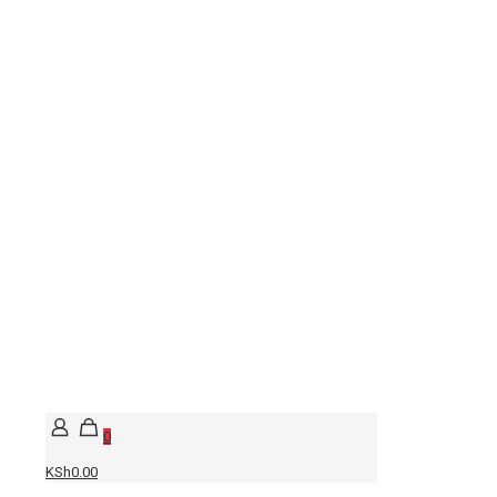
0
KSh0.00