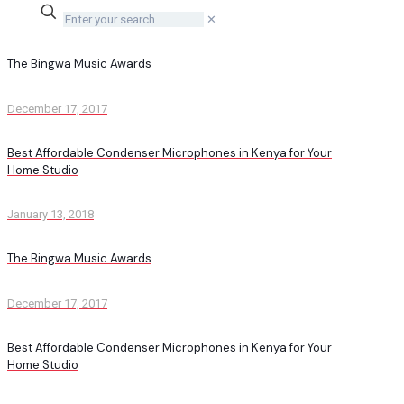
✕
The Bingwa Music Awards
December 17, 2017
Best Affordable Condenser Microphones in Kenya for Your
Home Studio
January 13, 2018
The Bingwa Music Awards
December 17, 2017
Best Affordable Condenser Microphones in Kenya for Your
Home Studio