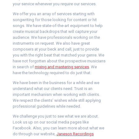
your service whenever you require our services.
We offer you an array of services starting with
songwriting for those looking for content or hit
songs. We have state-of-the-art equipment to help
create musical backdrops that will capture your
audience. We have professionals working on the
instruments on request. We also have great
composers at your beck and call, just to provide
you with the right beat that matched your genre. We
have not forgotten about the prospective musicians
in search of
mixing and mastering services
. We
have the technology required to do just that.
We have been in the business for a while and we
understand what our clients need. Trust is an
important mechanism when working with clients.
We respect the clients’ wishes while still applying
professional guidelines while needed.
We challenge you just to see what we are about.
Look us up on our social media pages like
Facebook. Also, you can learn more about what we
do through our website,
Janeson Recordings