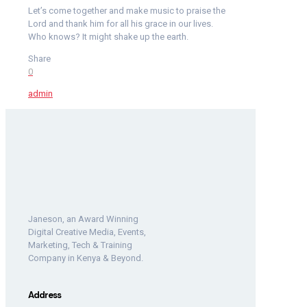
Let’s come together and make music to praise the
Lord and thank him for all his grace in our lives.
Who knows? It might shake up the earth.
Share
0
admin
Janeson, an Award Winning
Digital Creative Media, Events,
Marketing, Tech & Training
Company in Kenya & Beyond.
Address