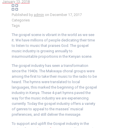
January 13, 2018
Published by
admin
on
December 17, 2017
Categories
Tags
The gospel scene is vibrant in the world as we see
it. We have millions of people dedicating their time
to listen to music that praises God. The gospel
music industry is growing annually to
insurmountable proportions in the Kenyan scene.
The gospel industry has seen a transformation
since the 1940s. The Makwaya choral groups were
among the first to take their music to the radio to be
heard. The hymns were translated to local
languages, this marked the beginning of the gospel
industry in Kenya. These 4-part hymns paved the
way for the music industry we are experiencing
currently. Today the gospel industry offers a variety
of genres to appeal to the masses’ musical
preferences, and still deliver the message.
To support and uplift the Gospel industry in the