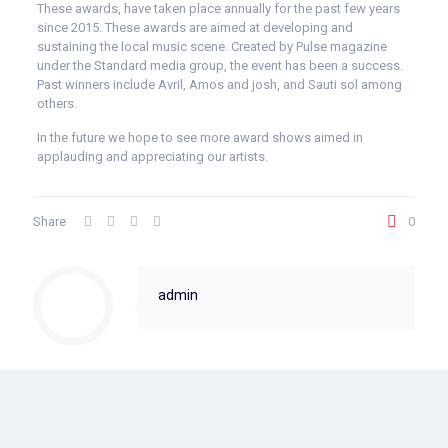
These awards, have taken place annually for the past few years
since 2015. These awards are aimed at developing and
sustaining the local music scene. Created by Pulse magazine
under the Standard media group, the event has been a success.
Past winners include Avril, Amos and josh, and Sauti sol among
others.
In the future we hope to see more award shows aimed in
applauding and appreciating our artists.
Share
0
admin