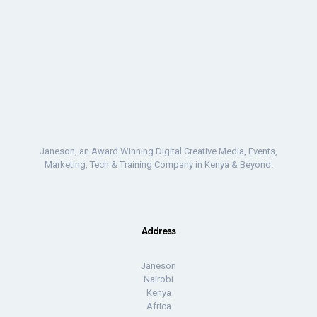
Janeson, an Award Winning Digital Creative Media, Events,
Marketing, Tech & Training Company in Kenya & Beyond.
Address
Janeson
Nairobi
Kenya
Africa