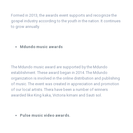
Formed in 2013, the awards event supports and recognize the
gospel industry according to the youth in the nation. It continues
to grow annually.
Mdundo music awards
The Mdundo music award are supported by the Mdundo
establishment. These award began in 2014. The Mdundo
organization is involved in the online distribution and publishing
of music. The event was created in appreciation and promotion
of our local artists. Thera have been a number of winners
awarded like King kaka, Victoria kimani and Sauti sol.
Pulse music video awards.