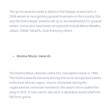
The grove awards made a debut in the Kenyan scene back in
2004 aimed at recognizing gospel musicians in the country, this
was the first Kenyan awards set up to be established for gospel
artists. Some who have been recognized include Mercy Masika,
Juliani, Kelele Takatifu, Size 8 among others.
Kisima Music Awards
The Kisima Music Awards came into conception back in 1994.
The Kisima awards became among the most recognized events
in the East African region. Due to obstacles facing the
organizations continued existence, the award show pulled the
plug in 2012. It was sad to see such a reputable award platform
fall from grace.