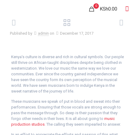
0
KSh0.00
Published by
admin
on
December 17, 2017
Kenya’s culture is diverse and rich in cultural symbols. Our people
still thrive on African-taught disciplines despite being clothed in
westernization. We love our music the same way we love our
communities. Ever since the country gained independence we
have seen the country form its own perception of the musical
world. We have seen musicians born to indulge Kenya in the
sweet narrative of the journey of life.
These musicians we speak of put in blood and sweat into their
performances. Ensuring that those vocals are strong enough to
pass the message through. So deep is their passion that they
forgo other needs in their lives. It is all about going to
music
production studios
. The calling they seem impearled to answer.
In an effort to appreciate the efforts and passion of this artist,