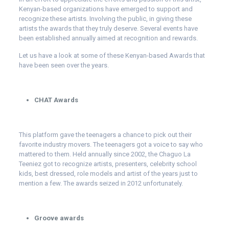
Kenyan-based organizations have emerged to support and
recognize these artists. Involving the public, in giving these
artists the awards that they truly deserve. Several events have
been established annually aimed at recognition and rewards.
Let us have a look at some of these Kenyan-based Awards that
have been seen over the years.
CHAT Awards
This platform gave the teenagers a chance to pick out their
favorite industry movers. The teenagers got a voice to say who
mattered to them. Held annually since 2002, the Chaguo La
Teeniez got to recognize artists, presenters, celebrity school
kids, best dressed, role models and artist of the years just to
mention a few. The awards seized in 2012 unfortunately.
Groove awards