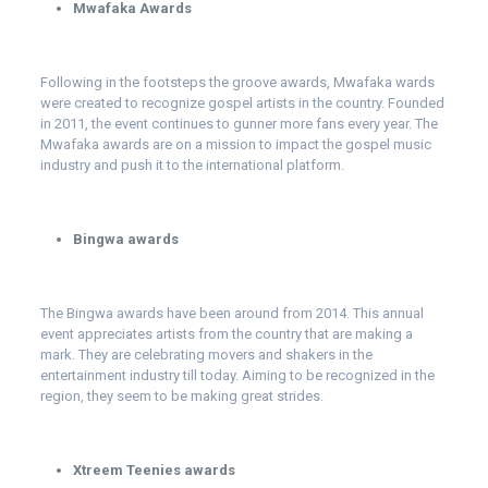
Mwafaka Awards
Following in the footsteps the groove awards, Mwafaka wards
were created to recognize gospel artists in the country. Founded
in 2011, the event continues to gunner more fans every year. The
Mwafaka awards are on a mission to impact the gospel music
industry and push it to the international platform.
Bingwa awards
The Bingwa awards have been around from 2014. This annual
event appreciates artists from the country that are making a
mark. They are celebrating movers and shakers in the
entertainment industry till today. Aiming to be recognized in the
region, they seem to be making great strides.
Xtreem Teenies awards