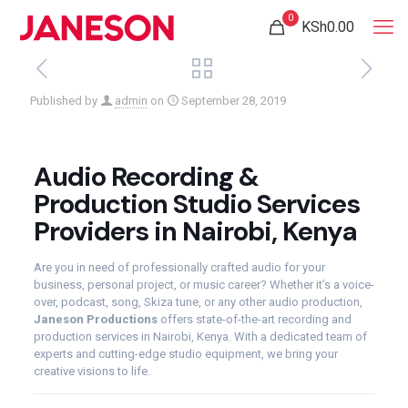
0
KSh0.00
Published by
admin
on
September 28, 2019
Audio Recording &
Production Studio Services
Providers in Nairobi, Kenya
Are you in need of professionally crafted audio for your
business, personal project, or music career? Whether it’s a voice-
over, podcast, song, Skiza tune, or any other audio production,
Janeson Productions
offers state-of-the-art recording and
production services in Nairobi, Kenya. With a dedicated team of
experts and cutting-edge studio equipment, we bring your
creative visions to life.