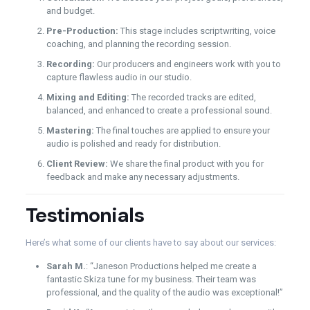
and budget.
Pre-Production:
This stage includes scriptwriting, voice
coaching, and planning the recording session.
Recording:
Our producers and engineers work with you to
capture flawless audio in our studio.
Mixing and Editing:
The recorded tracks are edited,
balanced, and enhanced to create a professional sound.
Mastering:
The final touches are applied to ensure your
audio is polished and ready for distribution.
Client Review:
We share the final product with you for
feedback and make any necessary adjustments.
Testimonials
Here’s what some of our clients have to say about our services:
Sarah M.
: “Janeson Productions helped me create a
fantastic Skiza tune for my business. Their team was
professional, and the quality of the audio was exceptional!”