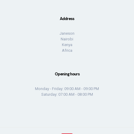
Address
Janeson
Nairobi
Kenya
Africa
Opening hours
Monday - Friday: 09:00 AM - 09:00 PM
Saturday: 07:00 AM - 08:00 PM