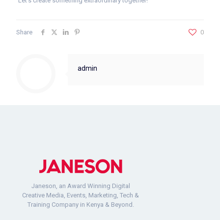
Let’s create something extraordinary together!
Share
0
admin
Janeson, an Award Winning Digital
Creative Media, Events, Marketing, Tech &
Training Company in Kenya & Beyond.