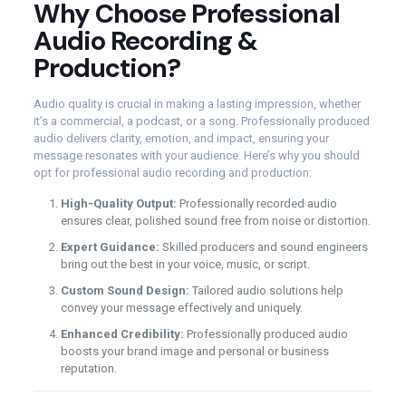
Why Choose Professional
Audio Recording &
Production?
Audio quality is crucial in making a lasting impression, whether
it’s a commercial, a podcast, or a song. Professionally produced
audio delivers clarity, emotion, and impact, ensuring your
message resonates with your audience. Here’s why you should
opt for professional audio recording and production:
High-Quality Output:
Professionally recorded audio
ensures clear, polished sound free from noise or distortion.
Expert Guidance:
Skilled producers and sound engineers
bring out the best in your voice, music, or script.
Custom Sound Design:
Tailored audio solutions help
convey your message effectively and uniquely.
Enhanced Credibility:
Professionally produced audio
boosts your brand image and personal or business
reputation.