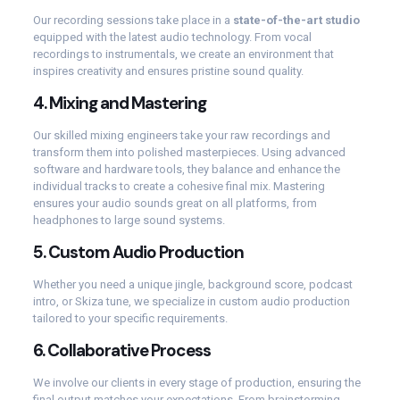
Our recording sessions take place in a
state-of-the-art studio
equipped with the latest audio technology. From vocal
recordings to instrumentals, we create an environment that
inspires creativity and ensures pristine sound quality.
4.
Mixing and Mastering
Our skilled mixing engineers take your raw recordings and
transform them into polished masterpieces. Using advanced
software and hardware tools, they balance and enhance the
individual tracks to create a cohesive final mix. Mastering
ensures your audio sounds great on all platforms, from
headphones to large sound systems.
5.
Custom Audio Production
Whether you need a unique jingle, background score, podcast
intro, or Skiza tune, we specialize in custom audio production
tailored to your specific requirements.
6.
Collaborative Process
We involve our clients in every stage of production, ensuring the
final output matches your expectations. From brainstorming