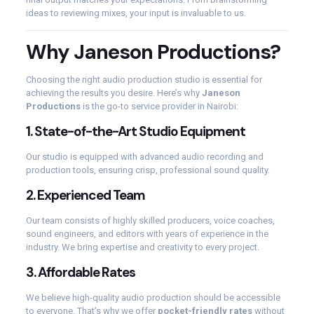
ideas to reviewing mixes, your input is invaluable to us.
Why Janeson Productions?
Choosing the right audio production studio is essential for
achieving the results you desire. Here’s why
Janeson
Productions
is the go-to service provider in Nairobi:
1.
State-of-the-Art Studio Equipment
Our studio is equipped with advanced audio recording and
production tools, ensuring crisp, professional sound quality.
2.
Experienced Team
Our team consists of highly skilled producers, voice coaches,
sound engineers, and editors with years of experience in the
industry. We bring expertise and creativity to every project.
3.
Affordable Rates
We believe high-quality audio production should be accessible
to everyone. That’s why we offer
pocket-friendly rates
without