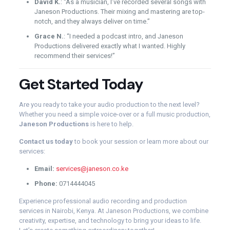
David K.
: “As a musician, I’ve recorded several songs with
Janeson Productions. Their mixing and mastering are top-
notch, and they always deliver on time.”
Grace N.
: “I needed a podcast intro, and Janeson
Productions delivered exactly what I wanted. Highly
recommend their services!”
Get Started Today
Are you ready to take your audio production to the next level?
Whether you need a simple voice-over or a full music production,
Janeson Productions
is here to help.
Contact us today
to book your session or learn more about our
services:
Email:
services@janeson.co.ke
Phone:
0714444045
Experience professional audio recording and production
services in Nairobi, Kenya. At Janeson Productions, we combine
creativity, expertise, and technology to bring your ideas to life.