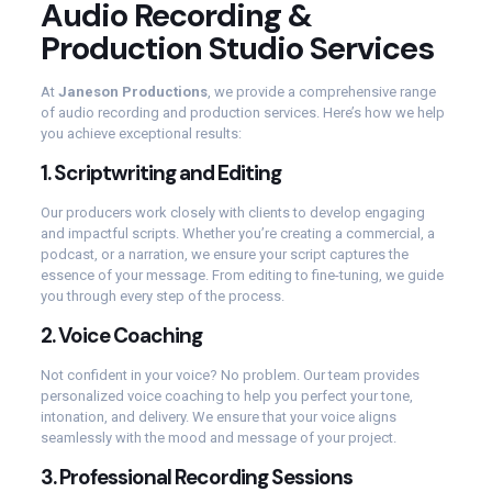
Audio Recording &
Production Studio Services
At
Janeson Productions
, we provide a comprehensive range
of audio recording and production services. Here’s how we help
you achieve exceptional results:
1.
Scriptwriting and Editing
Our producers work closely with clients to develop engaging
and impactful scripts. Whether you’re creating a commercial, a
podcast, or a narration, we ensure your script captures the
essence of your message. From editing to fine-tuning, we guide
you through every step of the process.
2.
Voice Coaching
Not confident in your voice? No problem. Our team provides
personalized voice coaching to help you perfect your tone,
intonation, and delivery. We ensure that your voice aligns
seamlessly with the mood and message of your project.
3.
Professional Recording Sessions