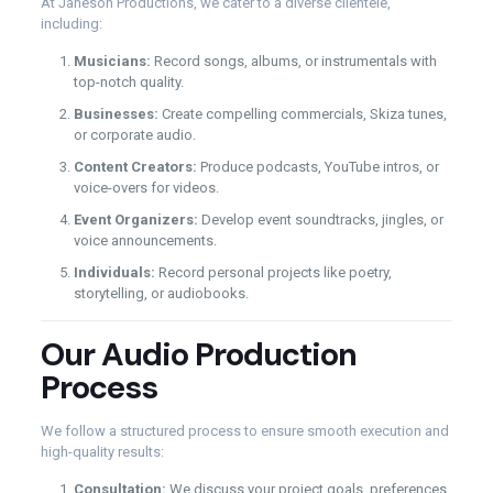
At Janeson Productions, we cater to a diverse clientele,
including:
Musicians:
Record songs, albums, or instrumentals with
top-notch quality.
Businesses:
Create compelling commercials, Skiza tunes,
or corporate audio.
Content Creators:
Produce podcasts, YouTube intros, or
voice-overs for videos.
Event Organizers:
Develop event soundtracks, jingles, or
voice announcements.
Individuals:
Record personal projects like poetry,
storytelling, or audiobooks.
Our Audio Production
Process
We follow a structured process to ensure smooth execution and
high-quality results:
Consultation:
We discuss your project goals, preferences,