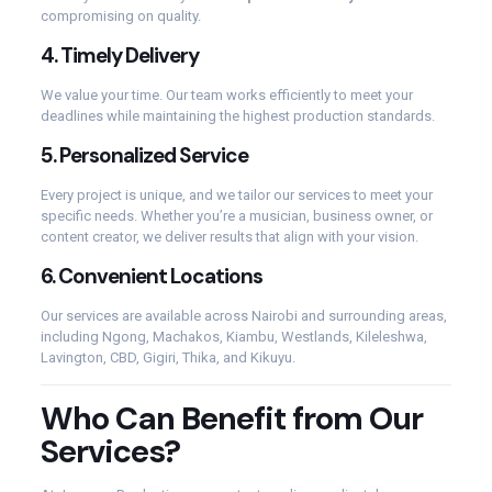
compromising on quality.
4.
Timely Delivery
We value your time. Our team works efficiently to meet your
deadlines while maintaining the highest production standards.
5.
Personalized Service
Every project is unique, and we tailor our services to meet your
specific needs. Whether you’re a musician, business owner, or
content creator, we deliver results that align with your vision.
6.
Convenient Locations
Our services are available across Nairobi and surrounding areas,
including Ngong, Machakos, Kiambu, Westlands, Kileleshwa,
Lavington, CBD, Gigiri, Thika, and Kikuyu.
Who Can Benefit from Our
Services?