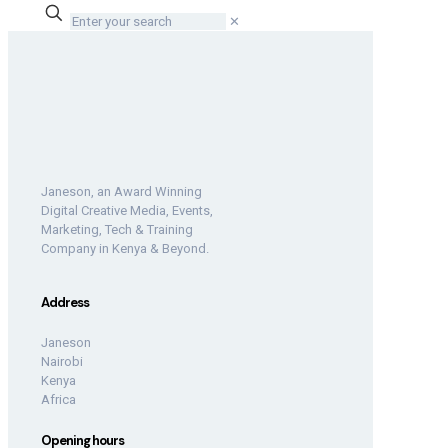
✕
Janeson, an Award Winning
Digital Creative Media, Events,
Marketing, Tech & Training
Company in Kenya & Beyond.
Address
Janeson
Nairobi
Kenya
Africa
Opening hours