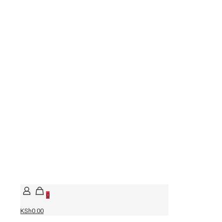
0
KSh0.00