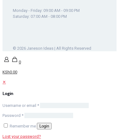
Monday - Friday: 09:00 AM - 09:00 PM
Saturday: 07:00 AM - 08:00 PM
© 2026 Janeson Ideas | All Rights Reserved
0
KSh0.00
✕
Login
Username or email
*
Password
*
Remember me
Login
Lost your password?