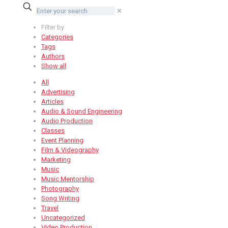
✕
Filter by
Categories
Tags
Authors
Show all
All
Advertising
Articles
Audio & Sound Engineering
Audio Production
Classes
Event Planning
Film & Videography
Marketing
Music
Music Mentorship
Photography
Song Writing
Travel
Uncategorized
Video Production