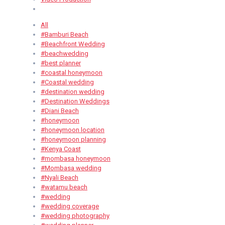
All
#Bamburi Beach
#Beachfront Wedding
#beachwedding
#best planner
#coastal honeymoon
#Coastal wedding
#destination wedding
#Destination Weddings
#Diani Beach
#honeymoon
#honeymoon location
#honeymoon planning
#Kenya Coast
#mombasa honeymoon
#Mombasa wedding
#Nyali Beach
#watamu beach
#wedding
#wedding coverage
#wedding photography