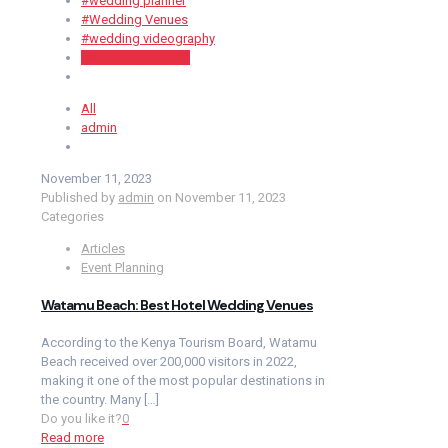
#wedding planner
#Wedding Venues
#wedding videography
#weddingplanning
All
admin
November 11, 2023
Published by
admin
on
November 11, 2023
Categories
Articles
Event Planning
Watamu Beach: Best Hotel Wedding Venues
According to the Kenya Tourism Board, Watamu
Beach received over 200,000 visitors in 2022,
making it one of the most popular destinations in
the country. Many
[…]
Do you like it?
0
Read more