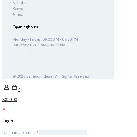
Nairobi
Kenya
Africa
Opening hours
Monday - Friday: 09:00 AM - 09:00 PM
Saturday: 07:00 AM - 08:00 PM
© 2026 Janeson Ideas | All Rights Reserved
0
KSh0.00
✕
Login
Username or email
*