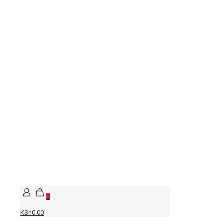
0
KSh0.00