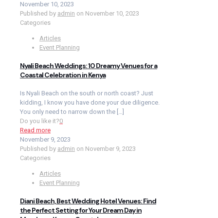
November 10, 2023
Published by
admin
on
November 10, 2023
Categories
Articles
Event Planning
Nyali Beach Weddings: 10 Dreamy Venues for a
Coastal Celebration in Kenya
Is Nyali Beach on the south or north coast? Just
kidding, I know you have done your due diligence.
You only need to narrow down the
[…]
Do you like it?
0
Read more
November 9, 2023
Published by
admin
on
November 9, 2023
Categories
Articles
Event Planning
Diani Beach, Best Wedding Hotel Venues: Find
the Perfect Setting for Your Dream Day in