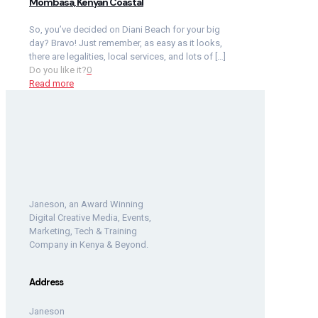
Mombasa, Kenyan Coastal
So, you’ve decided on Diani Beach for your big
day? Bravo! Just remember, as easy as it looks,
there are legalities, local services, and lots of
[…]
Do you like it?
0
Read more
Janeson, an Award Winning
Digital Creative Media, Events,
Marketing, Tech & Training
Company in Kenya & Beyond.
Address
Janeson