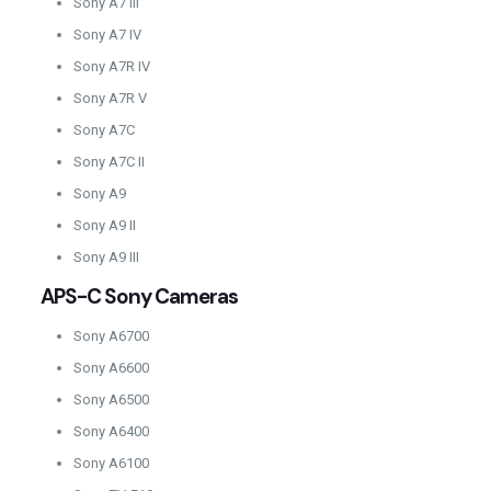
Sony A7 III
Sony A7 IV
Sony A7R IV
Sony A7R V
Sony A7C
Sony A7C II
Sony A9
Sony A9 II
Sony A9 III
APS-C Sony Cameras
Sony A6700
Sony A6600
Sony A6500
Sony A6400
Sony A6100