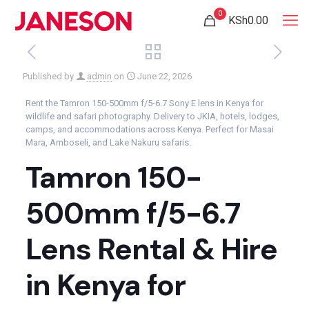
0
KSh0.00
Published by
admin
on
June 22, 2026
Rent the Tamron 150-500mm f/5-6.7 Sony E lens in Kenya for
wildlife and safari photography. Delivery to JKIA, hotels, lodges,
camps, and accommodations across Kenya. Perfect for Masai
Mara, Amboseli, and Lake Nakuru safaris.
Tamron 150-
500mm f/5-6.7
Lens Rental & Hire
in Kenya for