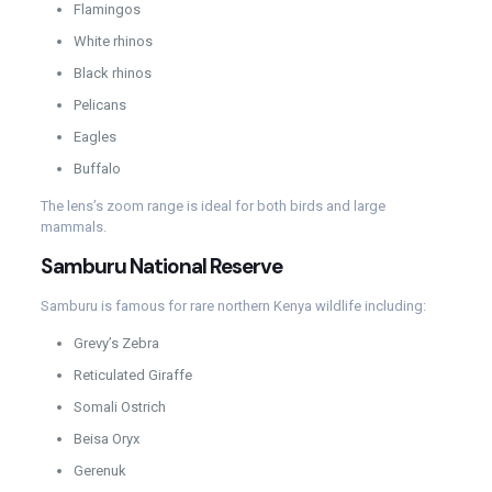
Flamingos
White rhinos
Black rhinos
Pelicans
Eagles
Buffalo
The lens’s zoom range is ideal for both birds and large
mammals.
Samburu National Reserve
Samburu is famous for rare northern Kenya wildlife including:
Grevy’s Zebra
Reticulated Giraffe
Somali Ostrich
Beisa Oryx
Gerenuk