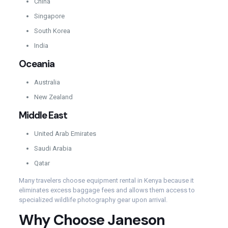
China
Singapore
South Korea
India
Oceania
Australia
New Zealand
Middle East
United Arab Emirates
Saudi Arabia
Qatar
Many travelers choose equipment rental in Kenya because it
eliminates excess baggage fees and allows them access to
specialized wildlife photography gear upon arrival.
Why Choose Janeson