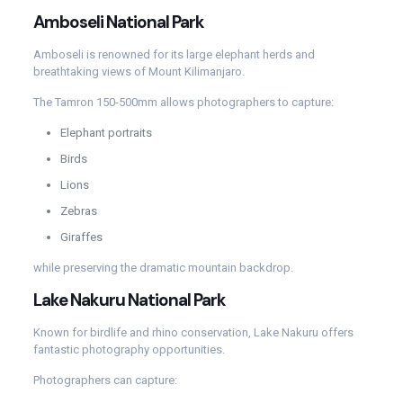
Amboseli National Park
Amboseli is renowned for its large elephant herds and
breathtaking views of Mount Kilimanjaro.
The Tamron 150-500mm allows photographers to capture:
Elephant portraits
Birds
Lions
Zebras
Giraffes
while preserving the dramatic mountain backdrop.
Lake Nakuru National Park
Known for birdlife and rhino conservation, Lake Nakuru offers
fantastic photography opportunities.
Photographers can capture: