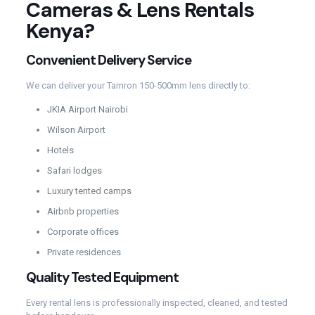
Cameras & Lens Rentals
Kenya?
Convenient Delivery Service
We can deliver your Tamron 150-500mm lens directly to:
JKIA Airport Nairobi
Wilson Airport
Hotels
Safari lodges
Luxury tented camps
Airbnb properties
Corporate offices
Private residences
Quality Tested Equipment
Every rental lens is professionally inspected, cleaned, and tested