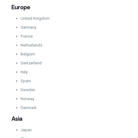
Europe
United Kingdom
Germany
France
Netherlands
Belgium
Switzerland
Italy
Spain
Sweden
Norway
Denmark
Asia
Japan