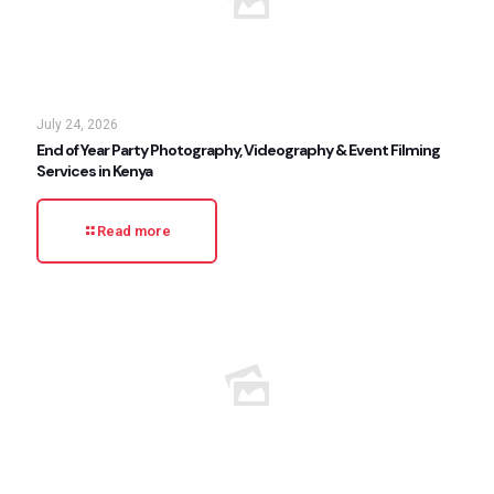
July 24, 2026
End of Year Party Photography, Videography & Event Filming
Services in Kenya
Read more