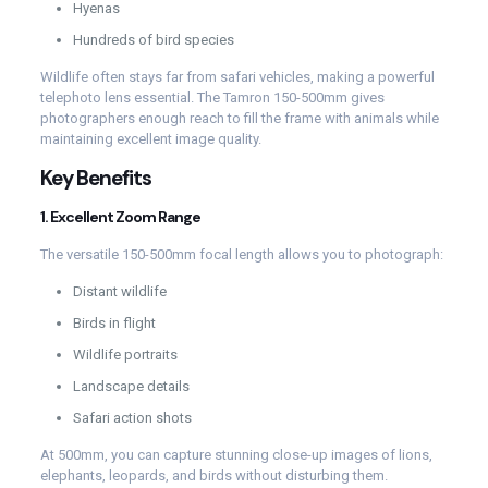
Hyenas
Hundreds of bird species
Wildlife often stays far from safari vehicles, making a powerful
telephoto lens essential. The Tamron 150-500mm gives
photographers enough reach to fill the frame with animals while
maintaining excellent image quality.
Key Benefits
1. Excellent Zoom Range
The versatile 150-500mm focal length allows you to photograph:
Distant wildlife
Birds in flight
Wildlife portraits
Landscape details
Safari action shots
At 500mm, you can capture stunning close-up images of lions,
elephants, leopards, and birds without disturbing them.