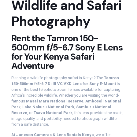
Wildlife and Safari
Photography
Rent the Tamron 150-
500mm f/5-6.7 Sony E Lens
for Your Kenya Safari
Adventure
Planning a wildlife photography safari in Kenya? The
Tamron
150-500mm f/5-6.7 Di III VC VXD Lens for Sony E-Mount
is
one of the best telephoto zoom lenses available for capturing
Africa’s incredible wildlife. Whether you are visiting the world-
famous
Masai Mara National Reserve
,
Amboseli National
Park
,
Lake Nakuru National Park
,
Samburu National
Reserve
, or
Tsavo National Park
, this lens provides the reach,
image quality, and portability needed to photograph wildlife
from a safe distance.
At
Janeson Cameras & Lens Rentals Kenya
, we offer