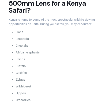
500mm Lens for a Kenya
Safari?
Kenya is home to some of the most spectacular wildlife viewing
opportunities on Earth. During your safari, you may encounter:
Lions
Leopards
Cheetahs
African elephants
Rhinos
Buffalo
Giraffes
Zebras
Wildebeest
Hippos
Crocodiles