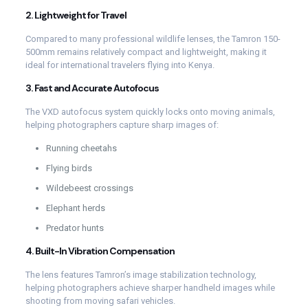
2. Lightweight for Travel
Compared to many professional wildlife lenses, the Tamron 150-
500mm remains relatively compact and lightweight, making it
ideal for international travelers flying into Kenya.
3. Fast and Accurate Autofocus
The VXD autofocus system quickly locks onto moving animals,
helping photographers capture sharp images of:
Running cheetahs
Flying birds
Wildebeest crossings
Elephant herds
Predator hunts
4. Built-In Vibration Compensation
The lens features Tamron’s image stabilization technology,
helping photographers achieve sharper handheld images while
shooting from moving safari vehicles.