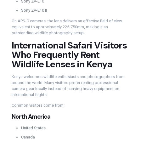
Sony ZV-E10
Sony ZV-E10 II
On APS-C cameras, the lens delivers an effective field of view
equivalent to approximately 225-750mm, making it an
outstanding wildlife photography setup.
International Safari Visitors
Who Frequently Rent
Wildlife Lenses in Kenya
Kenya welcomes wildlife enthusiasts and photographers from
around the world. Many visitors prefer renting professional
camera gear locally instead of carrying heavy equipment on
international flights.
Common visitors come from:
North America
United States
Canada