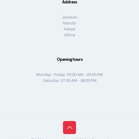
Address
Janeson
Nairobi
Kenya
Africa
Opening hours
Monday - Friday: 09:00 AM - 09:00 PM
Saturday: 07:00 AM - 08:00 PM