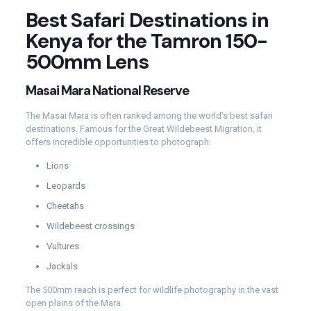
Best Safari Destinations in
Kenya for the Tamron 150-
500mm Lens
Masai Mara National Reserve
The Masai Mara is often ranked among the world’s best safari
destinations. Famous for the Great Wildebeest Migration, it
offers incredible opportunities to photograph:
Lions
Leopards
Cheetahs
Wildebeest crossings
Vultures
Jackals
The 500mm reach is perfect for wildlife photography in the vast
open plains of the Mara.