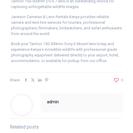
Tamron 150-500mm f/5-6.7 lens is an outstanding choice for
capturing unforgettable wildlife images.
Janeson Cameras & Lens Rentals Kenya provides reliable
camera and lens hire services for tourists, professional
photographers, filmmakers, birdwatchers, and safari enthusiasts
from around the world.
Book your Tamron 150-500mm Sony E-Mount lens today and
experience Kenya’s incredible wildlife with professional-grade
photography equipment delivered directly to your airport, hotel,
accommodation, or available for pickup from our office.
Share
0
admin
Related posts