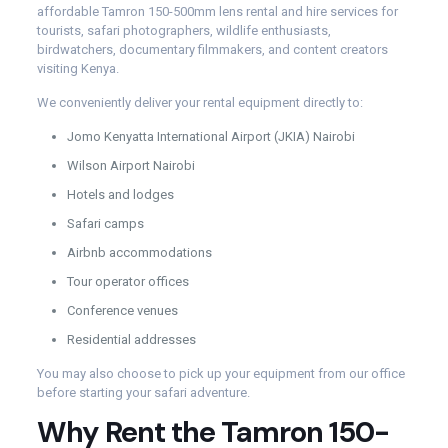
affordable Tamron 150-500mm lens rental and hire services for
tourists, safari photographers, wildlife enthusiasts,
birdwatchers, documentary filmmakers, and content creators
visiting Kenya.
We conveniently deliver your rental equipment directly to:
Jomo Kenyatta International Airport (JKIA) Nairobi
Wilson Airport Nairobi
Hotels and lodges
Safari camps
Airbnb accommodations
Tour operator offices
Conference venues
Residential addresses
You may also choose to pick up your equipment from our office
before starting your safari adventure.
Why Rent the Tamron 150-