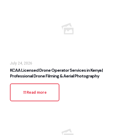
July 24, 2026
KCAA Licensed Drone Operator Services in Kenya |
Professional Drone Filming & Aerial Photography
Read more