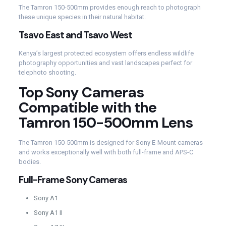
The Tamron 150-500mm provides enough reach to photograph
these unique species in their natural habitat.
Tsavo East and Tsavo West
Kenya’s largest protected ecosystem offers endless wildlife
photography opportunities and vast landscapes perfect for
telephoto shooting.
Top Sony Cameras
Compatible with the
Tamron 150-500mm Lens
The Tamron 150-500mm is designed for Sony E-Mount cameras
and works exceptionally well with both full-frame and APS-C
bodies.
Full-Frame Sony Cameras
Sony A1
Sony A1 II