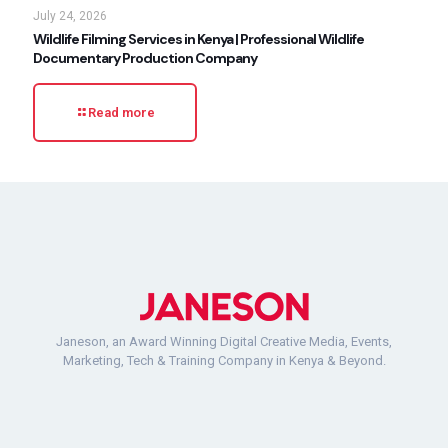
July 24, 2026
Wildlife Filming Services in Kenya | Professional Wildlife
Documentary Production Company
Read more
Janeson, an Award Winning Digital Creative Media, Events,
Marketing, Tech & Training Company in Kenya & Beyond.