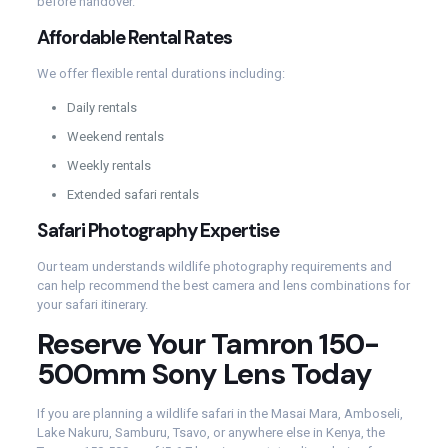
before handover.
Affordable Rental Rates
We offer flexible rental durations including:
Daily rentals
Weekend rentals
Weekly rentals
Extended safari rentals
Safari Photography Expertise
Our team understands wildlife photography requirements and
can help recommend the best camera and lens combinations for
your safari itinerary.
Reserve Your Tamron 150-
500mm Sony Lens Today
If you are planning a wildlife safari in the Masai Mara, Amboseli,
Lake Nakuru, Samburu, Tsavo, or anywhere else in Kenya, the