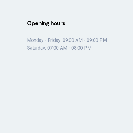
Opening hours
Monday - Friday: 09:00 AM - 09:00 PM
Saturday: 07:00 AM - 08:00 PM