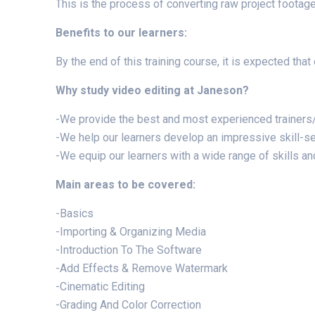
This is the process of converting raw project footage 
Benefits to our learners:
By the end of this training course, it is expected tha
Why study video editing at Janeson?
-We provide the best and most experienced trainers/
-We help our learners develop an impressive skill-set
-We equip our learners with a wide range of skills and 
Main areas to be covered:
-Basics
-Importing & Organizing Media
-Introduction To The Software
-Add Effects & Remove Watermark
-Cinematic Editing
-Grading And Color Correction