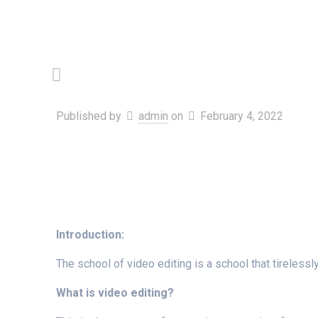
Published by
admin
on
February 4, 2022
Introduction:
The school of video editing is a school that tirelessl
What is video editing?