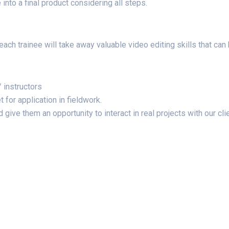
into a final product considering all steps.
t each trainee will take away valuable video editing skills that ca
 instructors
 for application in fieldwork.
give them an opportunity to interact in real projects with our cli