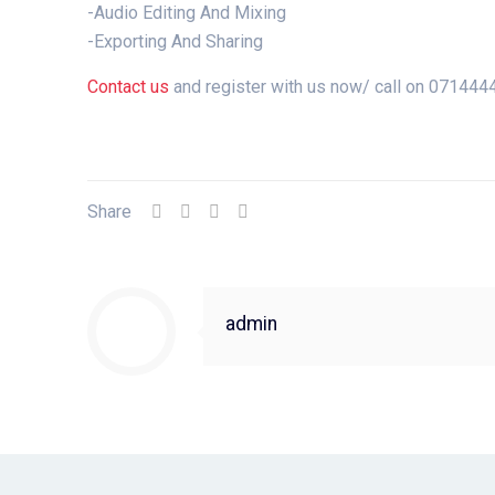
-Audio Editing And Mixing
-Exporting And Sharing
Contact us
and register with us now/ call on 07144
Share
admin