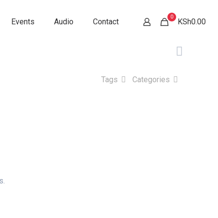
0
Events
Audio
Contact
KSh0.00
Tags
Categories
s.