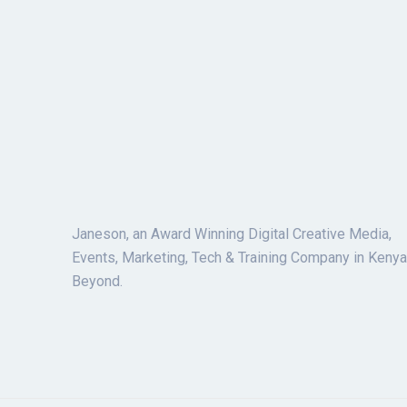
Janeson, an Award Winning Digital Creative Media,
Events, Marketing, Tech & Training Company in Kenya
Beyond.