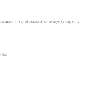
n be used in a professional or everyday capacity.
ents.