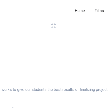
Home
Films
y works to give our students the best results of finalizing project