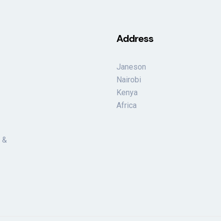
Address
Janeson
Nairobi
Kenya
Africa
 &