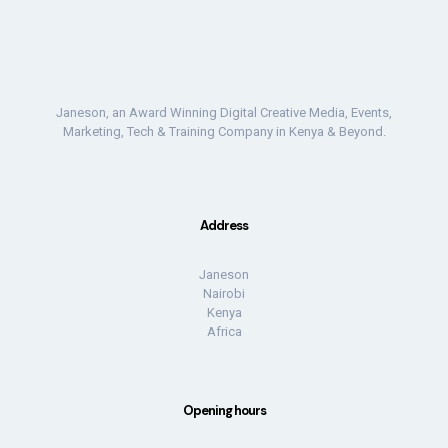
Janeson, an Award Winning Digital Creative Media, Events,
Marketing, Tech & Training Company in Kenya & Beyond.
Address
Janeson
Nairobi
Kenya
Africa
Opening hours