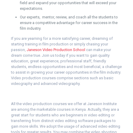
field and expand your opportunities that will exceed your
expectations.
Our experts, mentor, review, and coach all the students to
ensure a competitive advantage for career success in the
film industry.
If you are yearning for a more satisfying career, dreaming of
starting training in film production or simply chasing your
passion,
Janeson Video Production School
can make your
dream come true. Join us today if you want to gain quality
education, great experience, professional staff, friendly
students, endless opportunities and most beneficial, a challenge
to assist in growing your career opportunities in the film industry.
Video production courses comprise sections such as basic
videography and advanced videography.
All the video production courses we offer at Janeson Institute
are among the marketable courses in Kenya. Actually, they are a
great start for students who are beginners in video editing or
transferring from distinct video editing software packages to
gain more skills. We adopt the usage of advanced video editing
tools for greater results. You may combine the video shooting