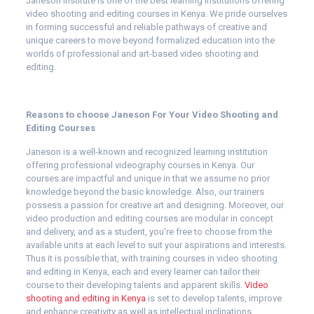
Janeson Institute is one of the best learning institutions offering
video shooting and editing courses in Kenya. We pride ourselves
in forming successful and reliable pathways of creative and
unique careers to move beyond formalized education into the
worlds of professional and art-based video shooting and
editing.
Reasons to choose Janeson For Your Video Shooting and
Editing Courses
Janeson is a well-known and recognized learning institution
offering professional videography courses in Kenya. Our
courses are impactful and unique in that we assume no prior
knowledge beyond the basic knowledge. Also, our trainers
possess a passion for creative art and designing. Moreover, our
video production and editing courses are modular in concept
and delivery, and as a student, you’re free to choose from the
available units at each level to suit your aspirations and interests.
Thus it is possible that, with training courses in video shooting
and editing in Kenya, each and every learner can tailor their
course to their developing talents and apparent skills.
Video
shooting and editing in Kenya
is set to develop talents, improve
and enhance creativity as well as intellectual inclinations.