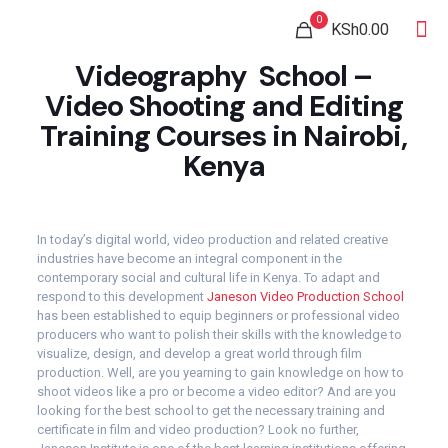
0
KSh0.00
Videography School –
Video Shooting and Editing
Training Courses in Nairobi,
Kenya
In today’s digital world, video production and related creative
industries have become an integral component in the
contemporary social and cultural life in Kenya. To adapt and
respond to this development
Janeson Video Production School
has been established to equip beginners or professional video
producers who want to polish their skills with the knowledge to
visualize, design, and develop a great world through film
production. Well, are you yearning to gain knowledge on how to
shoot videos like a pro or become a video editor? And are you
looking for the best school to get the necessary training and
certificate in film and video production? Look no further,