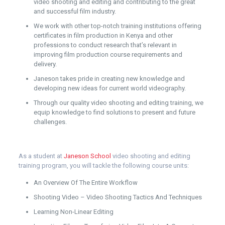
video shooting and editing and contributing to the great
and successful film industry.
We work with other top-notch training institutions offering
certificates in film production in Kenya and other
professions to conduct research that’s relevant in
improving film production course requirements and
delivery.
Janeson takes pride in creating new knowledge and
developing new ideas for current world videography.
Through our quality video shooting and editing training, we
equip knowledge to find solutions to present and future
challenges.
As a student at
Janeson School
video shooting and editing
training program, you will tackle the following course units:
An Overview Of The Entire Workflow
Shooting Video – Video Shooting Tactics And Techniques
Learning Non-Linear Editing