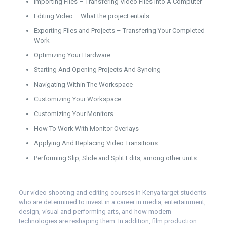
Importing Files – Transfering Video Files Into A Computer
Editing Video – What the project entails
Exporting Files and Projects – Transfering Your Completed
Work
Optimizing Your Hardware
Starting And Opening Projects And Syncing
Navigating Within The Workspace
Customizing Your Workspace
Customizing Your Monitors
How To Work With Monitor Overlays
Applying And Replacing Video Transitions
Performing Slip, Slide and Split Edits, among other units
Our video shooting and editing courses in Kenya target students
who are determined to invest in a career in media, entertainment,
design, visual and performing arts, and how modern
technologies are reshaping them. In addition, film production