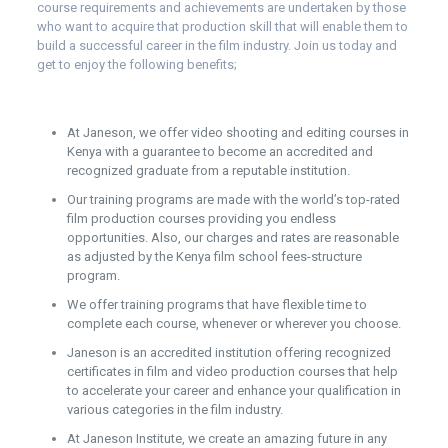
course requirements and achievements are undertaken by those
who want to acquire that production skill that will enable them to
build a successful career in the film industry. Join us today and
get to enjoy the following benefits;
At Janeson, we offer video shooting and editing courses in
Kenya with a guarantee to become an accredited and
recognized graduate from a reputable institution.
Our training programs are made with the world’s top-rated
film production courses providing you endless
opportunities. Also, our charges and rates are reasonable
as adjusted by the Kenya film school fees-structure
program.
We offer training programs that have flexible time to
complete each course, whenever or wherever you choose.
Janeson is an accredited institution offering recognized
certificates in film and video production courses that help
to accelerate your career and enhance your qualification in
various categories in the film industry.
At Janeson Institute, we create an amazing future in any