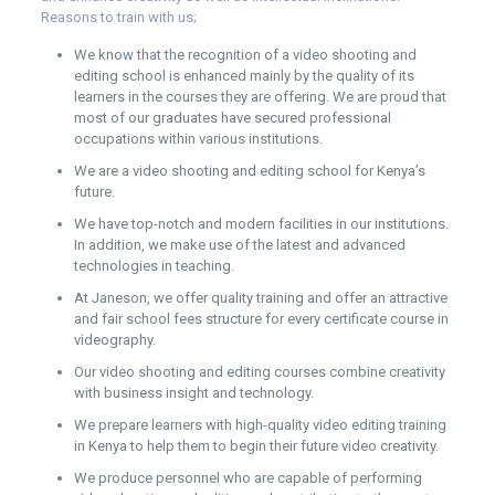
Reasons to train with us;
We know that the recognition of a video shooting and
editing school is enhanced mainly by the quality of its
learners in the courses they are offering. We are proud that
most of our graduates have secured professional
occupations within various institutions.
We are a video shooting and editing school for Kenya’s
future.
We have top-notch and modern facilities in our institutions.
In addition, we make use of the latest and advanced
technologies in teaching.
At Janeson, we offer quality training and offer an attractive
and fair school fees structure for every certificate course in
videography.
Our video shooting and editing courses combine creativity
with business insight and technology.
We prepare learners with high-quality video editing training
in Kenya to help them to begin their future video creativity.
We produce personnel who are capable of performing