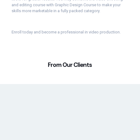
and editing course with Graphic Design Course to make your
skills more marketable in a fully packed category.
Enroll
today and become a professional in video production.
From Our Clients