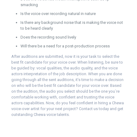
smacking
Is the voice over recording natural in nature
Is there any background noise that is making the voice not
to be heard clearly
Does the recording sound lively
Will there be a need for a post-production process
After auditions are submitted, now it is your task to select the
best fit candidate for your voice over. When listening, be sure to
be guided by: vocal qualities, the audio quality, and the voice
actors interpretation of the job description. When you are done
going through all the sent auditions, it’s time to make a decision
on who will be the best fit candidate for your voice over. Based
on the audition, the audio you select should be the one you`re
comfortable working with, confident and trusting the voice
actors capabilities. Now, do you feel confident in hiring a Chewa
voice-over artist for your next project?
Contact us
today and get
outstanding Chewa voice talents.