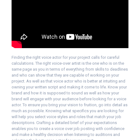
Finding the right voice actor for your project calls for careful
calculations. The right voice-over artist is the one who is on the
same page as you in terms of everything from skills to deadlines
and who can show that they are capable of working on your
project. As well as that voice actor who is better at intuiting and
owning your written script and making it come to life. Know your
brand and how it is supposed to sound as well as how your
brand will engage with your audience before looking for a voice
actor. To ensure you bring your vision to fruition, go into detail as
much as possible. Knowing what specifics you are looking for
will help you select voice styles and roles that match your job
descriptions. Crafting a detailed brief of your expectations
enables you to create a voice over job posting with confidence
and make a healthy decision when listening to auditions and