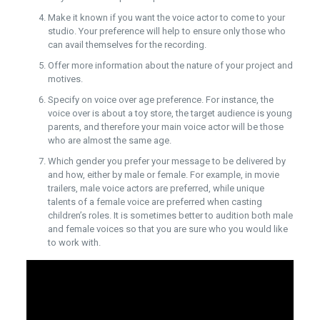
Make it known if you want the voice actor to come to your
studio. Your preference will help to ensure only those who
can avail themselves for the recording.
Offer more information about the nature of your project and
motives.
Specify on voice over age preference. For instance, the
voice over is about a toy store, the target audience is young
parents, and therefore your main voice actor will be those
who are almost the same age.
Which gender you prefer your message to be delivered by
and how, either by male or female. For example, in movie
trailers, male voice actors are preferred, while unique
talents of a female voice are preferred when casting
children’s roles. It is sometimes better to audition both male
and female voices so that you are sure who you would like
to work with.