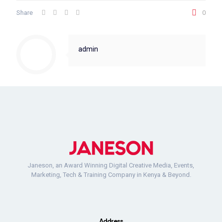
Share
0
admin
Janeson, an Award Winning Digital Creative Media, Events,
Marketing, Tech & Training Company in Kenya & Beyond.
Address