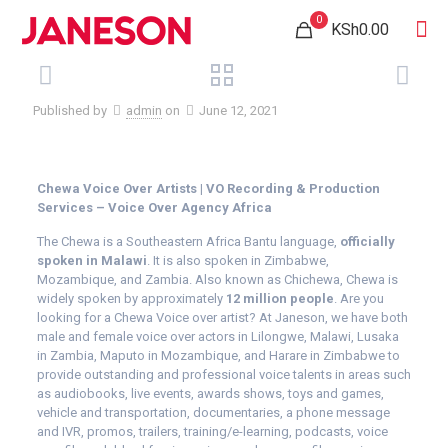
0
KSh0.00
Published by
admin
on
June 12, 2021
Chewa Voice Over Artists | VO Recording & Production
Services – Voice Over Agency Africa
The Chewa is a Southeastern Africa Bantu language,
officially
spoken in Malawi
. It is also spoken in Zimbabwe,
Mozambique, and Zambia. Also known as Chichewa, Chewa is
widely spoken by approximately
12 million people
. Are you
looking for a Chewa Voice over artist? At Janeson, we have both
male and female voice over actors in Lilongwe, Malawi, Lusaka
in Zambia, Maputo in Mozambique, and Harare in Zimbabwe to
provide outstanding and professional voice talents in areas such
as audiobooks, live events, awards shows, toys and games,
vehicle and transportation, documentaries, a phone message
and IVR, promos, trailers, training/e-learning, podcasts, voice