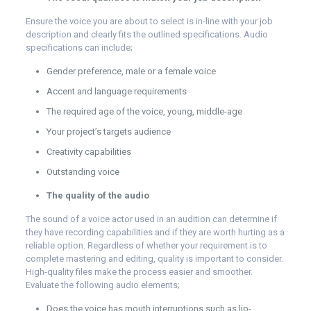
Ensure the voice you are about to select is in-line with your job
description and clearly fits the outlined specifications. Audio
specifications can include;
Gender preference, male or a female voice
Accent and language requirements
The required age of the voice, young, middle-age
Your project’s targets audience
Creativity capabilities
Outstanding voice
The quality of the audio
The sound of a voice actor used in an audition can determine if
they have recording capabilities and if they are worth hurting as a
reliable option. Regardless of whether your requirement is to
complete mastering and editing, quality is important to consider.
High-quality files make the process easier and smoother.
Evaluate the following audio elements;
Does the voice has mouth interruptions such as lip-