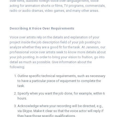
over films, dubbed foreign voice over language films, voice
acting for animation shorts or films, TV programs, commercials,
radio or audio dramas, video games, and many other areas.
Describing A Voice Over Requirements
Voice over artists rely on the details and explanation of your
project inside the job description field of your job posting to
analyze whether they are a good fit for the task. At
Janeson
, our
professional voice over artists seek to know more details about
your job posting. In order to bring your vision to fruition, go into
detail as much as possible. Give information about the
following;
Outline specific technical requirements, such as necessary
to have a particular piece of equipment to complete the
task.
Specify when you want the job done, for example, within 6
hours.
Acknowledge where your recording will be directed, e.g.,
via Skype. Make it clear so that the voice actor will reply if
they have those specific qualifications.