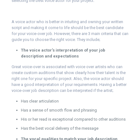
selecting the best voice actor for your project.
A voice actor who is better in intuiting and owning your written
script and making it come to life should be the best candidate
for your voice-over job. However, there are 3 main criteria that can
guide you to choose the right voice. They include;
The voice actor’s interpretation of your job
description and expectations
Great voice-over is associated with voice over artists who can
create custom auditions that show clearly how their talent is the
right one for your specific project. Also, the voice actor should
have a good interpretation of your requirements. Having a better
voice-over job description can be interpreted if the artist;
Has clear articulation
Has a sense of smooth flow and phrasing
His or her read is exceptional compared to other auditions
Has the best vocal delivery of the message
The vocal qualities to match your job description