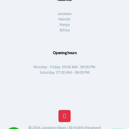
Janeson
Nairobi
Kenya
Africa
Opening hours
Monday - Friday: 09:00 AM - 09:00 PM
Saturday: 07:00 AM - 08:00 PM
© 2026 Janeson Ideas | All Rights Reserved