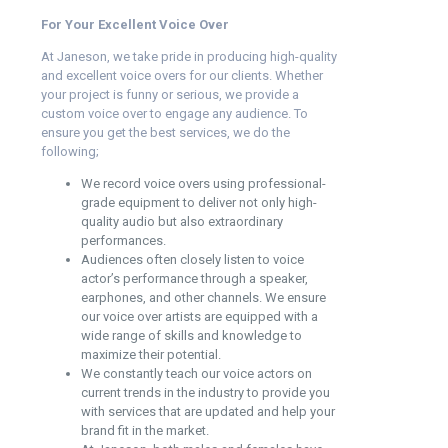
For Your Excellent Voice Over
At Janeson, we take pride in producing high-quality
and excellent voice overs for our clients. Whether
your project is funny or serious, we provide a
custom voice over to engage any audience. To
ensure you get the best services, we do the
following;
We record voice overs using professional-
grade equipment to deliver not only high-
quality audio but also extraordinary
performances.
Audiences often closely listen to voice
actor’s performance through a speaker,
earphones, and other channels. We ensure
our voice over artists are equipped with a
wide range of skills and knowledge to
maximize their potential.
We constantly teach our voice actors on
current trends in the industry to provide you
with services that are updated and help your
brand fit in the market.