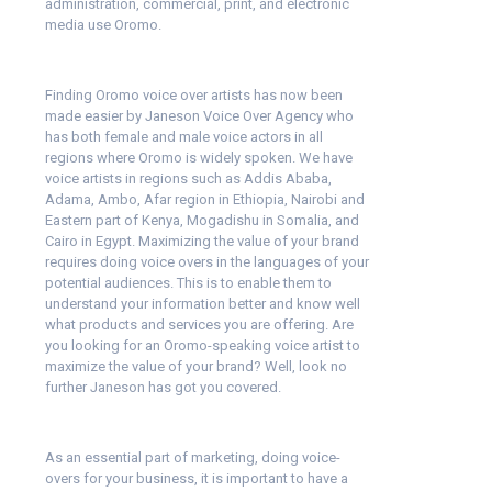
administration, commercial, print, and electronic
media use Oromo.
Finding Oromo voice over artists has now been
made easier by Janeson Voice Over Agency who
has both female and male voice actors in all
regions where Oromo is widely spoken. We have
voice artists in regions such as Addis Ababa,
Adama, Ambo, Afar region in Ethiopia, Nairobi and
Eastern part of Kenya, Mogadishu in Somalia, and
Cairo in Egypt. Maximizing the value of your brand
requires doing voice overs in the languages of your
potential audiences. This is to enable them to
understand your information better and know well
what products and services you are offering. Are
you looking for an Oromo-speaking voice artist to
maximize the value of your brand? Well, look no
further Janeson has got you covered.
As an essential part of marketing, doing voice-
overs for your business, it is important to have a