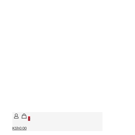
0
KSh0.00