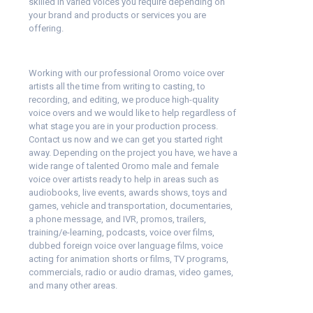
skilled in varied voices you require depending on
your brand and products or services you are
offering.
Working with our professional Oromo voice over
artists all the time from writing to casting, to
recording, and editing, we produce high-quality
voice overs and we would like to help regardless of
what stage you are in your production process.
Contact us now and we can get you started right
away. Depending on the project you have, we have a
wide range of talented Oromo male and female
voice over artists ready to help in areas such as
audiobooks, live events, awards shows, toys and
games, vehicle and transportation, documentaries,
a phone message, and IVR, promos, trailers,
training/e-learning, podcasts, voice over films,
dubbed foreign voice over language films, voice
acting for animation shorts or films, TV programs,
commercials, radio or audio dramas, video games,
and many other areas.