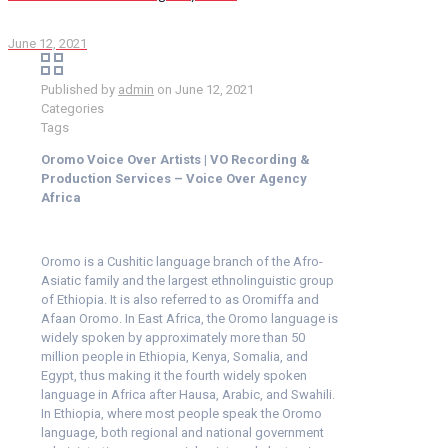
June 12, 2021
Published by
admin
on
June 12, 2021
Categories
Tags
Oromo Voice Over Artists | VO Recording &
Production Services – Voice Over Agency
Africa
Oromo is a Cushitic language branch of the Afro-
Asiatic family and the largest ethnolinguistic group
of Ethiopia. It is also referred to as Oromiffa and
Afaan Oromo. In East Africa, the Oromo language is
widely spoken by approximately more than 50
million people in Ethiopia, Kenya, Somalia, and
Egypt, thus making it the fourth widely spoken
language in Africa after Hausa, Arabic, and Swahili.
In Ethiopia, where most people speak the Oromo
language, both regional and national government