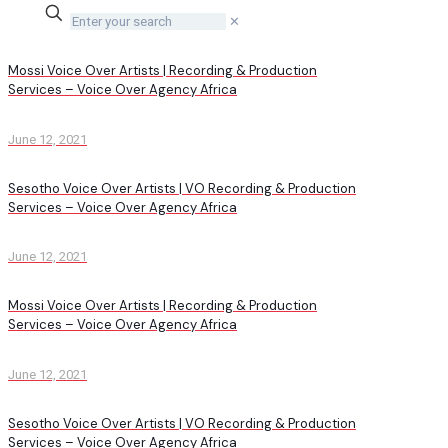
✕
Mossi Voice Over Artists | Recording & Production
Services – Voice Over Agency Africa
June 12, 2021
Sesotho Voice Over Artists | VO Recording & Production
Services – Voice Over Agency Africa
June 12, 2021
Mossi Voice Over Artists | Recording & Production
Services – Voice Over Agency Africa
June 12, 2021
Sesotho Voice Over Artists | VO Recording & Production
Services – Voice Over Agency Africa