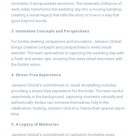
moments; it encapsulates emotions. The cinematic brilliance of
each video transforms the wedding day into a moving narrative,
creating a visual legacy that tells the story of love in a way that
goes beyond words.
3. Innovative Concepts and Perspectives
For brides seeking uniqueness and innovation, Janeson Global
brings creative concepts and perspectives to every visual
element. The team specializes in capturing the wedding day with
a fresh and artistic eye, ensuring that every detail resonates with
the bride’s vision.
4. Stress-Free Experience
Janeson Global’s commitment to visual storytelling includes
providing a stress-free experience for the bride. The team works
seamlessly in the background, capturing moments naturally and
authentically. Brides can immerse themselves fully in the
celebration, trusting Janeson Global to freeze their special day in
time.
5. A Legacy of Memories
Janeson Global’s commitment to capturing moments goes