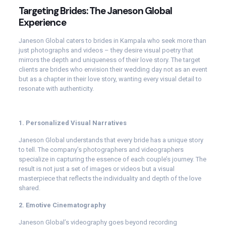
Targeting Brides: The Janeson Global
Experience
Janeson Global caters to brides in Kampala who seek more than
just photographs and videos – they desire visual poetry that
mirrors the depth and uniqueness of their love story. The target
clients are brides who envision their wedding day not as an event
but as a chapter in their love story, wanting every visual detail to
resonate with authenticity.
1. Personalized Visual Narratives
Janeson Global understands that every bride has a unique story
to tell. The company’s photographers and videographers
specialize in capturing the essence of each couple’s journey. The
result is not just a set of images or videos but a visual
masterpiece that reflects the individuality and depth of the love
shared.
2. Emotive Cinematography
Janeson Global’s videography goes beyond recording