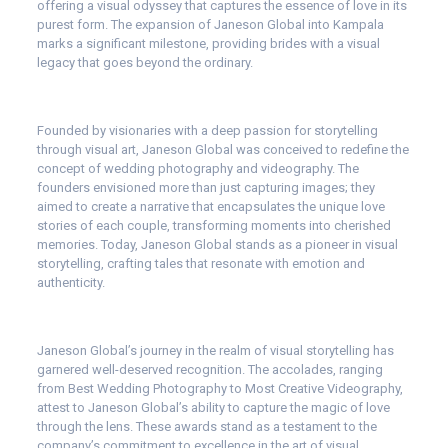
offering a visual odyssey that captures the essence of love in its
purest form. The expansion of Janeson Global into Kampala
marks a significant milestone, providing brides with a visual
legacy that goes beyond the ordinary.
Founded by visionaries with a deep passion for storytelling
through visual art, Janeson Global was conceived to redefine the
concept of wedding photography and videography. The
founders envisioned more than just capturing images; they
aimed to create a narrative that encapsulates the unique love
stories of each couple, transforming moments into cherished
memories. Today, Janeson Global stands as a pioneer in visual
storytelling, crafting tales that resonate with emotion and
authenticity.
Janeson Global’s journey in the realm of visual storytelling has
garnered well-deserved recognition. The accolades, ranging
from Best Wedding Photography to Most Creative Videography,
attest to Janeson Global’s ability to capture the magic of love
through the lens. These awards stand as a testament to the
company’s commitment to excellence in the art of visual