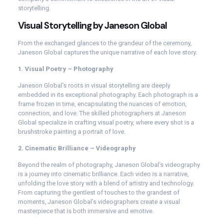
storytelling.
Visual Storytelling by Janeson Global
From the exchanged glances to the grandeur of the ceremony,
Janeson Global captures the unique narrative of each love story.
1. Visual Poetry – Photography
Janeson Global’s roots in visual storytelling are deeply
embedded in its exceptional photography. Each photograph is a
frame frozen in time, encapsulating the nuances of emotion,
connection, and love. The skilled photographers at Janeson
Global specialize in crafting visual poetry, where every shot is a
brushstroke painting a portrait of love.
2. Cinematic Brilliance – Videography
Beyond the realm of photography, Janeson Global’s videography
is a journey into cinematic brilliance. Each video is a narrative,
unfolding the love story with a blend of artistry and technology.
From capturing the gentlest of touches to the grandest of
moments, Janeson Global’s videographers create a visual
masterpiece that is both immersive and emotive.