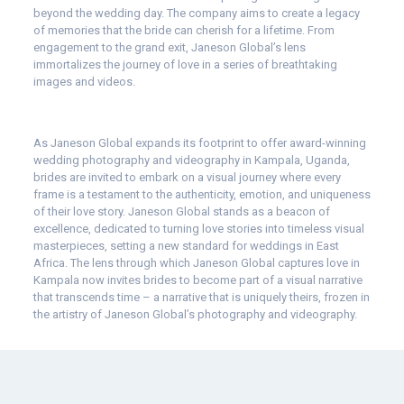
beyond the wedding day. The company aims to create a legacy
of memories that the bride can cherish for a lifetime. From
engagement to the grand exit, Janeson Global’s lens
immortalizes the journey of love in a series of breathtaking
images and videos.
As Janeson Global expands its footprint to offer award-winning
wedding photography and videography in Kampala, Uganda,
brides are invited to embark on a visual journey where every
frame is a testament to the authenticity, emotion, and uniqueness
of their love story. Janeson Global stands as a beacon of
excellence, dedicated to turning love stories into timeless visual
masterpieces, setting a new standard for weddings in East
Africa. The lens through which Janeson Global captures love in
Kampala now invites brides to become part of a visual narrative
that transcends time – a narrative that is uniquely theirs, frozen in
the artistry of Janeson Global’s photography and videography.