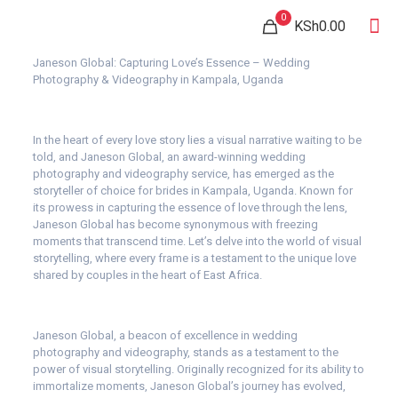
0
KSh0.00
Janeson Global: Capturing Love’s Essence – Wedding
Photography & Videography in Kampala, Uganda
In the heart of every love story lies a visual narrative waiting to be
told, and Janeson Global, an award-winning wedding
photography and videography service, has emerged as the
storyteller of choice for brides in Kampala, Uganda. Known for
its prowess in capturing the essence of love through the lens,
Janeson Global has become synonymous with freezing
moments that transcend time. Let’s delve into the world of visual
storytelling, where every frame is a testament to the unique love
shared by couples in the heart of East Africa.
Janeson Global, a beacon of excellence in wedding
photography and videography, stands as a testament to the
power of visual storytelling. Originally recognized for its ability to
immortalize moments, Janeson Global’s journey has evolved,