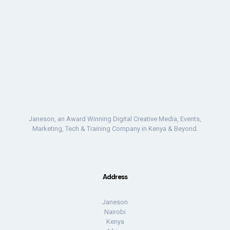
Janeson, an Award Winning Digital Creative Media, Events,
Marketing, Tech & Training Company in Kenya & Beyond.
Address
Janeson
Nairobi
Kenya