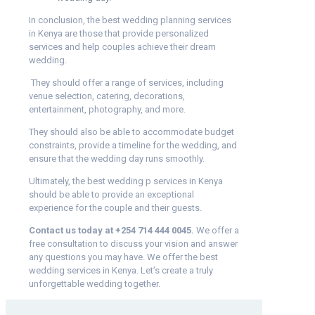
In conclusion, the best wedding planning services
in Kenya are those that provide personalized
services and help couples achieve their dream
wedding.
They should offer a range of services, including
venue selection, catering, decorations,
entertainment, photography, and more.
They should also be able to accommodate budget
constraints, provide a timeline for the wedding, and
ensure that the wedding day runs smoothly.
Ultimately, the best wedding p services in Kenya
should be able to provide an exceptional
experience for the couple and their guests.
Contact us today at
+254 714 444 0045.
We offer a
free consultation to discuss your vision and answer
any questions you may have. We offer the best
wedding services in Kenya. Let’s create a truly
unforgettable wedding together.