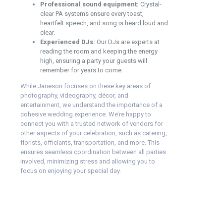
Professional sound equipment:
Crystal-
clear PA systems ensure every toast,
heartfelt speech, and song is heard loud and
clear.
Experienced DJs:
Our DJs are experts at
reading the room and keeping the energy
high, ensuring a party your guests will
remember for years to come.
While Janeson focuses on these key areas of
photography, videography, décor, and
entertainment, we understand the importance of a
cohesive wedding experience. We’re happy to
connect you with a trusted network of vendors for
other aspects of your celebration, such as catering,
florists, officiants, transportation, and more. This
ensures seamless coordination between all parties
involved, minimizing stress and allowing you to
focus on enjoying your special day.