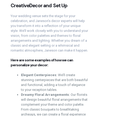
CreativeDecor and Set Up
Your wedding venue sets the stage for your
celebration, and Janeson’s decor experts will help
you transform it into a reflection of your unique
style. We’ll work closely with you to understand your
vision, from color palettes and themes to floral
arrangements and lighting. Whether you dream of a
classic and elegant setting or a whimsical and
romantic atmosphere, Janeson can make it happen.
Here are some examples of how we can
personalize your decor:
Elegant Centerpieces:
We’ll create
stunning centerpieces that are both beautiful
and functional, adding a touch of elegance
to your reception tables.
Dreamy Floral Arrangements:
Our florists
will design beautiful floral arrangements that
complement your theme and color palette.
From classic bouquets to breathtaking
archways, we can create a floral experience