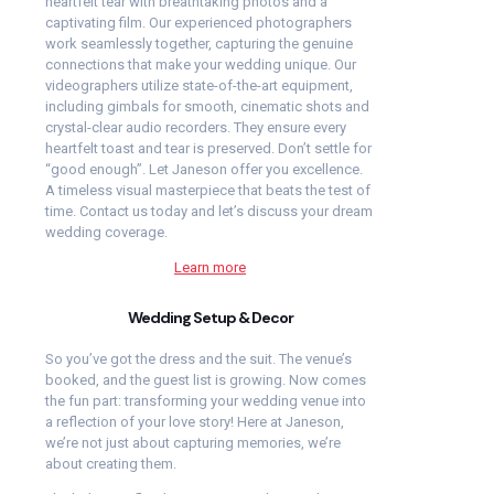
heartfelt tear with breathtaking photos and a
captivating film. Our experienced photographers
work seamlessly together, capturing the genuine
connections that make your wedding unique. Our
videographers utilize state-of-the-art equipment,
including gimbals for smooth, cinematic shots and
crystal-clear audio recorders. They ensure every
heartfelt toast and tear is preserved.
Don’t settle for
“good enough”. Let Janeson offer you excellence.
A timeless visual masterpiece that beats the test of
time. Contact us today and let’s discuss your dream
wedding coverage.
Learn more
Wedding Setup & Decor
So you’ve got the dress and the suit. The venue’s
booked, and the guest list is growing. Now comes
the fun part: transforming your wedding venue into
a reflection of your love story! Here at Janeson,
we’re not just about capturing memories, we’re
about creating them.