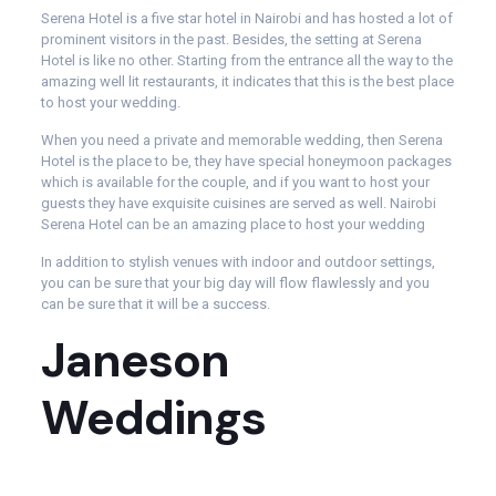
Serena Hotel is a five star hotel in Nairobi and has hosted a lot of
prominent visitors in the past. Besides, the setting at Serena
Hotel is like no other. Starting from the entrance all the way to the
amazing well lit restaurants, it indicates that this is the best place
to host your wedding.
When you need a private and memorable wedding, then Serena
Hotel is the place to be, they have special honeymoon packages
which is available for the couple, and if you want to host your
guests they have exquisite cuisines are served as well. Nairobi
Serena Hotel can be an amazing place to host your wedding
In addition to stylish venues with indoor and outdoor settings,
you can be sure that your big day will flow flawlessly and you
can be sure that it will be a success.
Janeson
Weddings