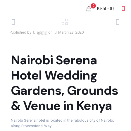
0
KSh0.00
Published by
admin
on
March 23, 2020
Nairobi Serena
Hotel Wedding
Gardens, Grounds
& Venue in Kenya
Nairobi Serena hotel is located in the fabulous city of Nairobi,
along Processional Way.