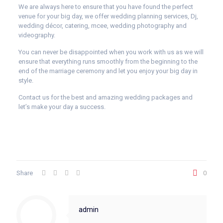
We are always here to ensure that you have found the perfect
venue for your big day, we offer wedding planning services, Dj,
wedding décor, catering, mcee, wedding photography and
videography.
You can never be disappointed when you work with us as we will
ensure that everything runs smoothly from the beginning to the
end of the marriage ceremony and let you enjoy your big day in
style.
Contact us for the best and amazing wedding packages and
let’s make your day a success.
Share
0
admin