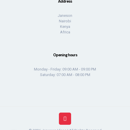
Address
Janeson
Nairobi
Kenya
Africa
Opening hours
Monday - Friday: 09:00 AM - 09:00 PM
Saturday: 07:00 AM - 08:00 PM