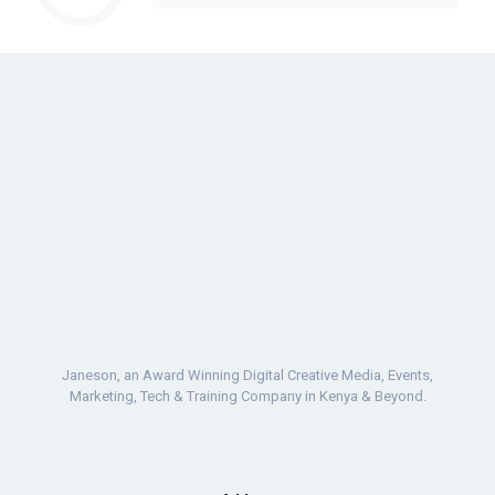
Janeson, an Award Winning Digital Creative Media, Events,
Marketing, Tech & Training Company in Kenya & Beyond.