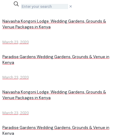
✕
Naivasha Kongoni Lodge Wedding Gardens, Grounds &
Venue Packages in Kenya
March 23, 2020
Paradise Gardens Wedding Gardens, Grounds & Venue in
Kenya
March 23, 2020
Naivasha Kongoni Lodge Wedding Gardens, Grounds &
Venue Packages in Kenya
March 23, 2020
Paradise Gardens Wedding Gardens, Grounds & Venue in
Kenya