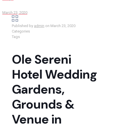
March 23, 2020
Published by
admin
on
March 23, 2020
Categories
Tags
Ole Sereni
Hotel Wedding
Gardens,
Grounds &
Venue in