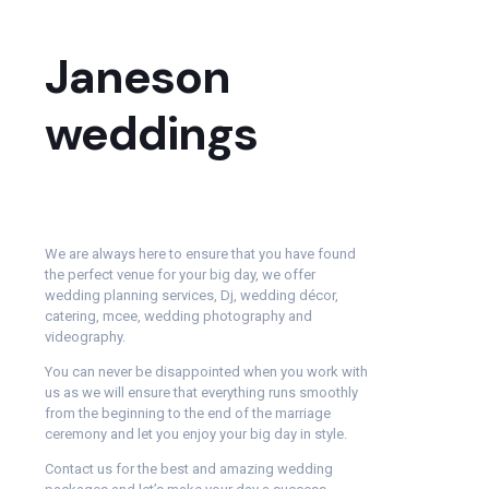
Janeson
weddings
We are always here to ensure that you have found
the perfect venue for your big day, we offer
wedding planning services, Dj, wedding décor,
catering, mcee, wedding photography and
videography.
You can never be disappointed when you work with
us as we will ensure that everything runs smoothly
from the beginning to the end of the marriage
ceremony and let you enjoy your big day in style.
Contact us for the best and amazing wedding