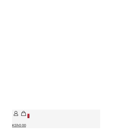
0
KSh0.00