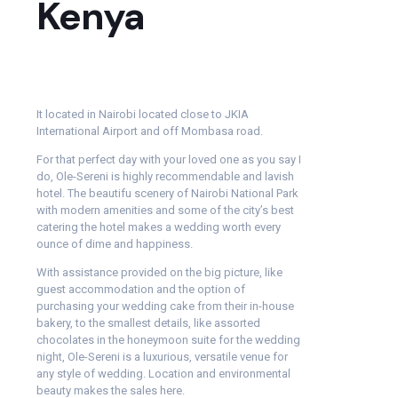
Kenya
It located in Nairobi located close to JKIA
International Airport and off Mombasa road.
For that perfect day with your loved one as you say I
do, Ole-Sereni is highly recommendable and lavish
hotel. The beautifu scenery of Nairobi National Park
with modern amenities and some of the city’s best
catering the hotel makes a wedding worth every
ounce of dime and happiness.
With assistance provided on the big picture, like
guest accommodation and the option of
purchasing your wedding cake from their in-house
bakery, to the smallest details, like assorted
chocolates in the honeymoon suite for the wedding
night, Ole-Sereni is a luxurious, versatile venue for
any style of wedding. Location and environmental
beauty makes the sales here.