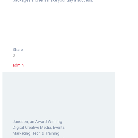
packages and let’s make your day a success.
Share
0
admin
Janeson, an Award Winning
Digital Creative Media, Events,
Marketing, Tech & Training