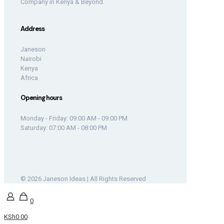
Company in Kenya & Beyond.
Address
Janeson
Nairobi
Kenya
Africa
Opening hours
Monday - Friday: 09:00 AM - 09:00 PM
Saturday: 07:00 AM - 08:00 PM
© 2026 Janeson Ideas | All Rights Reserved
0
KSh0.00