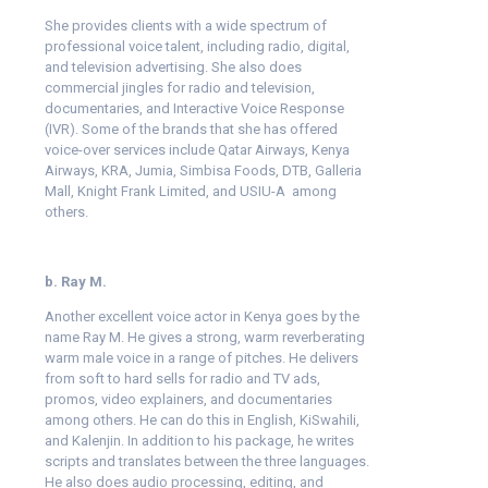
She provides clients with a wide spectrum of
professional voice talent, including radio, digital,
and television advertising. She also does
commercial jingles for radio and television,
documentaries, and Interactive Voice Response
(IVR). Some of the brands that she has offered
voice-over services include Qatar Airways, Kenya
Airways, KRA, Jumia, Simbisa Foods, DTB, Galleria
Mall, Knight Frank Limited, and USIU-A among
others.
b. Ray M.
Another excellent voice actor in Kenya goes by the
name Ray M. He gives a strong, warm reverberating
warm male voice in a range of pitches. He delivers
from soft to hard sells for radio and TV ads,
promos, video explainers, and documentaries
among others. He can do this in English, KiSwahili,
and Kalenjin. In addition to his package, he writes
scripts and translates between the three languages.
He also does audio processing, editing, and