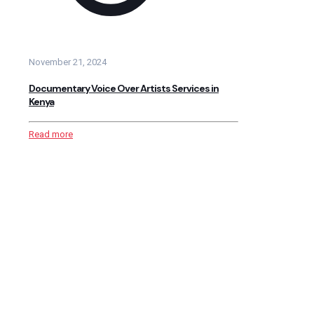
November 21, 2024
Documentary Voice Over Artists Services in
Kenya
Read more