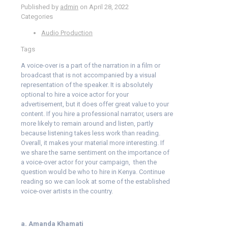
Published by
admin
on
April 28, 2022
Categories
Audio Production
Tags
A voice-over is a part of the narration in a film or
broadcast that is not accompanied by a visual
representation of the speaker. It is absolutely
optional to hire a voice actor for your
advertisement, but it does offer great value to your
content. If you hire a professional narrator, users are
more likely to remain around and listen, partly
because listening takes less work than reading.
Overall, it makes your material more interesting. If
we share the same sentiment on the importance of
a voice-over actor for your campaign, then the
question would be who to hire in Kenya. Continue
reading so we can look at some of the established
voice-over artists in the country.
a. Amanda Khamati