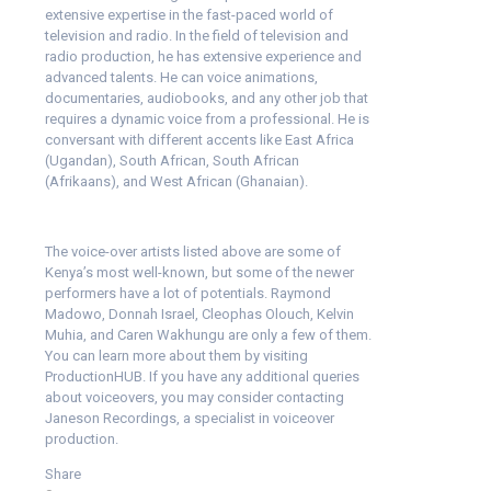
extensive expertise in the fast-paced world of
television and radio. In the field of television and
radio production, he has extensive experience and
advanced talents. He can voice animations,
documentaries, audiobooks, and any other job that
requires a dynamic voice from a professional. He is
conversant with different accents like
East Africa
(Ugandan), South African, South African
(Afrikaans), and West African (Ghanaian).
The voice-over artists listed above are some of
Kenya’s most well-known, but some of the newer
performers have a lot of potentials. Raymond
Madowo, Donnah Israel, Cleophas Olouch, Kelvin
Muhia, and Caren Wakhungu are only a few of them.
You can learn more about them by visiting
ProductionHUB. If you have any additional queries
about voiceovers, you may consider contacting
Janeson Recordings
, a specialist in voiceover
production.
Share