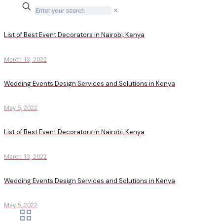
✕
List of Best Event Decorators in Nairobi, Kenya
March 13, 2022
Wedding Events Design Services and Solutions in Kenya
May 5, 2022
List of Best Event Decorators in Nairobi, Kenya
March 13, 2022
Wedding Events Design Services and Solutions in Kenya
May 5, 2022