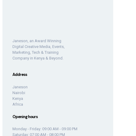
Janeson, an Award Winning
Digital Creative Media, Events,
Marketing, Tech & Training
Company in Kenya & Beyond.
Address
Janeson
Nairobi
Kenya
Africa
Opening hours
Monday - Friday: 09:00 AM - 09:00 PM
Saturday: 07:00 AM - 08:00 PM