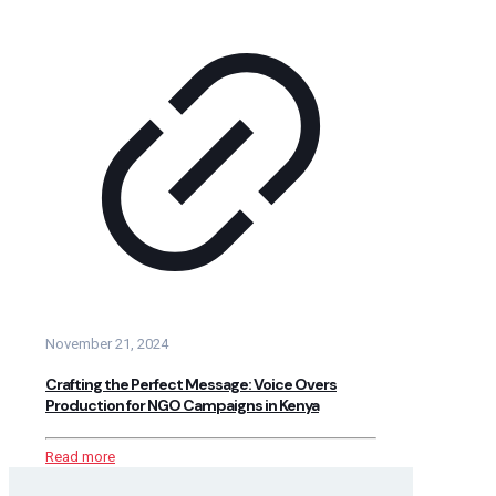
November 21, 2024
Crafting the Perfect Message: Voice Overs
Production for NGO Campaigns in Kenya
Read more