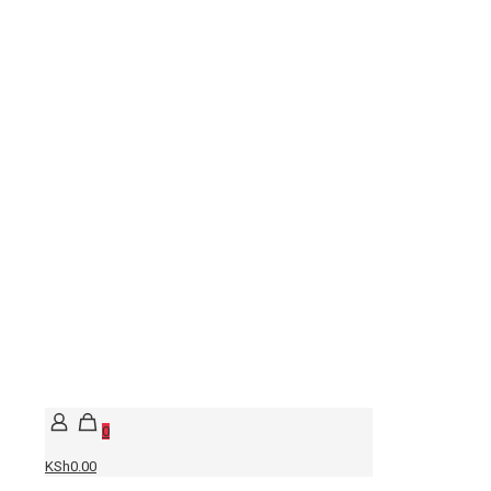
0
KSh0.00