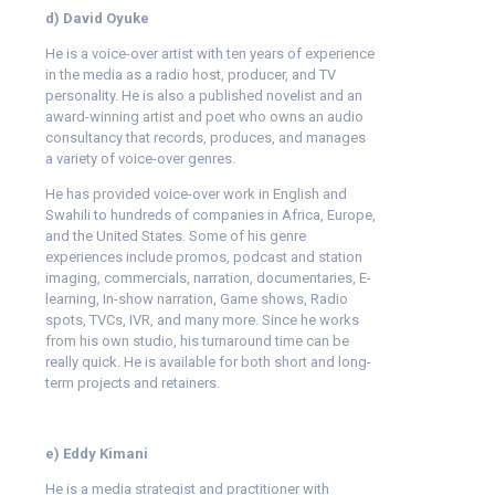
d) David Oyuke
He is a voice-over artist with ten years of experience
in the media as a radio host, producer, and TV
personality. He is also a published novelist and an
award-winning artist and poet who owns an audio
consultancy that records, produces, and manages
a variety of voice-over genres.
He has provided voice-over work in English and
Swahili to hundreds of companies in Africa, Europe,
and the United States. Some of his genre
experiences include promos, podcast and station
imaging, commercials, narration, documentaries, E-
learning, In-show narration, Game shows, Radio
spots, TVCs, IVR, and many more. Since he works
from his own studio, his turnaround time can be
really quick. He is available for both short and long-
term projects and retainers.
e) Eddy Kimani
He is a media strategist and practitioner with