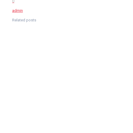
0
admin
Related posts