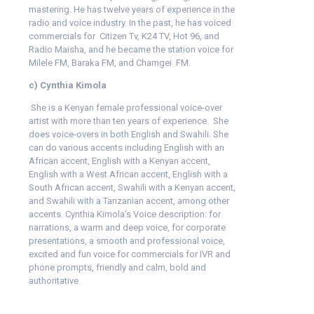
mastering. He has twelve years of experience in the
radio and voice industry. In the past, he has voiced
commercials for Citizen Tv, K24 TV, Hot 96, and
Radio Maisha, and he became the station voice for
Milele FM, Baraka FM, and Chamgei FM.
c) Cynthia Kimola
She is a Kenyan female professional voice-over
artist with more than ten years of experience. She
does voice-overs in both English and Swahili. She
can do various accents including English with an
African accent, English with a Kenyan accent,
English with a West African accent, English with a
South African accent, Swahili with a Kenyan accent,
and Swahili with a Tanzanian accent, among other
accents. Cynthia Kimola’s Voice description: for
narrations, a warm and deep voice, for corporate
presentations, a smooth and professional voice,
excited and fun voice for commercials for IVR and
phone prompts, friendly and calm, bold and
authoritative.