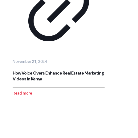
November 21, 2024
How Voice Overs Enhance Real Estate Marketing
Videos in Kenya
Read more