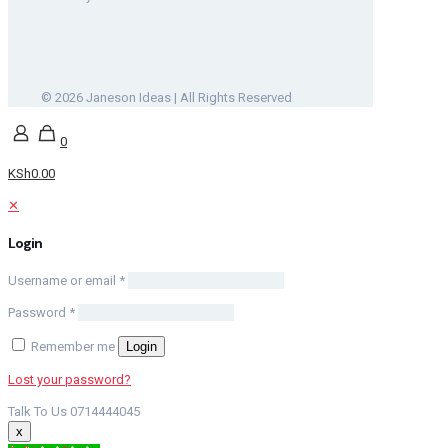
© 2026 Janeson Ideas | All Rights Reserved
0
KSh0.00
✕
Login
Username or email
*
Password
*
Remember me
Login
Lost your password?
Talk To Us 0714444045
x