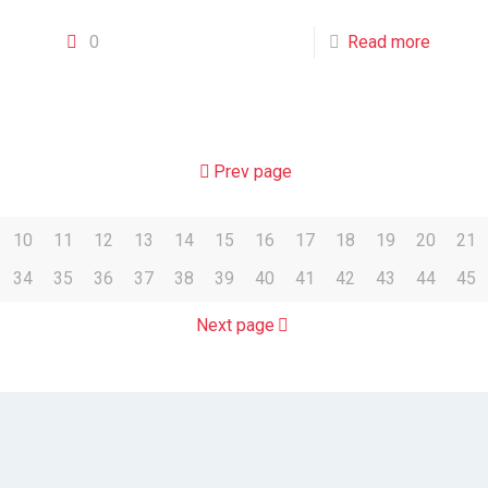
0
Read more
Prev page
10
11
12
13
14
15
16
17
18
19
20
21
34
35
36
37
38
39
40
41
42
43
44
45
Next page