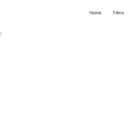
Home
Films