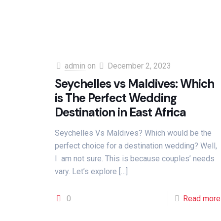
admin
on
December 2, 2023
Seychelles vs Maldives: Which
is The Perfect Wedding
Destination in East Africa
Seychelles Vs Maldives? Which would be the
perfect choice for a destination wedding? Well,
I am not sure. This is because couples’ needs
vary. Let’s explore
[…]
0
Read more