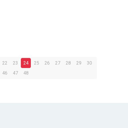
22
23
24
25
26
27
28
29
30
46
47
48