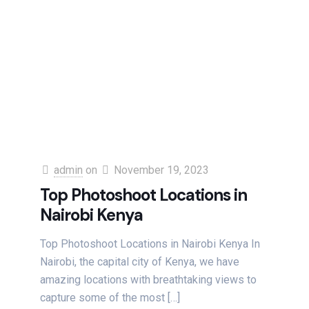
admin
on
November 19, 2023
Top Photoshoot Locations in
Nairobi Kenya
Top Photoshoot Locations in Nairobi Kenya In
Nairobi, the capital city of Kenya, we have
amazing locations with breathtaking views to
capture some of the most
[…]