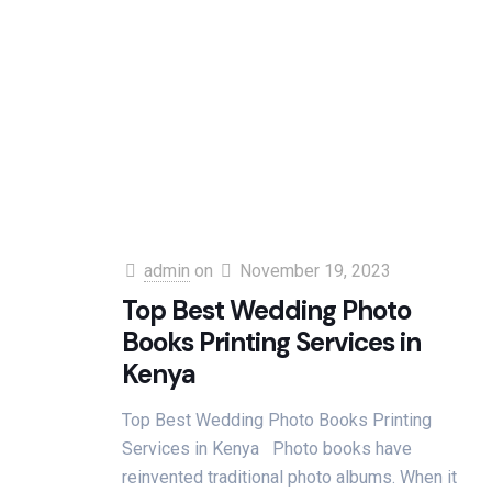
admin
on
November 19, 2023
Top Best Wedding Photo
Books Printing Services in
Kenya
Top Best Wedding Photo Books Printing
Services in Kenya Photo books have
reinvented traditional photo albums. When it