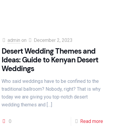
admin
on
December 2, 2023
Desert Wedding Themes and
Ideas: Guide to Kenyan Desert
Weddings
Who said weddings have to be confined to the
traditional ballroom? Nobody, right? That is why
today we are giving you top-notch desert
wedding themes and
[…]
0
Read more