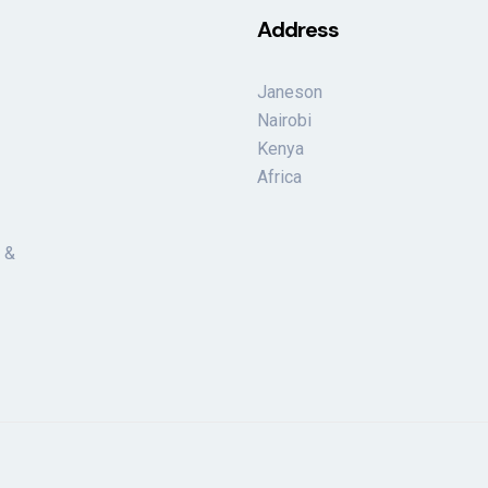
Address
Janeson
Nairobi
Kenya
Africa
 &