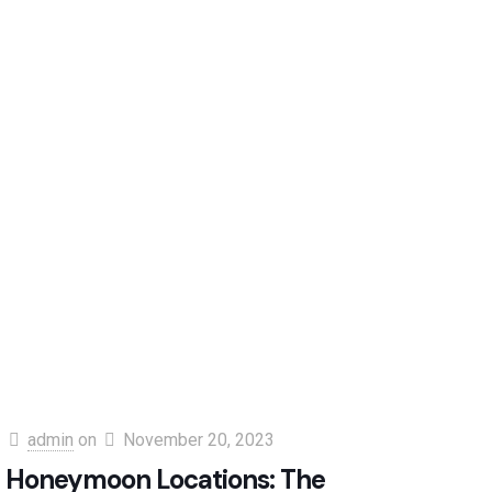
admin
on
November 20, 2023
Honeymoon Locations: The