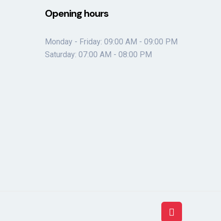
Opening hours
Monday - Friday: 09:00 AM - 09:00 PM
Saturday: 07:00 AM - 08:00 PM