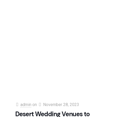
admin
on
November 28, 2023
Desert Wedding Venues to