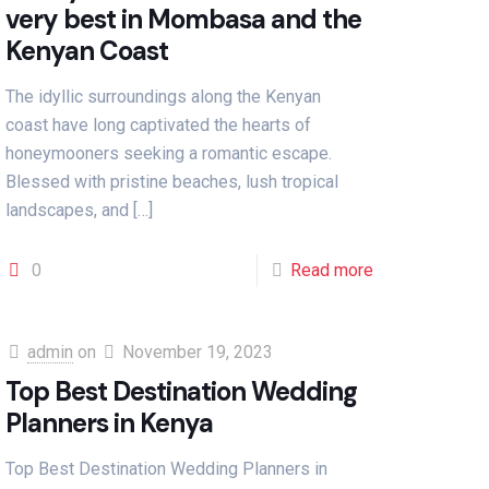
very best in Mombasa and the
Kenyan Coast
The idyllic surroundings along the Kenyan
coast have long captivated the hearts of
honeymooners seeking a romantic escape.
Blessed with pristine beaches, lush tropical
landscapes, and
[…]
0
Read more
admin
on
November 19, 2023
Top Best Destination Wedding
Planners in Kenya
Top Best Destination Wedding Planners in