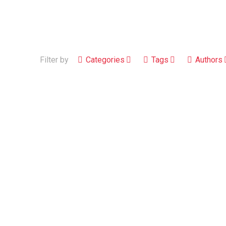
Filter by
Categories
Tags
Authors