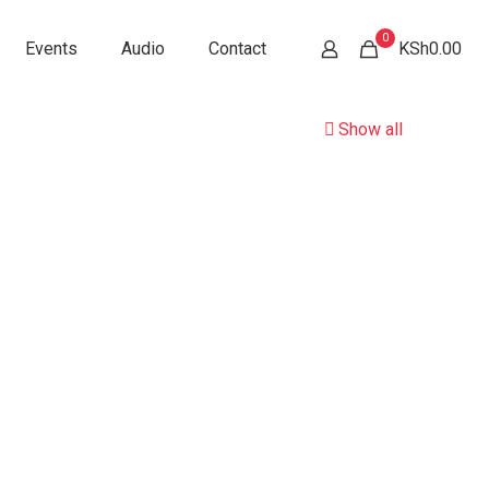
0
Events
Audio
Contact
KSh0.00
Show all