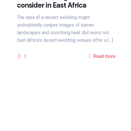
consider in East Africa
The idea of a desert wedding might
undoubtedly conjure images of barren
landscapes and scorching heat. But worry not.
East Africa’s desert wedding venues offer a
[…]
0
Read more