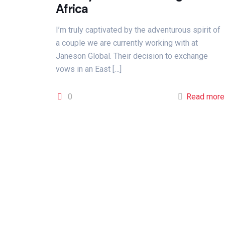
Africa
I’m truly captivated by the adventurous spirit of
a couple we are currently working with at
Janeson Global. Their decision to exchange
vows in an East
[…]
0
Read more