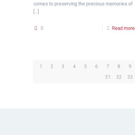
comes to preserving the precious memories of
[…]
0
Read more
1
2
3
4
5
6
7
8
9
31
32
33