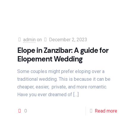
admin
on
December 2, 2023
Elope in Zanzibar: A guide for
Elopement Wedding
Some couples might prefer eloping over a
traditional wedding. This is because it can be
cheaper, easier, private, and more romantic.
Have you ever dreamed of
[…]
0
Read more