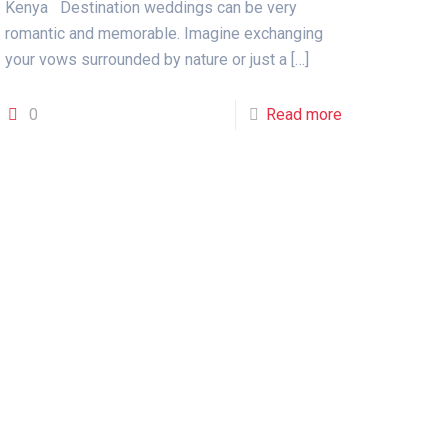
Kenya Destination weddings can be very
romantic and memorable. Imagine exchanging
your vows surrounded by nature or just a
[…]
0
Read more