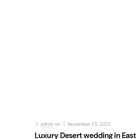
admin
on
November 29, 2023
Luxury Desert wedding in East