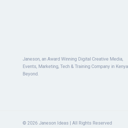
Janeson, an Award Winning Digital Creative Media,
Events, Marketing, Tech & Training Company in Kenya
Beyond.
© 2026 Janeson Ideas | All Rights Reserved