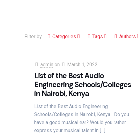
Filter by
Categories
Tags
Authors
admin
on
March 1, 2022
List of the Best Audio
Engineering Schools/Colleges
in Nairobi, Kenya
List of the Best Audio Engineering
Schools/Colleges in Nairobi, Kenya Do you
have a good musical ear? Would you rather
express your musical talent in
[…]