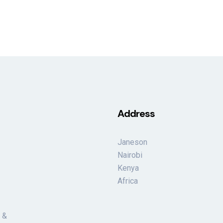
Address
Janeson
Nairobi
Kenya
Africa
 &