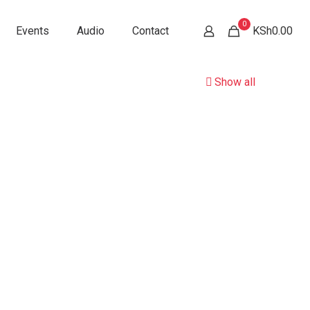
0
Events
Audio
Contact
KSh0.00
Show all