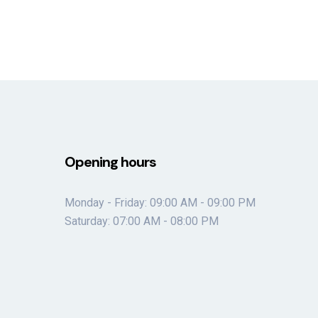
Opening hours
Monday - Friday: 09:00 AM - 09:00 PM
Saturday: 07:00 AM - 08:00 PM