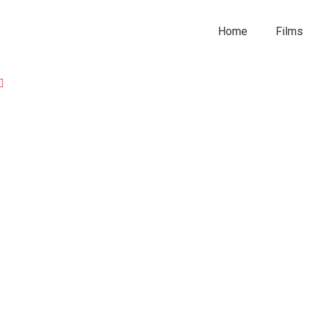
Home
Films