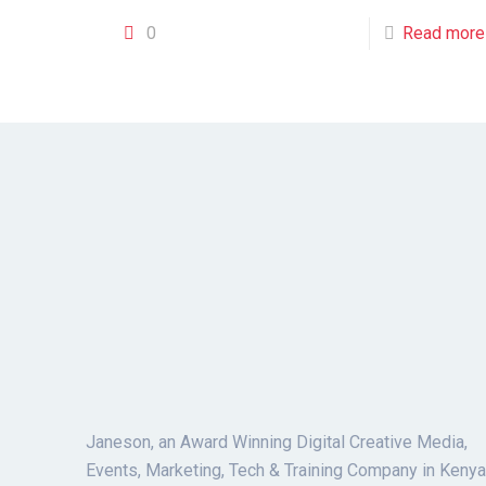
0
Read more
Janeson, an Award Winning Digital Creative Media,
Events, Marketing, Tech & Training Company in Kenya