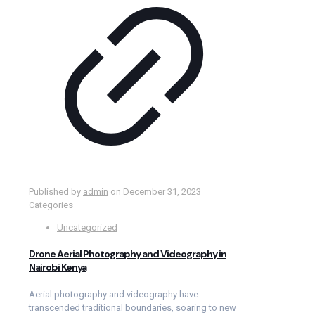
Published by
admin
on
December 31, 2023
Categories
Uncategorized
Drone Aerial Photography and Videography in
Nairobi Kenya
Aerial photography and videography have
transcended traditional boundaries, soaring to new