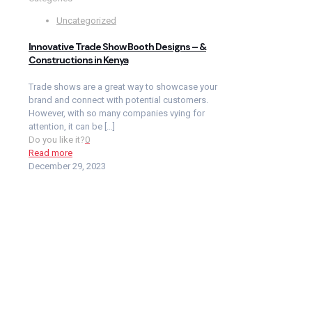
Uncategorized
Innovative Trade Show Booth Designs – &
Constructions in Kenya
Trade shows are a great way to showcase your
brand and connect with potential customers.
However, with so many companies vying for
attention, it can be
[…]
Do you like it?
0
Read more
December 29, 2023