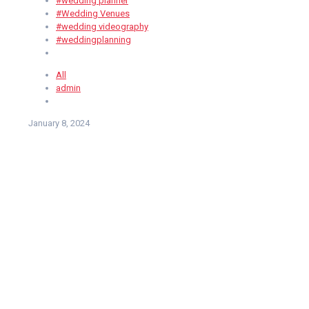
#wedding planner
#Wedding Venues
#wedding videography
#weddingplanning
All
admin
January 8, 2024