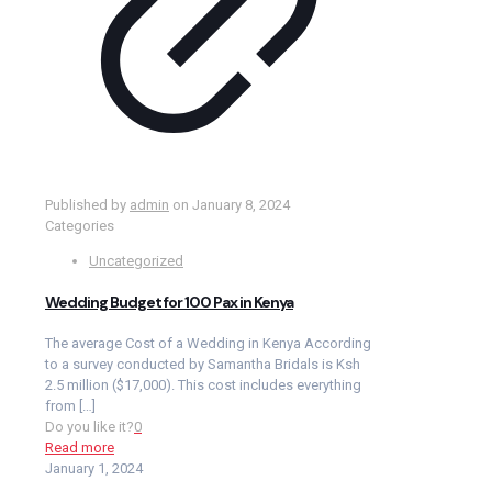
Published by
admin
on
January 8, 2024
Categories
Uncategorized
Wedding Budget for 100 Pax in Kenya
The average Cost of a Wedding in Kenya According
to a survey conducted by Samantha Bridals is Ksh
2.5 million ($17,000). This cost includes everything
from
[…]
Do you like it?
0
Read more
January 1, 2024