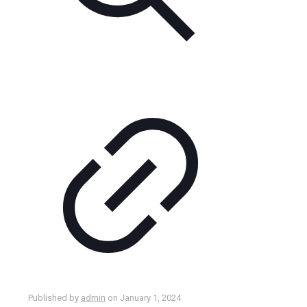
Published by
admin
on
January 1, 2024