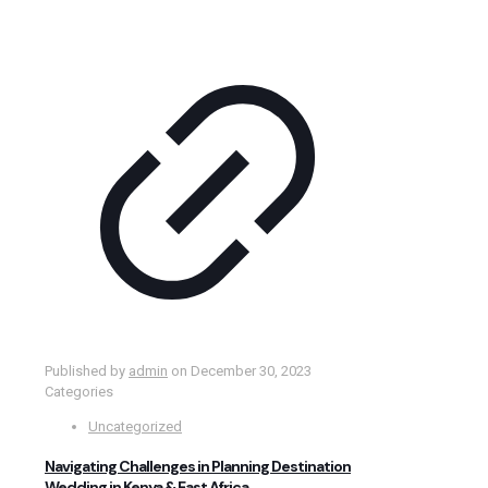
Published by
admin
on
December 30, 2023
Categories
Uncategorized
Navigating Challenges in Planning Destination
Wedding in Kenya & East Africa