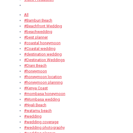
All
#Bamburi Beach
#Beachfront Wedding
#beachwedding
#best planner
#coastal honeymoon
#Coastal wedding
#destination wedding
#Destination Weddings
#Diani Beach
#honeymoon
#honeymoon location
#honeymoon planning
#Kenya Coast
#mombasa honeymoon
#Mombasa wedding
#Nyali Beach
#watamu beach
#wedding
#wedding coverage
#wedding photography