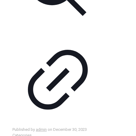
Published by
admin
on
December 30, 2023
Categories