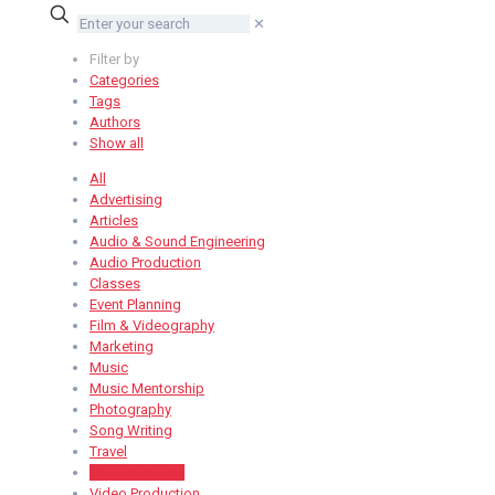
✕
Filter by
Categories
Tags
Authors
Show all
All
Advertising
Articles
Audio & Sound Engineering
Audio Production
Classes
Event Planning
Film & Videography
Marketing
Music
Music Mentorship
Photography
Song Writing
Travel
Uncategorized
Video Production