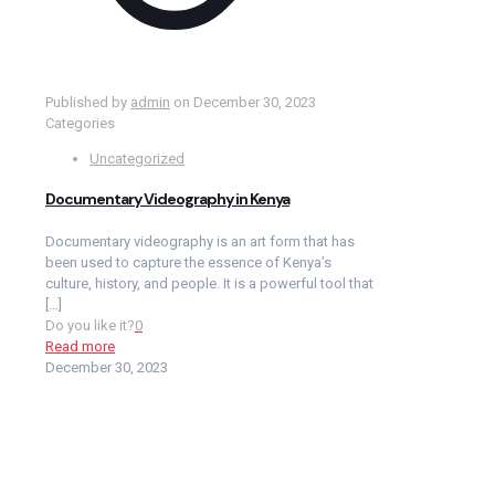
Published by
admin
on
December 30, 2023
Categories
Uncategorized
Documentary Videography in Kenya
Documentary videography is an art form that has
been used to capture the essence of Kenya’s
culture, history, and people. It is a powerful tool that
[…]
Do you like it?
0
Read more
December 30, 2023