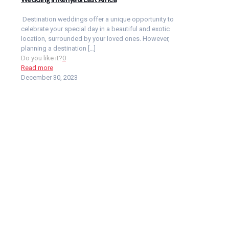
Destination weddings offer a unique opportunity to
celebrate your special day in a beautiful and exotic
location, surrounded by your loved ones. However,
planning a destination
[…]
Do you like it?
0
Read more
December 30, 2023