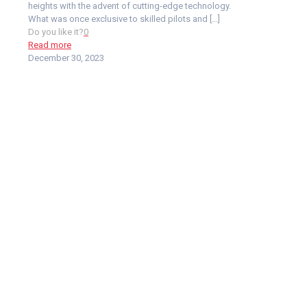
heights with the advent of cutting-edge technology.
What was once exclusive to skilled pilots and
[…]
Do you like it?
0
Read more
December 30, 2023