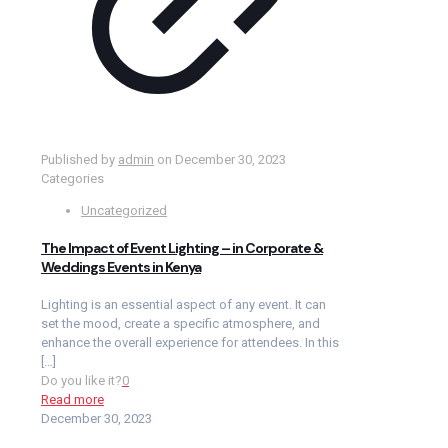
Published by
admin
on
December 30, 2023
Categories
Uncategorized
The Impact of Event Lighting – in Corporate &
Weddings Events in Kenya
Lighting is an essential aspect of any event. It can
set the mood, create a specific atmosphere, and
enhance the overall experience for attendees. In this
[…]
Do you like it?
0
Read more
December 30, 2023