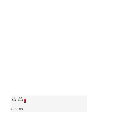
0
KSh0.00