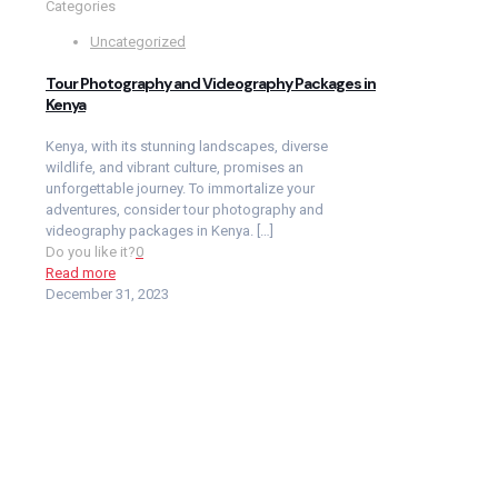
Categories
Uncategorized
Tour Photography and Videography Packages in
Kenya
Kenya, with its stunning landscapes, diverse
wildlife, and vibrant culture, promises an
unforgettable journey. To immortalize your
adventures, consider tour photography and
videography packages in Kenya.
[…]
Do you like it?
0
Read more
December 31, 2023