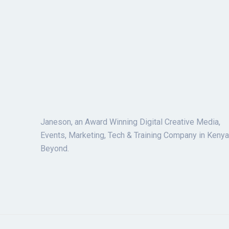
Janeson, an Award Winning Digital Creative Media,
Events, Marketing, Tech & Training Company in Kenya
Beyond.