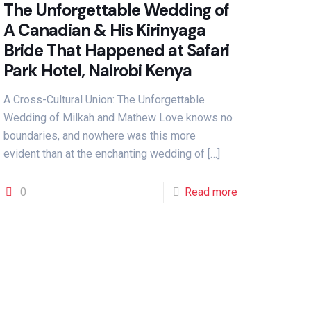
The Unforgettable Wedding of
A Canadian & His Kirinyaga
Bride That Happened at Safari
Park Hotel, Nairobi Kenya
A Cross-Cultural Union: The Unforgettable
Wedding of Milkah and Mathew Love knows no
boundaries, and nowhere was this more
evident than at the enchanting wedding of
[…]
0
Read more