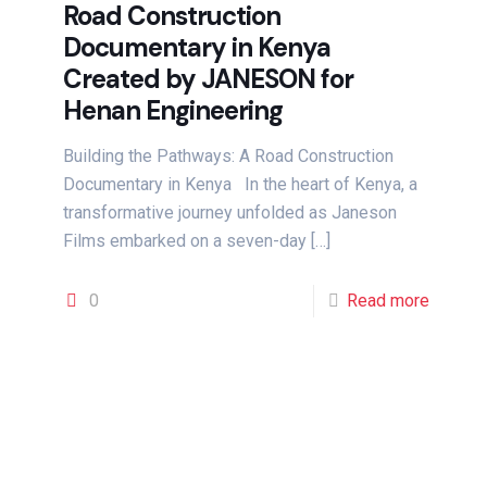
Road Construction
Documentary in Kenya
Created by JANESON for
Henan Engineering
Building the Pathways: A Road Construction
Documentary in Kenya In the heart of Kenya, a
transformative journey unfolded as Janeson
Films embarked on a seven-day
[…]
0
Read more