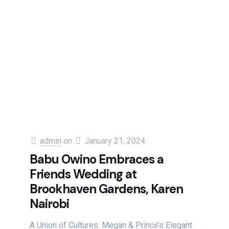
admin
on
January 21, 2024
Babu Owino Embraces a
Friends Wedding at
Brookhaven Gardens, Karen
Nairobi
A Union of Cultures: Megan & Prince’s Elegant