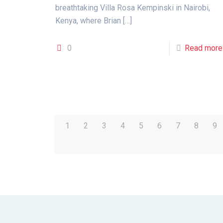
breathtaking Villa Rosa Kempinski in Nairobi,
Kenya, where Brian
[…]
0
Read more
1
2
3
4
5
6
7
8
9