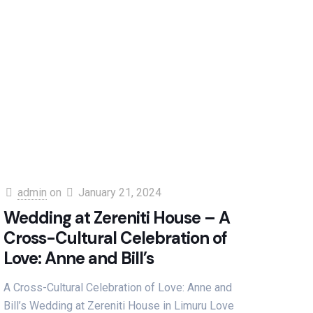
admin
on
January 21, 2024
Wedding at Zereniti House – A
Cross-Cultural Celebration of
Love: Anne and Bill’s
A Cross-Cultural Celebration of Love: Anne and
Bill’s Wedding at Zereniti House in Limuru Love