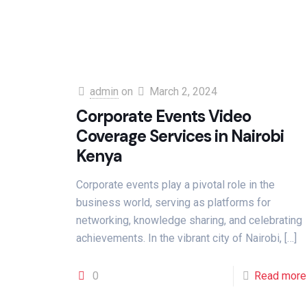
admin
on
March 2, 2024
Corporate Events Video
Coverage Services in Nairobi
Kenya
Corporate events play a pivotal role in the
business world, serving as platforms for
networking, knowledge sharing, and celebrating
achievements. In the vibrant city of Nairobi,
[…]
0
Read more