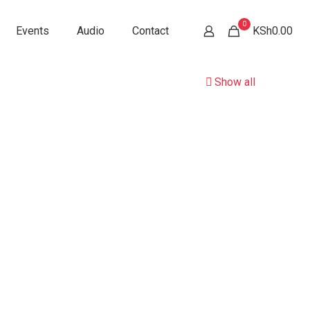
0
Events
Audio
Contact
KSh0.00
Show all