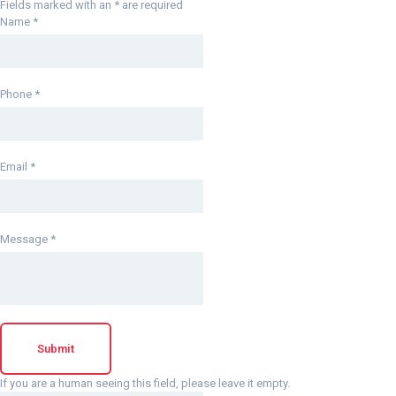
Fields marked with an
*
are required
Name
*
Phone
*
Email
*
Message
*
If you are a human seeing this field, please leave it empty.