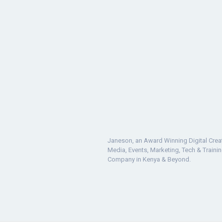
Janeson, an Award Winning Digital Crea
Media, Events, Marketing, Tech & Traini
Company in Kenya & Beyond.