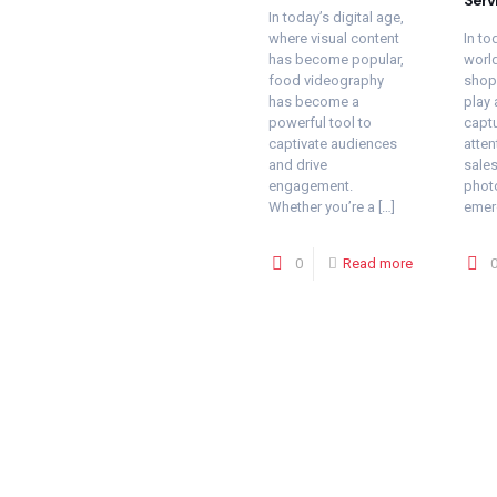
In today’s digital age,
where visual content
In to
has become popular,
world
food videography
shopp
has become a
play 
powerful tool to
capt
captivate audiences
atten
and drive
sales
engagement.
phot
Whether you’re a
[…]
emer
0
Read more