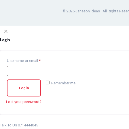
© 2026 Janeson Ideas | All Rights Rese
✕
Login
Username or email
*
Remember me
Login
Lost your password?
Talk To Us 0714444045