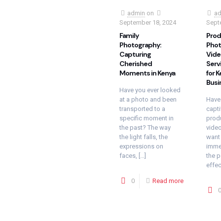
admin
on
ad
September 18, 2024
Sept
Family
Prod
Photography:
Phot
Capturing
Vide
Cherished
Serv
Moments in Kenya
for 
Busi
Have you ever looked
at a photo and been
Have
transported to a
capti
specific moment in
prod
the past? The way
vide
the light falls, the
want 
expressions on
immed
faces,
[…]
the 
effec
0
Read more