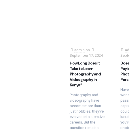
admin
on
ad
September 17, 2024
Sept
How Long Does It
Does
Take to Learn
Pay i
Photography and
Phot
Videography in
Pers
Kenya?
Have
Photography and
wond
videography have
passi
become more than
capt
just hobbies; they’ve
could
evolved into lucrative
lucra
careers. But the
you’r
question remains:
phot