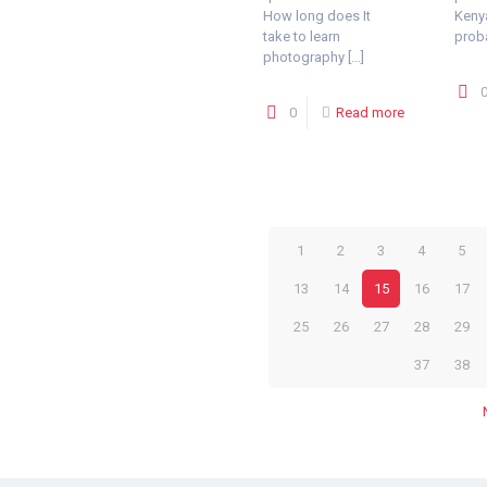
How long does It
Kenya
take to learn
prob
photography
[…]
0
Read more
1
2
3
4
5
13
14
15
16
17
25
26
27
28
29
37
38