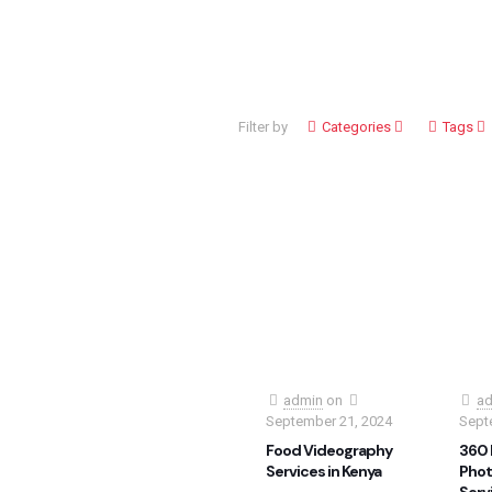
Filter by
Categories
Tags
admin
on
ad
September 21, 2024
Sept
Food Videography
360 
Services in Kenya
Phot
Serv