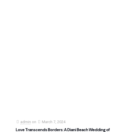
admin
on
March 7, 2024
Love Transcends Borders: A Diani Beach Wedding of