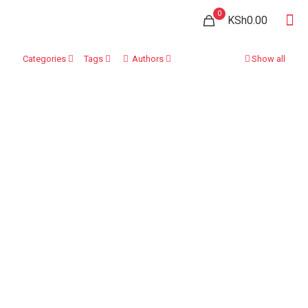
0
KSh0.00
Categories
Tags
Authors
Show all