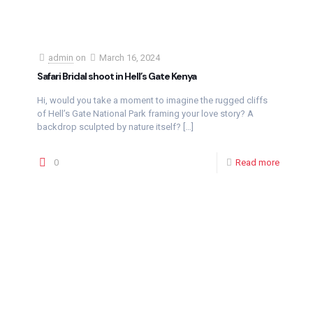
admin
on
March 16, 2024
Safari Bridal shoot in Hell’s Gate Kenya
Hi, would you take a moment to imagine the rugged cliffs
of Hell’s Gate National Park framing your love story? A
backdrop sculpted by nature itself?
[…]
0
Read more