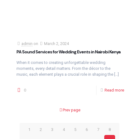
admin
on
March 2, 2024
PA Sound Services for Wedding Events in Nairobi Kenya
When it comes to creating unforgettable wedding
moments, every detail matters. From the décor to the
music, each element plays a crucial role in shaping the
[…]
0
Read more
Prev page
1
2
3
4
5
6
7
8