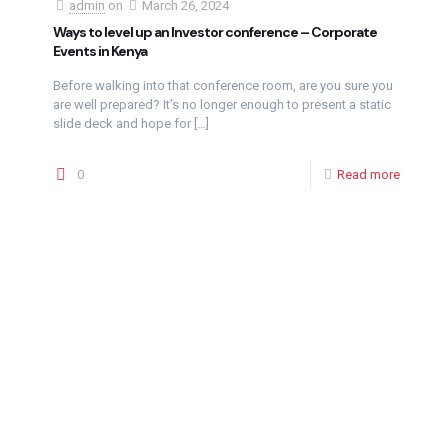
admin
on
March 26, 2024
Ways to level up an Investor conference – Corporate
Events in Kenya
Before walking into that conference room, are you sure you
are well prepared? It’s no longer enough to present a static
slide deck and hope for
[…]
0
Read more