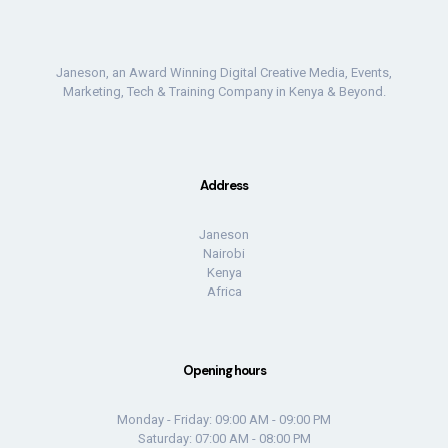
Janeson, an Award Winning Digital Creative Media, Events,
Marketing, Tech & Training Company in Kenya & Beyond.
Address
Janeson
Nairobi
Kenya
Africa
Opening hours
Monday - Friday: 09:00 AM - 09:00 PM
Saturday: 07:00 AM - 08:00 PM