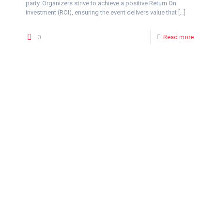
party. Organizers strive to achieve a positive Return On
Investment (ROI), ensuring the event delivers value that
[…]
0
Read more