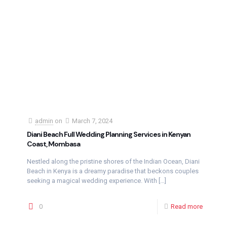
admin
on
March 7, 2024
Diani Beach Full Wedding Planning Services in Kenyan
Coast, Mombasa
Nestled along the pristine shores of the Indian Ocean, Diani
Beach in Kenya is a dreamy paradise that beckons couples
seeking a magical wedding experience. With
[…]
0
Read more