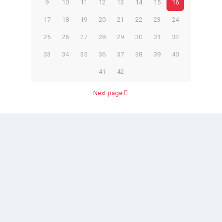
9
10
11
12
13
14
15
16
17
18
19
20
21
22
23
24
25
26
27
28
29
30
31
32
33
34
35
36
37
38
39
40
41
42
Next page