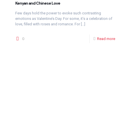
Kenyan and Chinese Love
Few days hold the power to evoke such contrasting
emotions as Valentine’s Day. For some, it’s a celebration of
love, filled with roses and romance. For
[…]
0
Read more