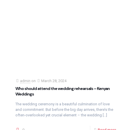
admin
on
March 28, 2024
Who should attend the wedding rehearsals – Kenyan
Weddings
The wedding ceremony is a beautiful culmination of love
and commitment. But before the big day arrives, there’s the
often-overlooked yet crucial element – the wedding
[…]
0
Read more