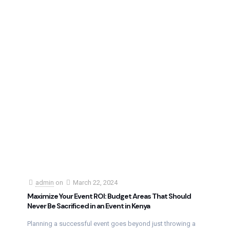
admin
on
March 22, 2024
Maximize Your Event ROI: Budget Areas That Should
Never Be Sacrificed in an Event in Kenya
Planning a successful event goes beyond just throwing a