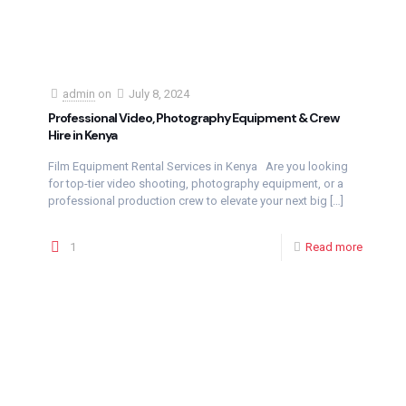
admin
on
July 8, 2024
Professional Video, Photography Equipment & Crew
Hire in Kenya
Film Equipment Rental Services in Kenya Are you looking
for top-tier video shooting, photography equipment, or a
professional production crew to elevate your next big
[…]
1
Read more