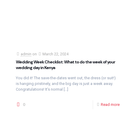
admin
on
March 22, 2024
Wedding Week Checklist: What to do the week of your
wedding day in Kenya
You did it! The save-the-dates went out, the dress (or suit!)
is hanging pristinely, and the big day is just a week away.
Congratulations! It’s normal
[…]
0
Read more