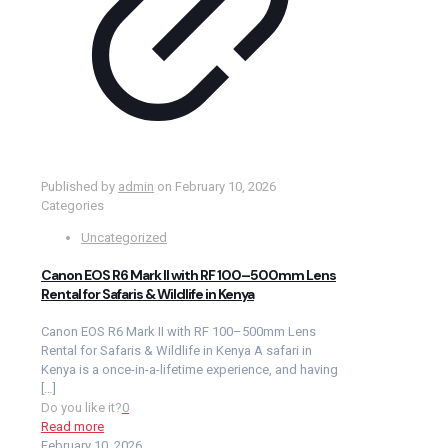
Published by
admin
on
February 10, 2026
Categories
Uncategorized
Canon EOS R6 Mark II with RF 100–500mm Lens
Rental for Safaris & Wildlife in Kenya
Canon EOS R6 Mark II with RF 100–500mm Lens
Rental for Safaris & Wildlife in Kenya A safari in
Kenya is a once-in-a-lifetime experience, and having
[…]
Do you like it?
0
Read more
February 10, 2026