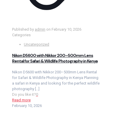
Published by
admin
on
February 10, 2026
Categories
Uncategorized
Nikon D5600 with Nikkor 200–500mm Lens
Rental for Safari & Wildlife Photography in Kenya
Nikon D5600 with Nikkor 200–500mm Lens Rental
for Safari & Wildlife Photography in Kenya Planning
a safari in Kenya and looking for the perfect wildlife
photography
[…]
Do you like it?
0
Read more
February 10, 2026