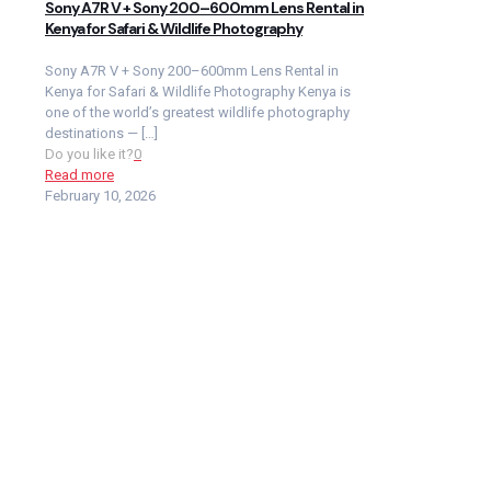
Sony A7R V + Sony 200–600mm Lens Rental in
Kenya for Safari & Wildlife Photography
Sony A7R V + Sony 200–600mm Lens Rental in
Kenya for Safari & Wildlife Photography Kenya is
one of the world’s greatest wildlife photography
destinations —
[…]
Do you like it?
0
Read more
February 10, 2026