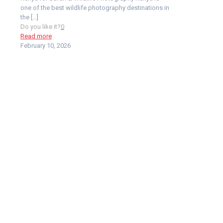
one of the best wildlife photography destinations in
the
[…]
Do you like it?
0
Read more
February 10, 2026