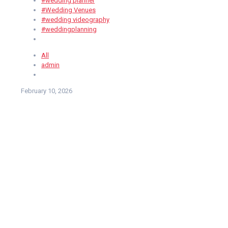
#wedding planner
#Wedding Venues
#wedding videography
#weddingplanning
All
admin
February 10, 2026