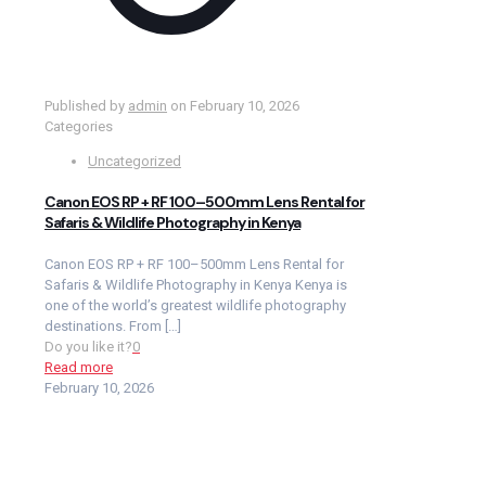
Published by
admin
on
February 10, 2026
Categories
Uncategorized
Canon EOS RP + RF 100–500mm Lens Rental for
Safaris & Wildlife Photography in Kenya
Canon EOS RP + RF 100–500mm Lens Rental for
Safaris & Wildlife Photography in Kenya Kenya is
one of the world’s greatest wildlife photography
destinations. From
[…]
Do you like it?
0
Read more
February 10, 2026