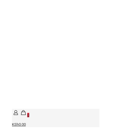
0
KSh0.00