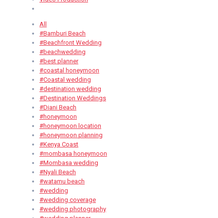
All
#Bamburi Beach
#Beachfront Wedding
#beachwedding
#best planner
#coastal honeymoon
#Coastal wedding
#destination wedding
#Destination Weddings
#Diani Beach
#honeymoon
#honeymoon location
#honeymoon planning
#Kenya Coast
#mombasa honeymoon
#Mombasa wedding
#Nyali Beach
#watamu beach
#wedding
#wedding coverage
#wedding photography