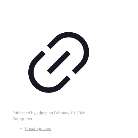
Published by
admin
on
February 10, 2026
Categories
Uncategorized