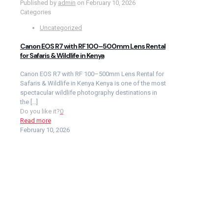
Published by
admin
on
February 10, 2026
Categories
Uncategorized
Canon EOS R7 with RF 100–500mm Lens Rental
for Safaris & Wildlife in Kenya
Canon EOS R7 with RF 100–500mm Lens Rental for
Safaris & Wildlife in Kenya Kenya is one of the most
spectacular wildlife photography destinations in
the
[…]
Do you like it?
0
Read more
February 10, 2026