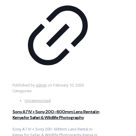
Published by
admin
on
February 10, 2026
Categories
Uncategorized
Sony A7 IV + Sony 200–600mm Lens Rental in
Kenya for Safari & Wildlife Photography
Sony A7 IV + Sony 200–600mm Lens Rental in
Kenya for Safari & Wildlife Photography Kenya is