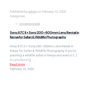
Published by
admin
on
February 10, 2026
Categories
Uncategorized
Sony A7C II + Sony 200–600mm Lens Rental in
Kenya for Safari & Wildlife Photography
Sony A7C II + Sony 200–600mm Lens Rental in
Kenya for Safari & Wildlife Photography If you’re
planning a wildlife safari in Kenya and want to
[…]
Do you like it?
0
Read more
February 10, 2026