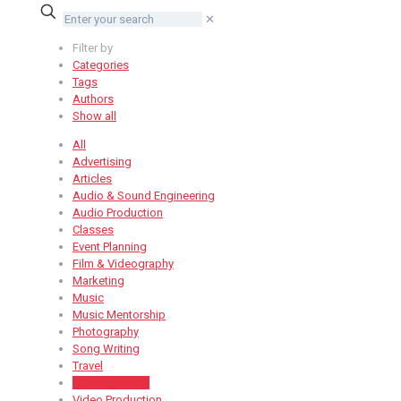
✕
Filter by
Categories
Tags
Authors
Show all
All
Advertising
Articles
Audio & Sound Engineering
Audio Production
Classes
Event Planning
Film & Videography
Marketing
Music
Music Mentorship
Photography
Song Writing
Travel
Uncategorized
Video Production