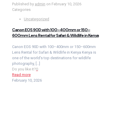
Published by
admin
on
February 10, 2026
Categories
Uncategorized
Canon EOS 90D with 100–400mm or 150–
600mm Lens Rental for Safari & Wildlife in Kenya
Canon EOS 90D with 100–400mm or 150–600mm
Lens Rental for Safari & Wildlife in Kenya Kenya is
one of the world’s top destinations for wildlife
photography,
[…]
Do you like it?
0
Read more
February 10, 2026