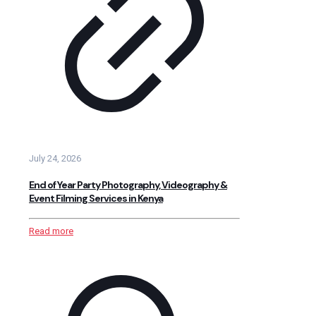
July 24, 2026
End of Year Party Photography, Videography &
Event Filming Services in Kenya
Read more