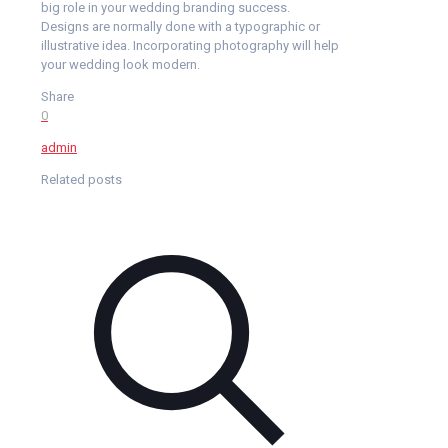
big role in your wedding branding success.
Designs are normally done with a typographic or
illustrative idea. Incorporating photography will help
your wedding look modern.
Share
0
admin
Related posts