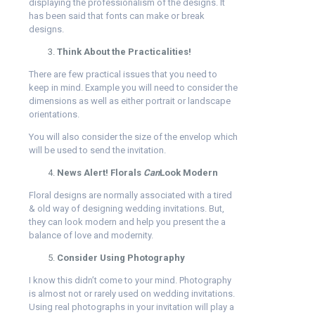
displaying the professionalism of the designs. It
has been said that fonts can make or break
designs.
Think About the Practicalities!
There are few practical issues that you need to
keep in mind. Example you will need to consider the
dimensions as well as either portrait or landscape
orientations.
You will also consider the size of the envelop which
will be used to send the invitation.
News Alert! Florals
Can
Look Modern
Floral designs are normally associated with a tired
& old way of designing wedding invitations. But,
they can look modern and help you present the a
balance of love and modernity.
Consider Using Photography
I know this didn’t come to your mind. Photography
is almost not or rarely used on wedding invitations.
Using real photographs in your invitation will play a