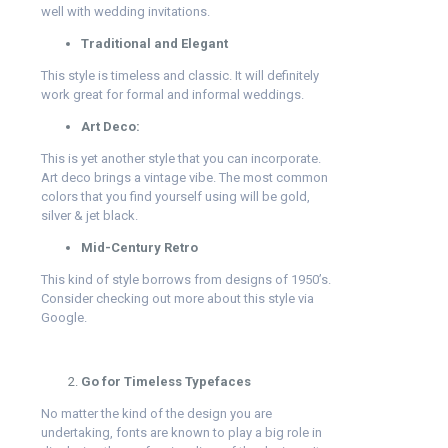
well with wedding invitations.
Traditional and Elegant
This style is timeless and classic. It will definitely
work great for formal and informal weddings.
Art Deco:
This is yet another style that you can incorporate.
Art deco brings a vintage vibe. The most common
colors that you find yourself using will be gold,
silver & jet black.
Mid-Century Retro
This kind of style borrows from designs of 1950’s.
Consider checking out more about this style via
Google.
Go for Timeless Typefaces
No matter the kind of the design you are
undertaking, fonts are known to play a big role in