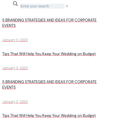
✕
5 BRANDING STRATEGIES AND IDEAS FOR CORPORATE
EVENTS
January 5, 2020
Tips That Will Help You Keep Your Wedding on Budget
January 5, 2020
5 BRANDING STRATEGIES AND IDEAS FOR CORPORATE
EVENTS
January 5, 2020
Tips That Will Help You Keep Your Wedding on Budget