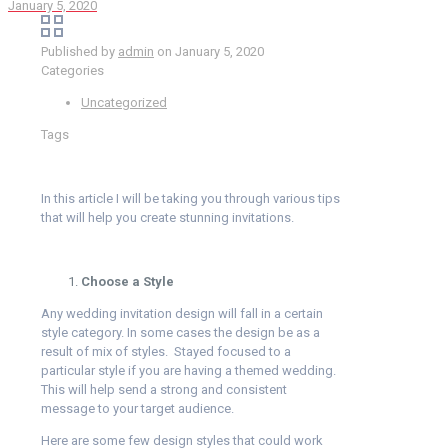
January 5, 2020
Published by
admin
on
January 5, 2020
Categories
Uncategorized
Tags
In this article I will be taking you through various tips
that will help you create stunning invitations.
Choose a Style
Any wedding invitation design will fall in a certain
style category. In some cases the design be as a
result of mix of styles. Stayed focused to a
particular style if you are having a themed wedding.
This will help send a strong and consistent
message to your target audience.
Here are some few design styles that could work