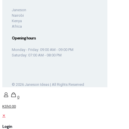
Janeson
Nairobi
Kenya
Africa
Opening hours
Monday - Friday: 09:00 AM - 09:00 PM
Saturday: 07:00 AM - 08:00 PM
© 2026 Janeson Ideas | All Rights Reserved
0
KSh0.00
✕
Login