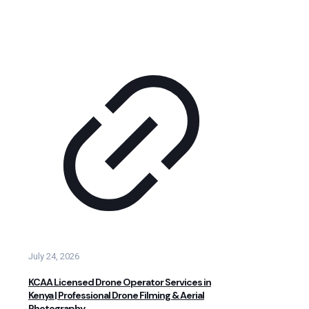
July 24, 2026
KCAA Licensed Drone Operator Services in
Kenya | Professional Drone Filming & Aerial
Photography