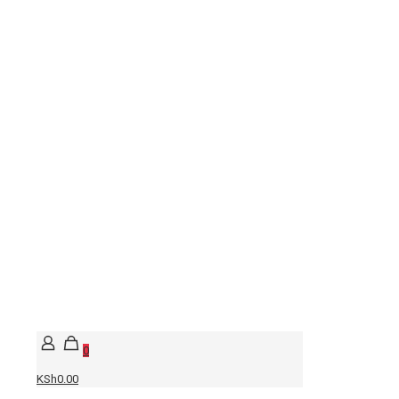
0
KSh0.00