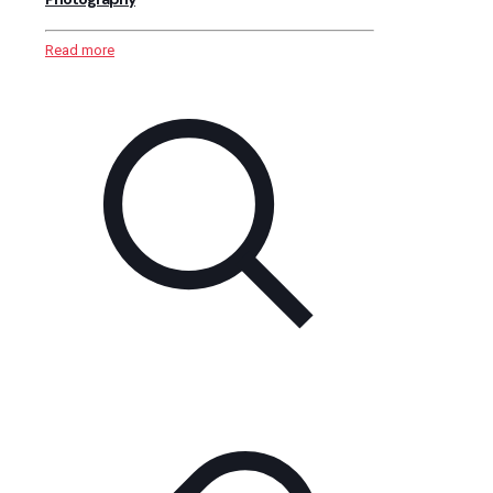
Read more