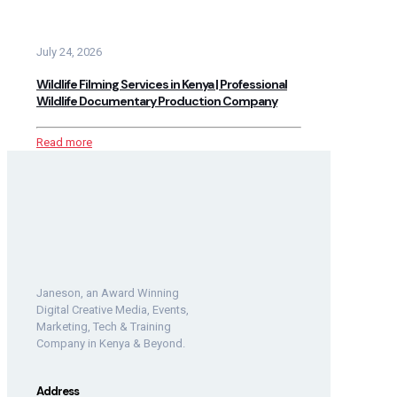
July 24, 2026
Wildlife Filming Services in Kenya | Professional
Wildlife Documentary Production Company
Read more
Janeson, an Award Winning
Digital Creative Media, Events,
Marketing, Tech & Training
Company in Kenya & Beyond.
Address