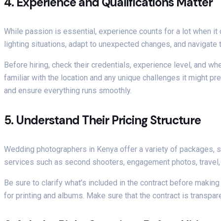
4.
Experience and Qualifications Matter
While passion is essential, experience counts for a lot when 
lighting situations, adapt to unexpected changes, and navigate 
Before hiring, check their credentials, experience level, and wh
familiar with the location and any unique challenges it might pre
and ensure everything runs smoothly.
5.
Understand Their Pricing Structure
Wedding photographers in Kenya offer a variety of packages, so
services such as second shooters, engagement photos, travel,
Be sure to clarify what’s included in the contract before making
for printing and albums. Make sure that the contract is transpare