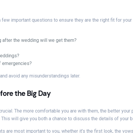
w important questions to ensure they are the right fit for your d
 after the wedding will we get them?
weddings?
of emergencies?
 and avoid any misunderstandings later.
fore the Big Day
rucial. The more comfortable you are with them, the better your 
This will give you both a chance to discuss the details of your b
re most important to you, whether it’s the first look, the vows,