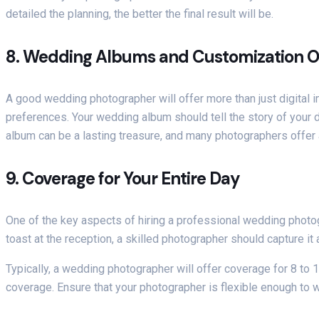
detailed the planning, the better the final result will be.
8.
Wedding Albums and Customization O
A good wedding photographer will offer more than just digital
preferences. Your wedding album should tell the story of your 
album can be a lasting treasure, and many photographers offer as
9.
Coverage for Your Entire Day
One of the key aspects of hiring a professional wedding photo
toast at the reception, a skilled photographer should capture it a
Typically, a wedding photographer will offer coverage for 8 to
coverage. Ensure that your photographer is flexible enough to 