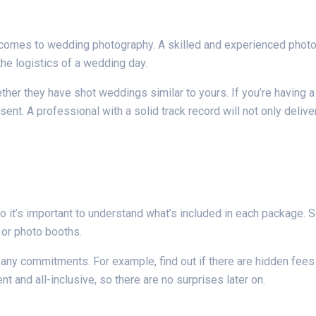
it comes to wedding photography. A skilled and experienced phot
the logistics of a wedding day.
ether they have shot weddings similar to yours. If you’re having 
sent. A professional with a solid track record will not only deliv
 it’s important to understand what’s included in each package. 
 or photo booths.
 any commitments. For example, find out if there are hidden fees f
nt and all-inclusive, so there are no surprises later on.