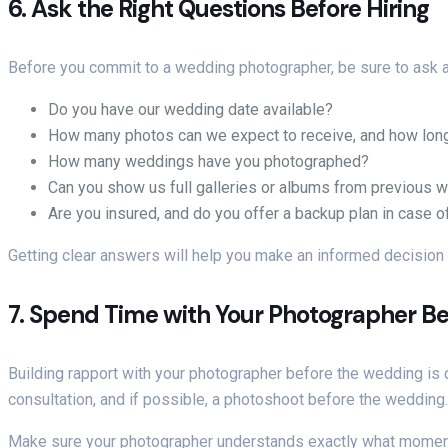
6.
Ask the Right Questions Before Hiring
Before you commit to a wedding photographer, be sure to ask a fe
Do you have our wedding date available?
How many photos can we expect to receive, and how long
How many weddings have you photographed?
Can you show us full galleries or albums from previous 
Are you insured, and do you offer a backup plan in case 
Getting clear answers will help you make an informed decision
7.
Spend Time with Your Photographer Be
Building rapport with your photographer before the wedding is c
consultation, and if possible, a photoshoot before the wedding. 
Make sure your photographer understands exactly what moments a