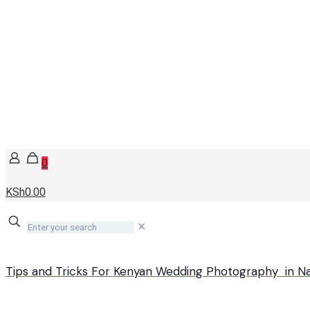
0
KSh0.00
✕
Tips and Tricks For Kenyan Wedding Photography in Na