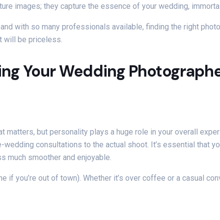
pture images; they capture the essence of your wedding, immorta
nd with so many professionals available, finding the right phot
t will be priceless.
ing Your Wedding Photograph
hat matters, but personality plays a huge role in your overall expe
-wedding consultations to the actual shoot. It’s essential that 
ess much smoother and enjoyable.
e if you’re out of town). Whether it’s over coffee or a casual conv