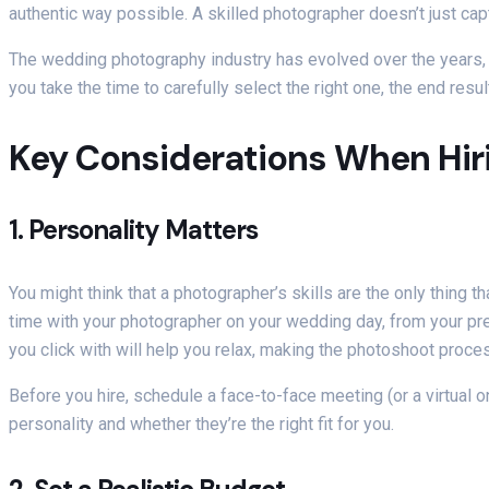
authentic way possible. A skilled photographer doesn’t just ca
The wedding photography industry has evolved over the years, a
you take the time to carefully select the right one, the end resul
Key Considerations When Hir
1.
Personality Matters
You might think that a photographer’s skills are the only thing t
time with your photographer on your wedding day, from your pre
you click with will help you relax, making the photoshoot proc
Before you hire, schedule a face-to-face meeting (or a virtual on
personality and whether they’re the right fit for you.