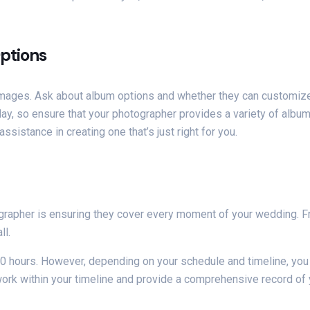
ptions
 images. Ask about album options and whether they can customiz
day, so ensure that your photographer provides a variety of album
sistance in creating one that’s just right for you.
grapher is ensuring they cover every moment of your wedding. F
ll.
 10 hours. However, depending on your schedule and timeline, you
work within your timeline and provide a comprehensive record of 