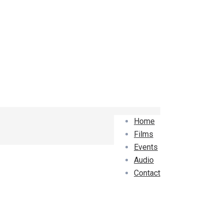
Home
Films
Events
Audio
Contact