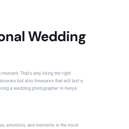
sional Wedding
g moment. That’s why hiring the right
mories but also treasures that will last a
hiring a wedding photographer in Kenya.
love, emotions, and moments in the most