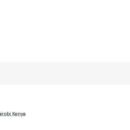
irobi Kenya