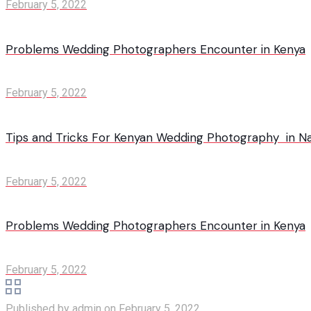
February 5, 2022
Problems Wedding Photographers Encounter in Kenya
February 5, 2022
Tips and Tricks For Kenyan Wedding Photography in Na
February 5, 2022
Problems Wedding Photographers Encounter in Kenya
February 5, 2022
Published by
admin
on
February 5, 2022