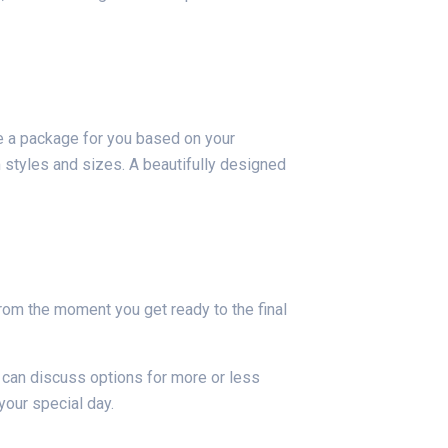
e a package for you based on your
 styles and sizes. A beautifully designed
rom the moment you get ready to the final
 can discuss options for more or less
your special day.