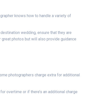
ographer knows how to handle a variety of
a destination wedding, ensure that they are
er great photos but will also provide guidance
Some photographers charge extra for additional
or overtime or if there’s an additional charge