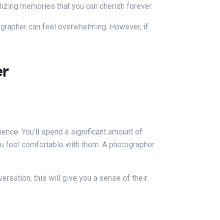
lizing memories that you can cherish forever.
ographer can feel overwhelming. However, if
er
rience. You’ll spend a significant amount of
you feel comfortable with them. A photographer
ersation, this will give you a sense of their