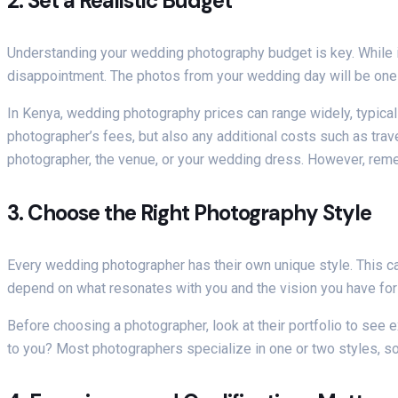
2.
Set a Realistic Budget
Understanding your wedding photography budget is key. While it
disappointment. The photos from your wedding day will be one of
In Kenya, wedding photography prices can range widely, typical
photographer’s fees, but also any additional costs such as trav
photographer, the venue, or your wedding dress. However, rem
3.
Choose the Right Photography Style
Every wedding photographer has their own unique style. This ca
depend on what resonates with you and the vision you have for
Before choosing a photographer, look at their portfolio to see 
to you? Most photographers specialize in one or two styles, so 