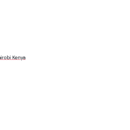
irobi Kenya