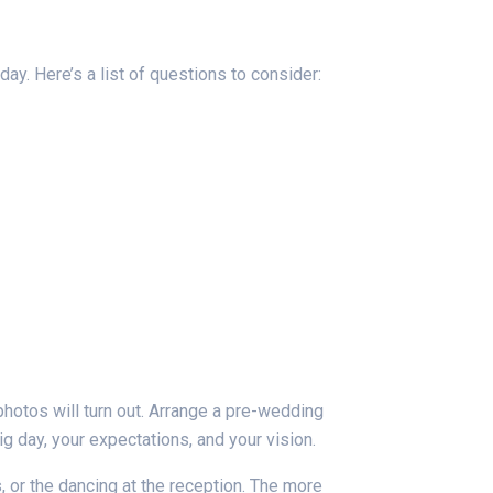
ay. Here’s a list of questions to consider:
photos will turn out. Arrange a pre-wedding
ig day, your expectations, and your vision.
 or the dancing at the reception. The more