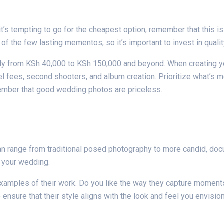
’s tempting to go for the cheapest option, remember that this is
 the few lasting mementos, so it’s important to invest in qualit
ly from KSh 40,000 to KSh 150,000 and beyond. When creating you
el fees, second shooters, and album creation. Prioritize what’s 
ember that good wedding photos are priceless.
n range from traditional posed photography to more candid, docum
 your wedding.
examples of their work. Do you like the way they capture moments?
ensure that their style aligns with the look and feel you envisio