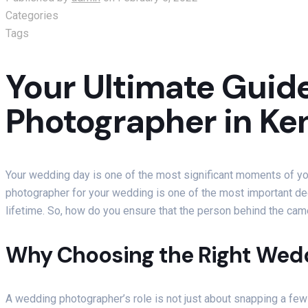
Categories
Tags
Your Ultimate Guide
Photographer in Ke
Your wedding day is one of the most significant moments of your 
photographer for your wedding is one of the most important dec
lifetime. So, how do you ensure that the person behind the cam
Why Choosing the Right Wed
A wedding photographer’s role is not just about snapping a few