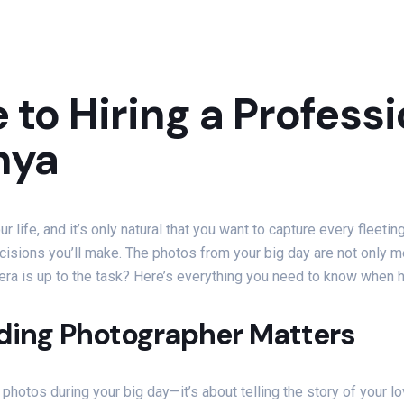
 to Hiring a Profes
nya
life, and it’s only natural that you want to capture every fleetin
isions you’ll make. The photos from your big day are not only me
era is up to the task? Here’s everything you need to know when 
ding Photographer Matters
 photos during your big day—it’s about telling the story of your 