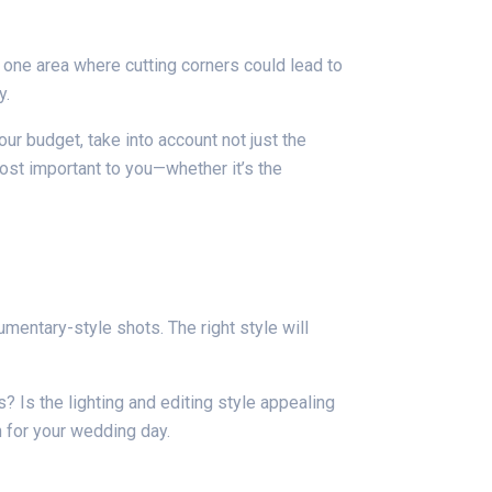
 one area where cutting corners could lead to
y.
r budget, take into account not just the
most important to you—whether it’s the
entary-style shots. The right style will
 Is the lighting and editing style appealing
n for your wedding day.