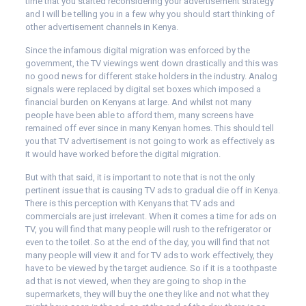
time that you started reconsidering your advertisement strategy
and I will be telling you in a few why you should start thinking of
other advertisement channels in Kenya.
Since the infamous digital migration was enforced by the
government, the TV viewings went down drastically and this was
no good news for different stake holders in the industry. Analog
signals were replaced by digital set boxes which imposed a
financial burden on Kenyans at large. And whilst not many
people have been able to afford them, many screens have
remained off ever since in many Kenyan homes. This should tell
you that TV advertisement is not going to work as effectively as
it would have worked before the digital migration.
But with that said, it is important to note that is not the only
pertinent issue that is causing TV ads to gradual die off in Kenya.
There is this perception with Kenyans that TV ads and
commercials are just irrelevant. When it comes a time for ads on
TV, you will find that many people will rush to the refrigerator or
even to the toilet. So at the end of the day, you will find that not
many people will view it and for TV ads to work effectively, they
have to be viewed by the target audience. So if it is a toothpaste
ad that is not viewed, when they are going to shop in the
supermarkets, they will buy the one they like and not what they