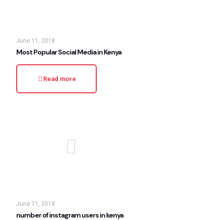
June 11, 2018
Most Popular Social Media in Kenya
Read more
June 11, 2018
number of instagram users in kenya