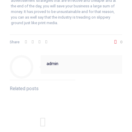
advertisement strategies that are effective and cheaper and at
the end of the day, you will save your business a large sum of
money. It has proved to be unsustainable and for that reason,
you can as well say that the industry is treading on slippery
ground just like print media.
Share
0
admin
Related posts