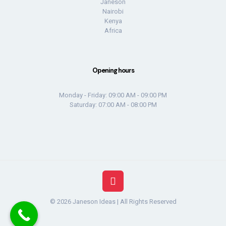
Janeson
Nairobi
Kenya
Africa
Opening hours
Monday - Friday: 09:00 AM - 09:00 PM
Saturday: 07:00 AM - 08:00 PM
© 2026 Janeson Ideas | All Rights Reserved