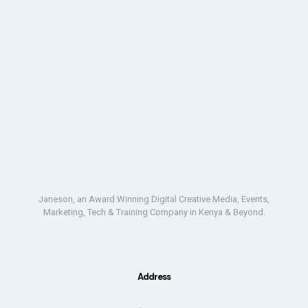
Janeson, an Award Winning Digital Creative Media, Events,
Marketing, Tech & Training Company in Kenya & Beyond.
Address