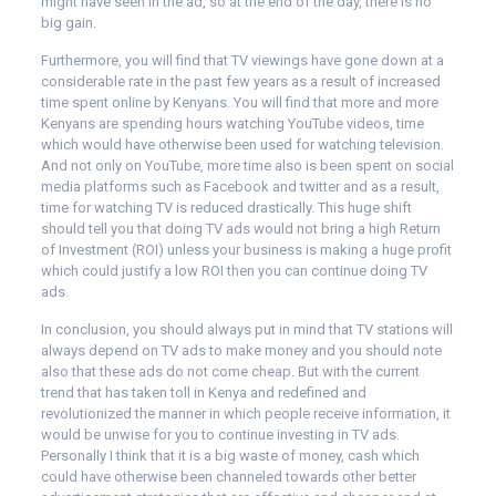
might have seen in the ad, so at the end of the day, there is no
big gain.
Furthermore, you will find that TV viewings have gone down at a
considerable rate in the past few years as a result of increased
time spent online by Kenyans. You will find that more and more
Kenyans are spending hours watching YouTube videos, time
which would have otherwise been used for watching television.
And not only on YouTube, more time also is been spent on social
media platforms such as Facebook and twitter and as a result,
time for watching TV is reduced drastically. This huge shift
should tell you that doing TV ads would not bring a high Return
of Investment (ROI) unless your business is making a huge profit
which could justify a low ROI then you can continue doing TV
ads.
In conclusion, you should always put in mind that TV stations will
always depend on TV ads to make money and you should note
also that these ads do not come cheap. But with the current
trend that has taken toll in Kenya and redefined and
revolutionized the manner in which people receive information, it
would be unwise for you to continue investing in TV ads.
Personally I think that it is a big waste of money, cash which
could have otherwise been channeled towards other better