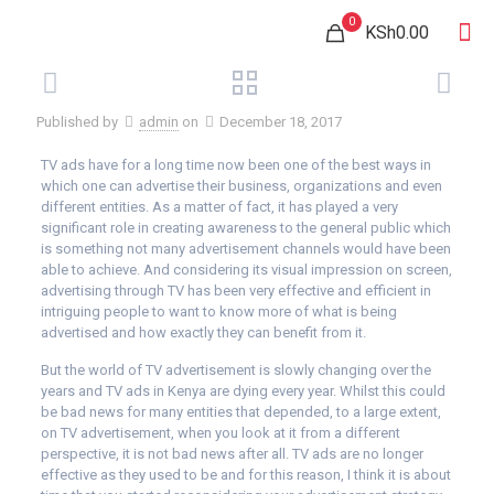
0
KSh0.00
Published by
admin
on
December 18, 2017
TV ads have for a long time now been one of the best ways in
which one can advertise their business, organizations and even
different entities. As a matter of fact, it has played a very
significant role in creating awareness to the general public which
is something not many advertisement channels would have been
able to achieve. And considering its visual impression on screen,
advertising through TV has been very effective and efficient in
intriguing people to want to know more of what is being
advertised and how exactly they can benefit from it.
But the world of TV advertisement is slowly changing over the
years and TV ads in Kenya are dying every year. Whilst this could
be bad news for many entities that depended, to a large extent,
on TV advertisement, when you look at it from a different
perspective, it is not bad news after all. TV ads are no longer
effective as they used to be and for this reason, I think it is about