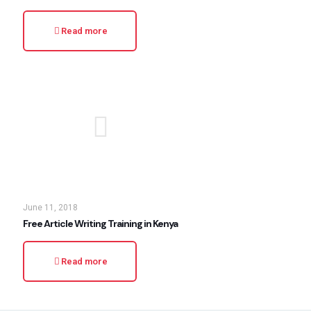
Read more
June 11, 2018
Free Article Writing Training in Kenya
Read more