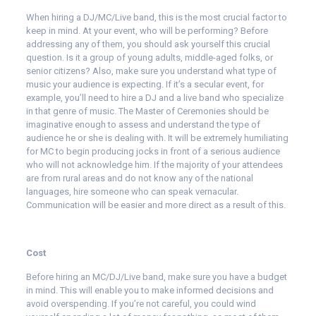
When hiring a DJ/MC/Live band, this is the most crucial factor to
keep in mind. At your event, who will be performing? Before
addressing any of them, you should ask yourself this crucial
question. Is it a group of young adults, middle-aged folks, or
senior citizens? Also, make sure you understand what type of
music your audience is expecting. If it’s a secular event, for
example, you’ll need to hire a DJ and a live band who specialize
in that genre of music. The Master of Ceremonies should be
imaginative enough to assess and understand the type of
audience he or she is dealing with. It will be extremely humiliating
for MC to begin producing jocks in front of a serious audience
who will not acknowledge him. If the majority of your attendees
are from rural areas and do not know any of the national
languages, hire someone who can speak vernacular.
Communication will be easier and more direct as a result of this.
Cost
Before hiring an MC/DJ/Live band, make sure you have a budget
in mind. This will enable you to make informed decisions and
avoid overspending. If you’re not careful, you could wind