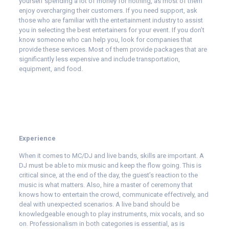
yourself spending a lot of money for nothing, as most of them
enjoy overcharging their customers. If you need support, ask
those who are familiar with the entertainment industry to assist
you in selecting the best entertainers for your event. If you don’t
know someone who can help you, look for companies that
provide these services. Most of them provide packages that are
significantly less expensive and include transportation,
equipment, and food.
Experience
When it comes to MC/DJ and live bands, skills are important. A
DJ must be able to mix music and keep the flow going. This is
critical since, at the end of the day, the guest’s reaction to the
music is what matters. Also, hire a master of ceremony that
knows how to entertain the crowd, communicate effectively, and
deal with unexpected scenarios. A live band should be
knowledgeable enough to play instruments, mix vocals, and so
on. Professionalism in both categories is essential, as is