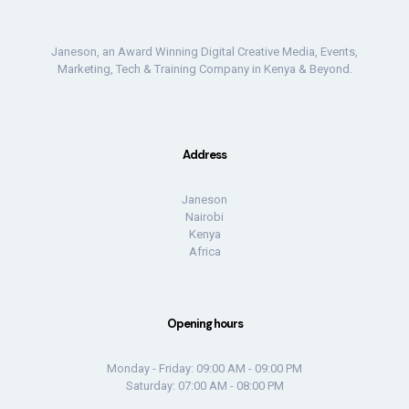
Janeson, an Award Winning Digital Creative Media, Events,
Marketing, Tech & Training Company in Kenya & Beyond.
Address
Janeson
Nairobi
Kenya
Africa
Opening hours
Monday - Friday: 09:00 AM - 09:00 PM
Saturday: 07:00 AM - 08:00 PM