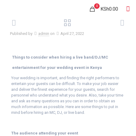
0
KSh0.00
Published by
admin
on
April 27, 2022
Things to consider when hiring a live band/DJ/MC
entertainment for your wedding event in Kenya
Your wedding is important, and finding the right performers to
entertain your guests can be difficult. To make your job easier
and deliver the finest experience for your guests, search for
personnel who understand what you desire. Also, take your time
and ask as many questions as you can in order to obtain as
much information as possible. Here are some things to put in
mind before hiring an MC, DJ, or live band.
The audience attending your event