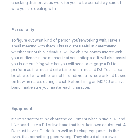
checking their previous work for you to be completely sure of
who you are dealing with.
Personality
To figure out what kind of person you’re working with, Have a
small meeting with them. This is quite useful in determining
whether or not this individual will be able to communicate with
your audience in the manner that you anticipate. It will also assist
you in determining whether you will need to engage a DJ to
perform as the mc and entertainer or an mc and DJ. You’ll also
be able to tell whether or not this individual is rude or kind based
on how he reacts during a chat. Before hiring an MC/DJ or a live
band, make sure you master each character.
Equipment.
It’s important to think about the equipment when hiring a DJ and
Live band. Hire a DJ or live band that has their own equipment. A
DJ must have a DJ desk as well as backup equipment in the
event that something goes wrong. They should also be well-