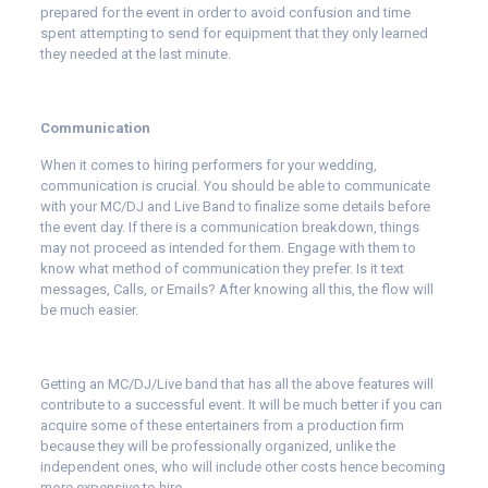
prepared for the event in order to avoid confusion and time
spent attempting to send for equipment that they only learned
they needed at the last minute.
Communication
When it comes to hiring performers for your wedding,
communication is crucial. You should be able to communicate
with your MC/DJ and Live Band to finalize some details before
the event day. If there is a communication breakdown, things
may not proceed as intended for them. Engage with them to
know what method of communication they prefer. Is it text
messages, Calls, or Emails? After knowing all this, the flow will
be much easier.
Getting an MC/DJ/Live band that has all the above features will
contribute to a successful event. It will be much better if you can
acquire some of these entertainers from a production firm
because they will be professionally organized, unlike the
independent ones, who will include other costs hence becoming
more expensive to hire.