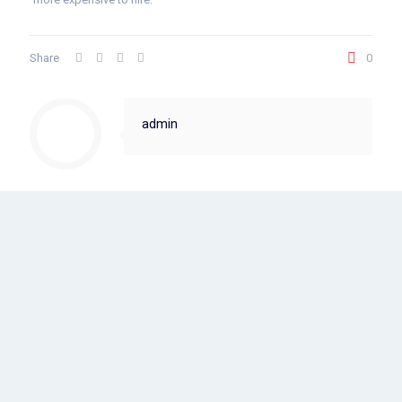
Share
0
admin