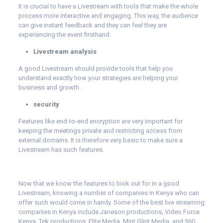
It is crucial to have a Livestream with tools that make the whole
process more interactive and engaging. This way, the audience
can give instant feedback and they can feel they are
experiencing the event firsthand.
Livestream analysis
A good Livestream should provide tools that help you
understand exactly how your strategies are helping your
business and growth.
security
Features like end-to-end encryption are very important for
keeping the meetings private and restricting access from
external domains. It is therefore very basic to make sure a
Livestream has such features.
Now that we know the features to look out for in a good
Livestream, knowing a number of companies in Kenya who can
offer such would come in handy. Some of the best live streaming
companies in Kenya include
Janeson productions
, Video Force
Kenya, Tek productions, Elite Media, Mint Glint Media, and 360