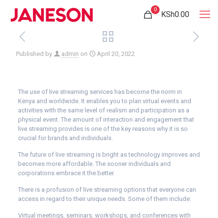
0
KSh0.00
Published by
admin
on
April 20, 2022
T
he use of live streaming services has become the norm in
Kenya and worldwide. It enables you to plan virtual events and
activities with the same level of realism and participation as a
physical event. The amount of interaction and engagement that
live streaming provides is one of the key reasons why it is so
crucial for brands and individuals.
The future of live streaming is bright as technology improves and
becomes more affordable. The sooner individuals and
corporations embrace it the better.
There is a profusion of live streaming options that everyone can
access in regard to their unique needs. Some of them include:
Vi
rtual meetings, seminars, workshops, and conferences with