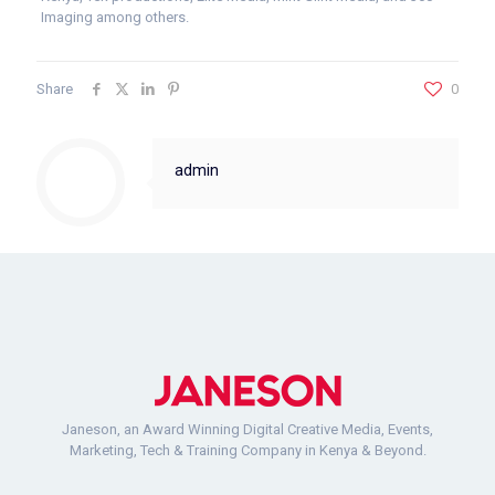
Imaging among others.
Share
0
admin
Janeson, an Award Winning Digital Creative Media, Events,
Marketing, Tech & Training Company in Kenya & Beyond.