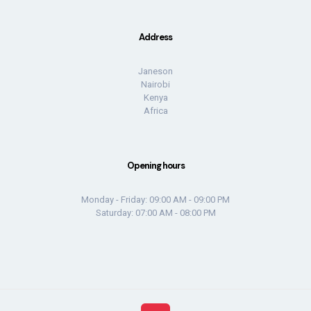
Address
Janeson
Nairobi
Kenya
Africa
Opening hours
Monday - Friday: 09:00 AM - 09:00 PM
Saturday: 07:00 AM - 08:00 PM