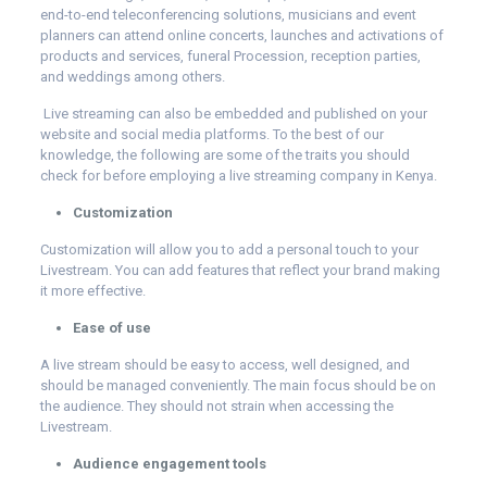
end-to-end teleconferencing solutions, musicians and event
planners can attend online concerts, launches and activations of
products and services, funeral Procession, reception parties,
and weddings among others.
Live streaming can also be embedded and published on your
website and social media platforms. To the best of our
knowledge, the following are some of the traits you should
check for before employing a live streaming company in Kenya.
Customization
Customization will allow you to add a personal touch to your
Livestream. You can add features that reflect your brand making
it more effective.
Ease of use
A live stream should be easy to access, well designed, and
should be managed conveniently. The main focus should be on
the audience. They should not strain when accessing the
Livestream.
Audience engagement tools